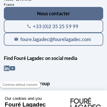
France
Nous contacter
+33 (0)2 35 25 59 99
phone
foure.lagadec@fourelagadec.com
mail
Find Fouré Lagadec on social media
About the Snef Group
Founded in 1905 as an engineering, systems integration and digital
services group, Groupe Snef is a French leader in engineering and
construction management; electrical and mechanical systems