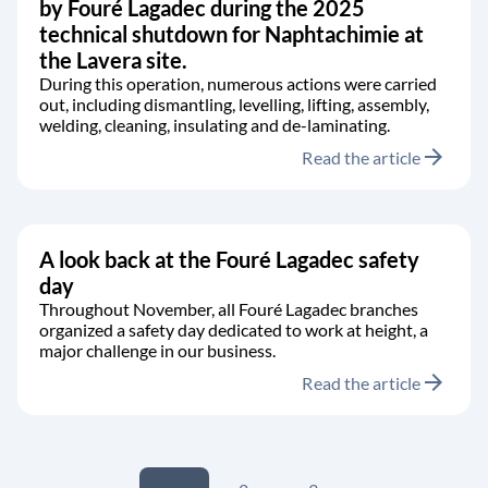
by Fouré Lagadec during the 2025
technical shutdown for Naphtachimie at
the Lavera site.
During this operation, numerous actions were carried
out, including dismantling, levelling, lifting, assembly,
welding, cleaning, insulating and de-laminating.
arrow_forward
Read the article
A look back at the Fouré Lagadec safety
day
Throughout November, all Fouré Lagadec branches
organized a safety day dedicated to work at height, a
major challenge in our business.
arrow_forward
Read the article