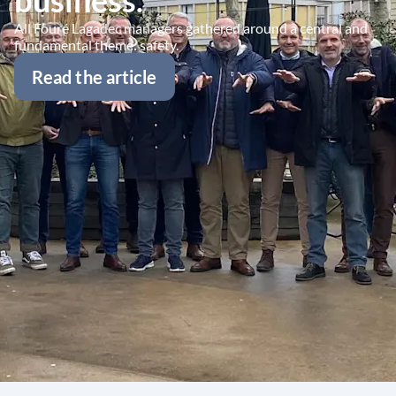
business.
All Fouré Lagadec managers gathered around a central and
fundamental theme: safety.
Read the article