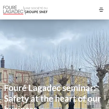
Fouré Lagadec seminar:
Safety at the heart of our