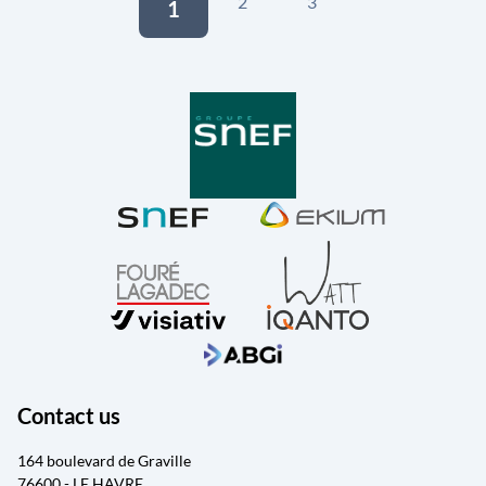
2
3
1
Contact us
164 boulevard de Graville
76600 - LE HAVRE