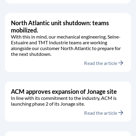
North Atlantic unit shutdown: teams
mobilized.
With this in mind, our mechanical engineering, Seine-
Estuaire and TMT Industrie teams are working
alongside our customer North Atlantic to prepare for
the next shutdown.
arrow_forward
Read the article
ACM approves expansion of Jonage site
In line with its commitment to the industry, ACM is
launching phase 2 of its Jonage site.
arrow_forward
Read the article