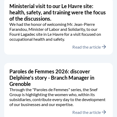
Ministerial visit to our Le Havre site:
health, safety, and training were the focus
of the discussions.
We had the honor of welcoming Mr. Jean-Pierre
Farandou, Minister of Labor and Solidarity, to our
Fouré Lagadec site in Le Havre for a visit focused on
occupational health and safety.
arrow_forward
Read the article
Paroles de Femmes 2026: discover
Delphine's story - Branch Manager in
Grenoble
Through the "Paroles de Femmes" series, the Snef
Group is highlighting the women who, within its
subsidiaries, contribute every day to the development
of our businesses and our expertise.
arrow_forward
Read the article