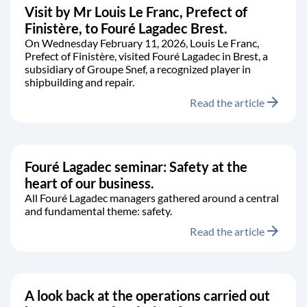
Visit by Mr Louis Le Franc, Prefect of
Finistère, to Fouré Lagadec Brest.
On Wednesday February 11, 2026, Louis Le Franc,
Prefect of Finistère, visited Fouré Lagadec in Brest, a
subsidiary of Groupe Snef, a recognized player in
shipbuilding and repair.
arrow_forward
Read the article
Fouré Lagadec seminar: Safety at the
heart of our business.
All Fouré Lagadec managers gathered around a central
and fundamental theme: safety.
arrow_forward
Read the article
A look back at the operations carried out