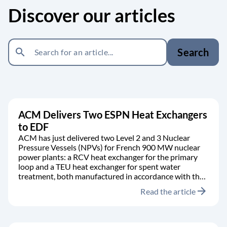
Discover our articles
search
Search
ACM Delivers Two ESPN Heat Exchangers
to EDF
ACM has just delivered two Level 2 and 3 Nuclear
Pressure Vessels (NPVs) for French 900 MW nuclear
power plants: a RCV heat exchanger for the primary
loop and a TEU heat exchanger for spent water
treatment, both manufactured in accordance with the
RCC-M code.
arrow_forward
Read the article