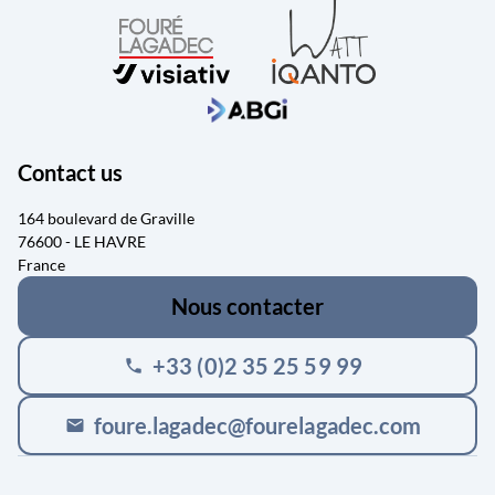
Contact us
164 boulevard de Graville
76600 - LE HAVRE
France
Nous contacter
+33 (0)2 35 25 59 99
phone
foure.lagadec@fourelagadec.com
mail