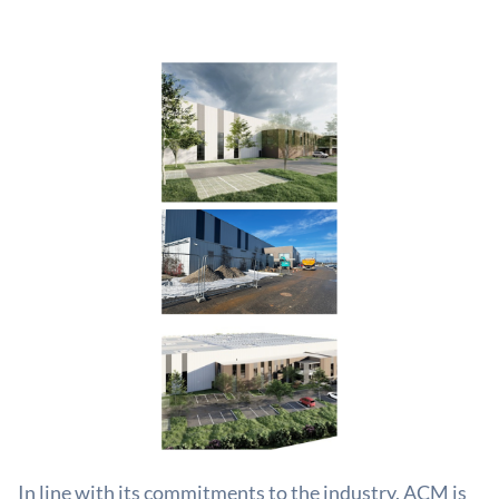
In line with its commitments to the industry, ACM is