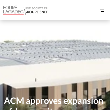
ACM approves expansion