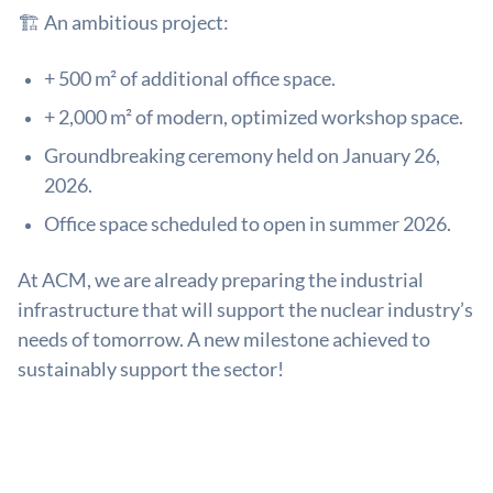
🏗️ An ambitious project:
+ 500 m² of additional office space.
+ 2,000 m² of modern, optimized workshop space.
Groundbreaking ceremony held on January 26,
2026.
Office space scheduled to open in summer 2026.
At ACM, we are already preparing the industrial
infrastructure that will support the nuclear industry’s
needs of tomorrow. A new milestone achieved to
sustainably support the sector!