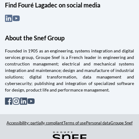
Find Fouré Lagadec on social media
About the Snef Group
Founded in 1905 as an engineering, systems integration and digital
services group, Groupe Snef is a French leader in engineering and
construction management; electrical and mechanical systems
integration and maintenance; design and manufacture of industrial
solutions; digital transformation, data management and
cybersecurity; publishing and integration of specialized software
for design, product life and performance management.
Accessibility: partially compliant
Terms of use
Personal data
Groupe Snef