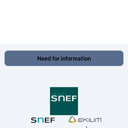
Need for information