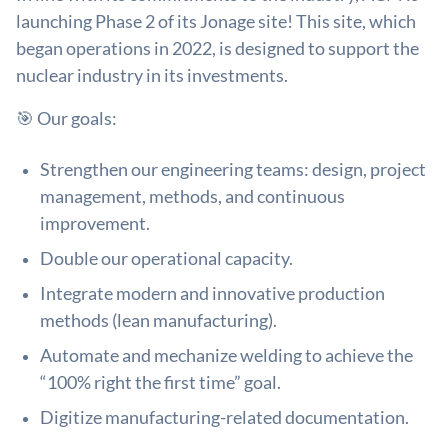
launching Phase 2 of its Jonage site! This site, which
began operations in 2022, is designed to support the
nuclear industry in its investments.
🎯 Our goals:
Strengthen our engineering teams: design, project
management, methods, and continuous
improvement.
Double our operational capacity.
Integrate modern and innovative production
methods (lean manufacturing).
Automate and mechanize welding to achieve the
“100% right the first time” goal.
Digitize manufacturing-related documentation.