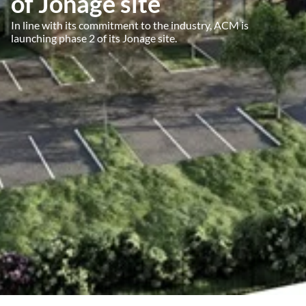
of Jonage site
In line with its commitment to the industry, ACM is
launching phase 2 of its Jonage site.