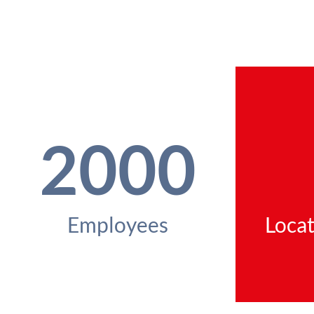
2000
Employees
Locat