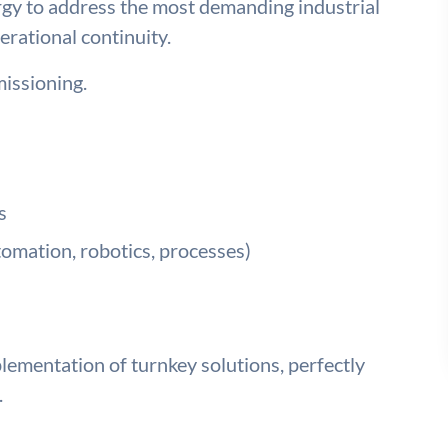
rgy to address the most demanding industrial
erational continuity.
issioning.
s
tomation, robotics, processes)
ementation of turnkey solutions, perfectly
.