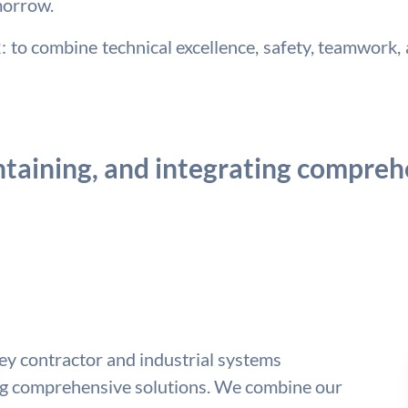
morrow.
to combine technical excellence, safety, teamwork, a
taining, and integrating comprehe
key contractor and industrial systems
ing comprehensive solutions. We combine our