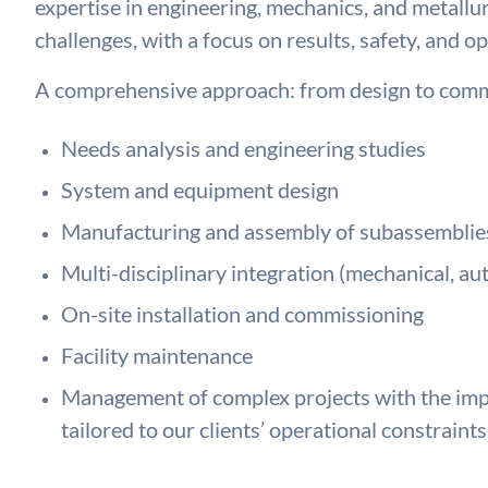
expertise in engineering, mechanics, and metallu
challenges, with a focus on results, safety, and op
A comprehensive approach: from design to comm
Needs analysis and engineering studies
System and equipment design
Manufacturing and assembly of subassemblie
Multi-disciplinary integration (mechanical, au
On-site installation and commissioning
Facility maintenance
Management of complex projects with the impl
tailored to our clients’ operational constraints