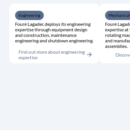
Engineering
Mechanical
Fouré Lagadec deploys its engineering
Fouré Lagade
expertise through equipment design
expertise at 
and construction, maintenance
rotating mac
engineering and shutdown engineering.
and manufac
assemblies.
Find out more about engineering
arrow_forward
Discove
expertise