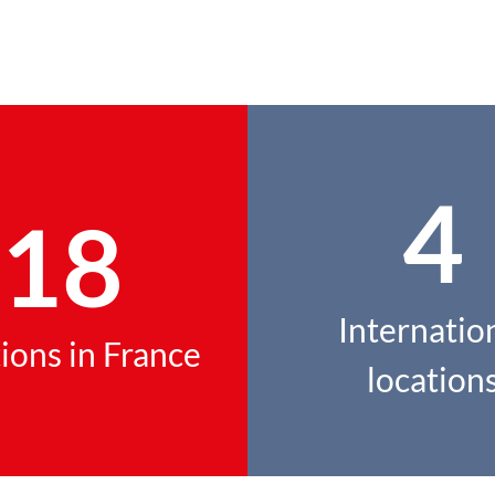
4
18
Internatio
ions in France
location