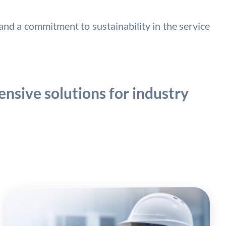
nd a commitment to sustainability in the service
nsive solutions for industry