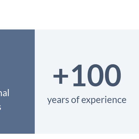
+100
nal
years of experience
s