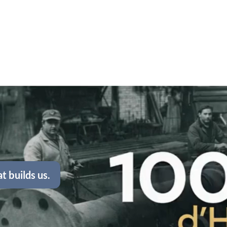
t builds us.