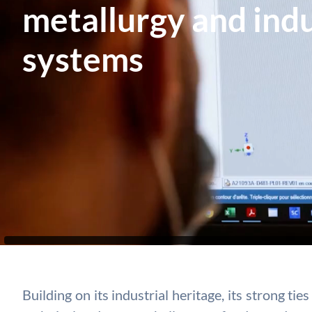
metallurgy and indu
systems
Building on its industrial heritage, its strong t