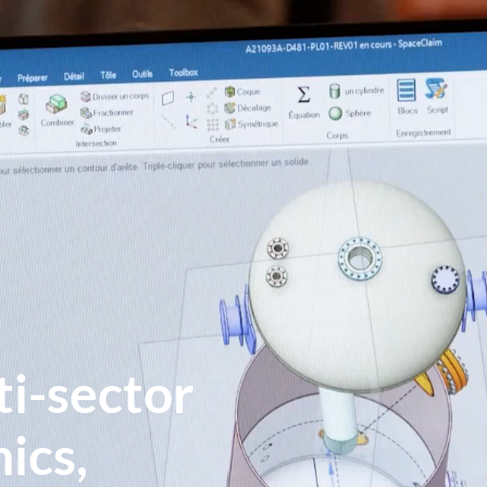
ti-sector
ics,