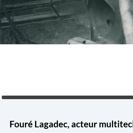
Fouré Lagadec, acteur multite