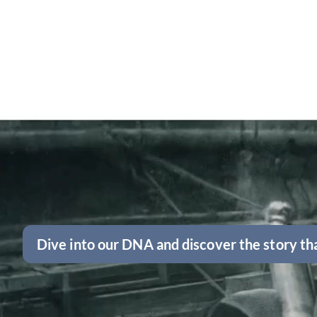
Dive into our DNA and discover the story tha