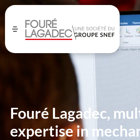
Fouré Lagadec, mul
expertise in mechan