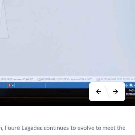
arrow_back
arrow_forward
ion, Fouré Lagadec continues to evolve to meet the