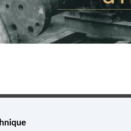
chnique