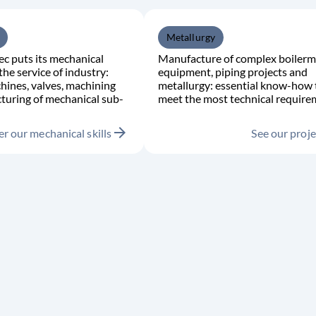
Metallurgy
c puts its mechanical
Manufacture of complex boilerm
the service of industry:
equipment, piping projects and
hines, valves, machining
metallurgy: essential know-how 
turing of mechanical sub-
meet the most technical require
arrow_forward
r our mechanical skills
See our proje