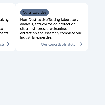
Other expertise
aking
Non-Destructive Testing, laboratory
analysis, anti-corrosion protection,
to
ultra-high-pressure cleaning,
ments.
extraction and assembly complete our
industrial expertise.
arrow_forward
arrow_forward
cts
Our expertise in detail