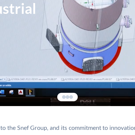
strial
ies to the Snef Group, and its commitment to innovat