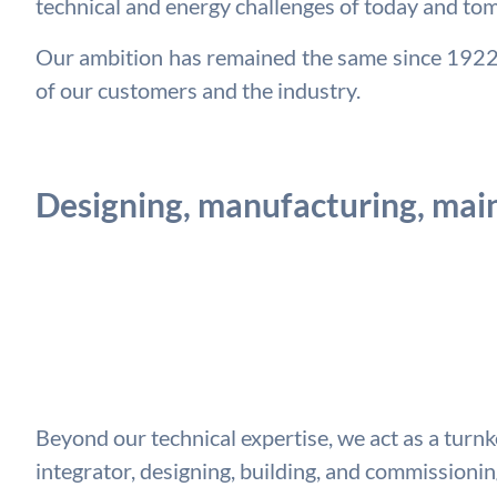
technical and energy challenges of today and to
Our ambition has remained the same since 1922: 
of our customers and the industry.
Designing, manufacturing, main
Beyond our technical expertise, we act as a turn
integrator, designing, building, and commission