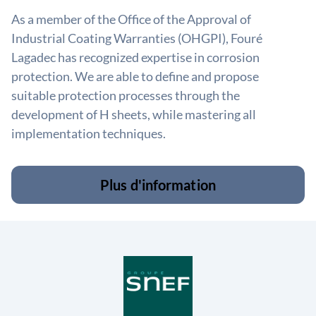
As a member of the Office of the Approval of
Industrial Coating Warranties (OHGPI), Fouré
Lagadec has recognized expertise in corrosion
protection. We are able to define and propose
suitable protection processes through the
development of H sheets, while mastering all
implementation techniques.
Plus d'information