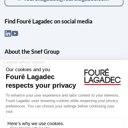
Find Fouré Lagadec on social media
About the Snef Group
Founded in 1905 as an engineering, systems integration and digital
services group, Groupe Snef is a French leader in engineering and
construction management; electrical and mechanical systems
integration and maintenance; design and manufacture of industrial
solutions; digital transformation, data management and
cybersecurity; publishing and integration of specialized software
for design, product life and performance management.