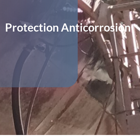
Protection Anticorrosion