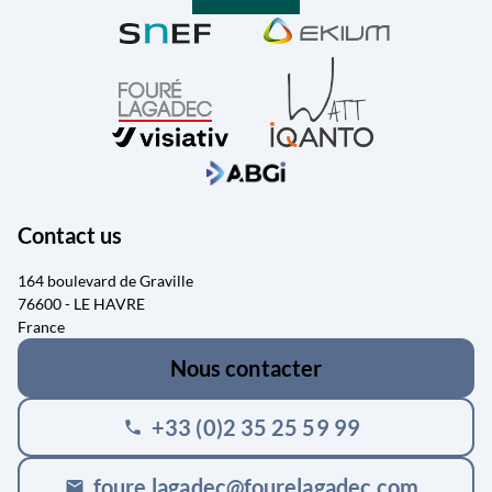
Contact us
164 boulevard de Graville
76600 - LE HAVRE
France
Nous contacter
+33 (0)2 35 25 59 99
phone
foure.lagadec@fourelagadec.com
mail