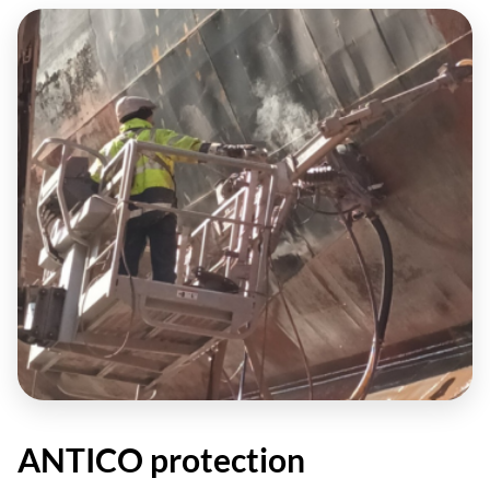
ANTICO protection