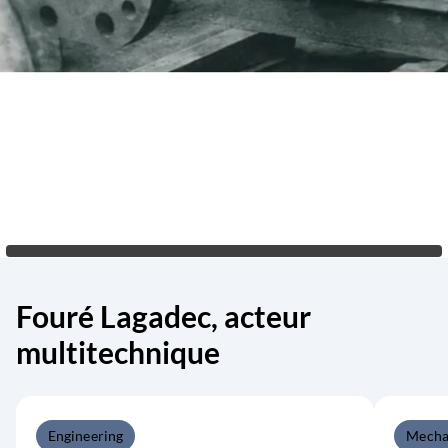
Fouré Lagadec, acteur
multitechnique
Engineering
Mecha