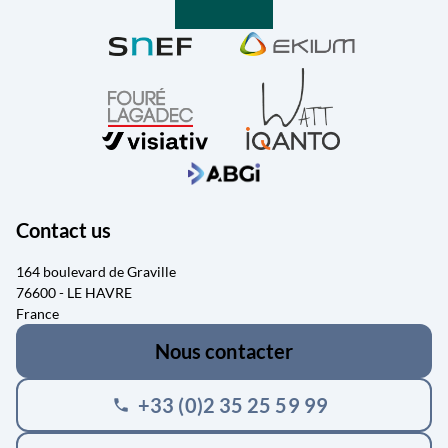
Contact us
164 boulevard de Graville
76600 - LE HAVRE
France
Nous contacter
+33 (0)2 35 25 59 99
phone