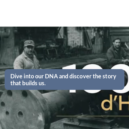
Dive into our DNA and discover the story
that builds us.