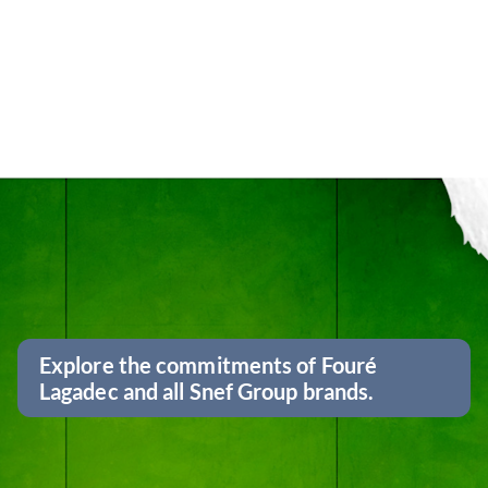
Explore the commitments of Fouré
Lagadec and all Snef Group brands.