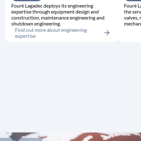
Fouré Lagadec deploys its engineering
Fouré L
expertise through equipment design and
the serv
construction, maintenance engineering and
valves,
shutdown engineering.
mechani
Find out more about engineering
arrow_forward
expertise