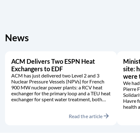
News
ACM Delivers Two ESPN Heat
Minist
Exchangers to EDF
site: 
ACM has just delivered two Level 2 and 3
were t
Nuclear Pressure Vessels (NPVs) for French
We had 
900 MW nuclear power plants: a RCV heat
Pierre 
exchanger for the primary loop and a TEU heat
Solidari
exchanger for spent water treatment, both
Havre f
manufactured in accordance with the RCC-M
health a
code.
arrow_forward
Read the article