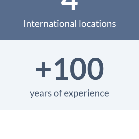
International locations
+100
years of experience