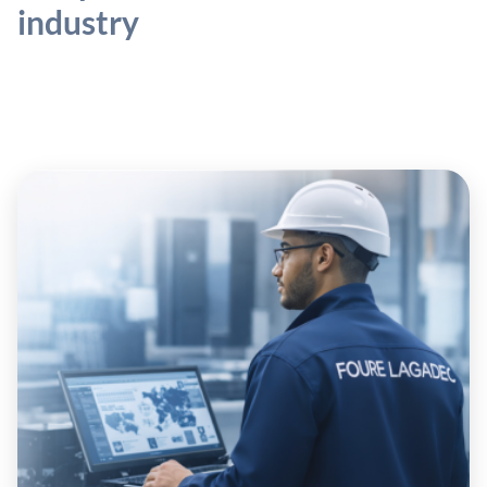
industry