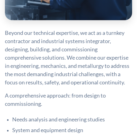
Beyond our technical expertise, we act as a turnkey
contractor and industrial systems integrator,
designing, building, and commissioning
comprehensive solutions. We combine our expertise
in engineering, mechanics, and metallurgy to address
the most demanding industrial challenges, with a
focus on results, safety, and operational continuity.
A comprehensive approach: from design to
commissioning.
Needs analysis and engineering studies
System and equipment design