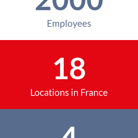
Employees
18
Locations in France
4