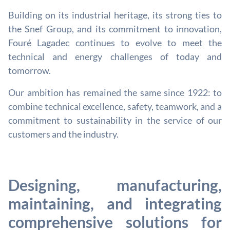
Building on its industrial heritage, its strong ties to
the Snef Group, and its commitment to innovation,
Fouré Lagadec continues to evolve to meet the
technical and energy challenges of today and
tomorrow.
Our ambition has remained the same since 1922: to
combine technical excellence, safety, teamwork, and a
commitment to sustainability in the service of our
customers and the industry.
Designing, manufacturing,
maintaining, and integrating
comprehensive solutions for