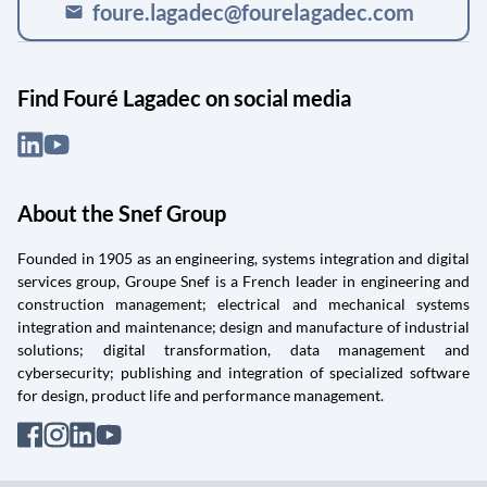
foure.lagadec@fourelagadec.com
mail
Find Fouré Lagadec on social media
About the Snef Group
Founded in 1905 as an engineering, systems integration and digital
services group, Groupe Snef is a French leader in engineering and
construction management; electrical and mechanical systems
integration and maintenance; design and manufacture of industrial
solutions; digital transformation, data management and
cybersecurity; publishing and integration of specialized software
for design, product life and performance management.