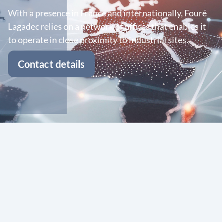
With a presence in France and internationally, Fouré
Lagadec relies on a network of offices that enables it
to operate in close proximity to industrial sites.
Contact details