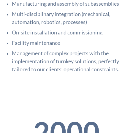
Manufacturing and assembly of subassemblies
Multi-disciplinary integration (mechanical,
automation, robotics, processes)
On-site installation and commissioning
Facility maintenance
Management of complex projects with the
implementation of turnkey solutions, perfectly
tailored to our clients’ operational constraints.
2000