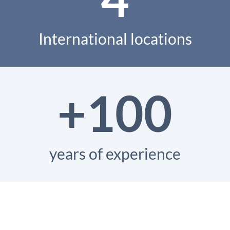
International locations
+100
years of experience