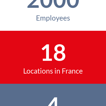
Employees
18
Locations in France
4