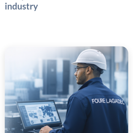
industry