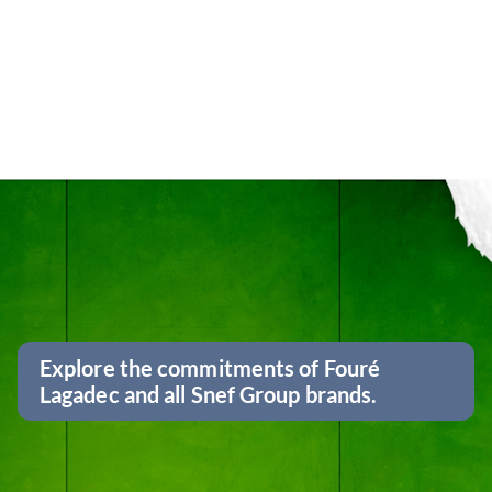
Explore the commitments of Fouré
Lagadec and all Snef Group brands.