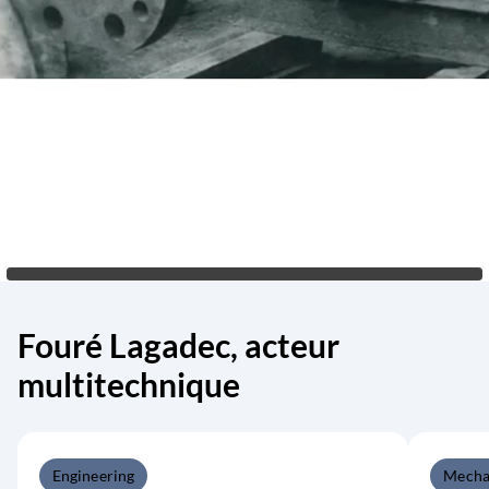
Fouré Lagadec, acteur
multitechnique
Engineering
Mecha