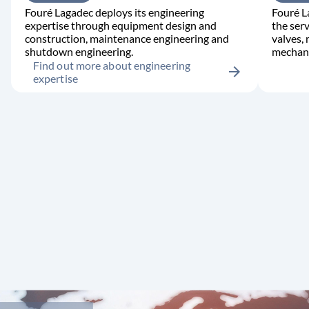
Fouré Lagadec deploys its engineering
Fouré L
expertise through equipment design and
the serv
construction, maintenance engineering and
valves,
shutdown engineering.
mechani
Find out more about engineering
arrow_forward
expertise