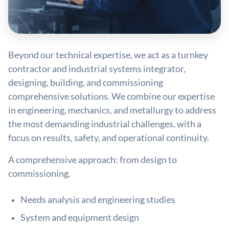
Beyond our technical expertise, we act as a turnkey
contractor and industrial systems integrator,
designing, building, and commissioning
comprehensive solutions. We combine our expertise
in engineering, mechanics, and metallurgy to address
the most demanding industrial challenges, with a
focus on results, safety, and operational continuity.
A comprehensive approach: from design to
commissioning.
Needs analysis and engineering studies
System and equipment design