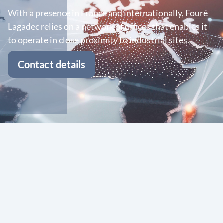
With a presence in France and internationally, Fouré
Lagadec relies on a network of offices that enables it
to operate in close proximity to industrial sites.
Contact details