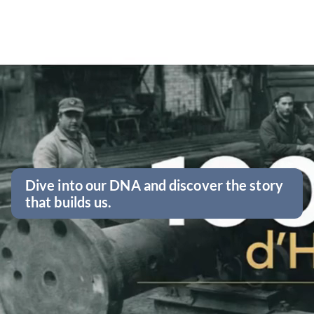
Dive into our DNA and discover the story
that builds us.