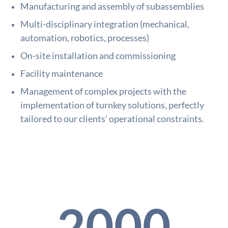
Manufacturing and assembly of subassemblies
Multi-disciplinary integration (mechanical,
automation, robotics, processes)
On-site installation and commissioning
Facility maintenance
Management of complex projects with the
implementation of turnkey solutions, perfectly
tailored to our clients’ operational constraints.
2000