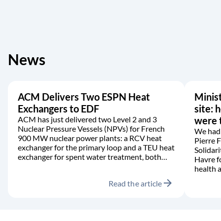
News
ACM Delivers Two ESPN Heat
Minist
Exchangers to EDF
site: 
ACM has just delivered two Level 2 and 3
were t
Nuclear Pressure Vessels (NPVs) for French
We had 
900 MW nuclear power plants: a RCV heat
Pierre 
exchanger for the primary loop and a TEU heat
Solidari
exchanger for spent water treatment, both
Havre f
manufactured in accordance with the RCC-M
health a
code.
arrow_forward
Read the article