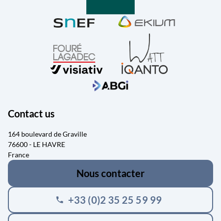
Contact us
164 boulevard de Graville
76600 - LE HAVRE
France
Nous contacter
+33 (0)2 35 25 59 99
phone