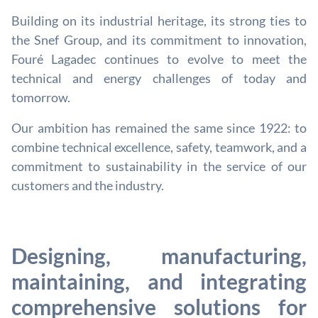
Building on its industrial heritage, its strong ties to
the Snef Group, and its commitment to innovation,
Fouré Lagadec continues to evolve to meet the
technical and energy challenges of today and
tomorrow.
Our ambition has remained the same since 1922: to
combine technical excellence, safety, teamwork, and a
commitment to sustainability in the service of our
customers and the industry.
Designing, manufacturing,
maintaining, and integrating
comprehensive solutions for