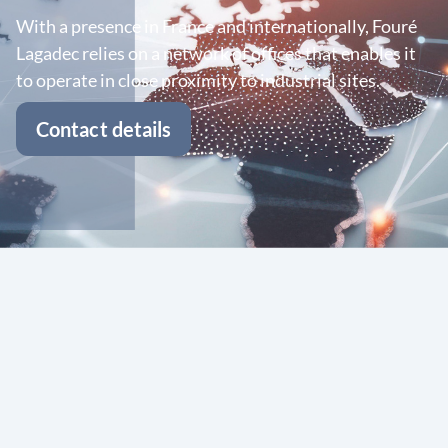
With a presence in France and internationally, Fouré
Lagadec relies on a network of offices that enables it
to operate in close proximity to industrial sites.
Contact details