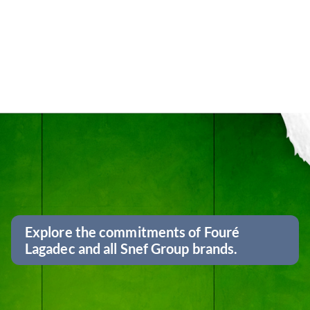
Explore the commitments of Fouré
Lagadec and all Snef Group brands.