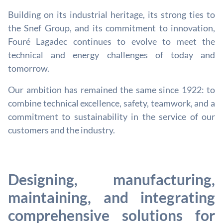
Building on its industrial heritage, its strong ties to
the Snef Group, and its commitment to innovation,
Fouré Lagadec continues to evolve to meet the
technical and energy challenges of today and
tomorrow.
Our ambition has remained the same since 1922: to
combine technical excellence, safety, teamwork, and a
commitment to sustainability in the service of our
customers and the industry.
Designing, manufacturing,
maintaining, and integrating
comprehensive solutions for