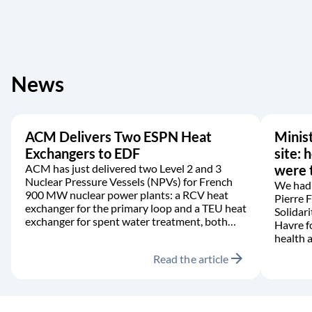
News
ACM Delivers Two ESPN Heat
Minist
Exchangers to EDF
site: 
ACM has just delivered two Level 2 and 3
were t
Nuclear Pressure Vessels (NPVs) for French
We had 
900 MW nuclear power plants: a RCV heat
Pierre 
exchanger for the primary loop and a TEU heat
Solidari
exchanger for spent water treatment, both
Havre f
manufactured in accordance with the RCC-M
health a
code.
arrow_forward
Read the article