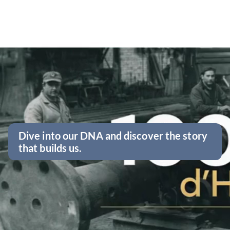
Dive into our DNA and discover the story
that builds us.