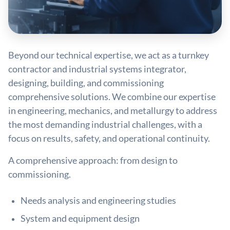
Beyond our technical expertise, we act as a turnkey
contractor and industrial systems integrator,
designing, building, and commissioning
comprehensive solutions. We combine our expertise
in engineering, mechanics, and metallurgy to address
the most demanding industrial challenges, with a
focus on results, safety, and operational continuity.
A comprehensive approach: from design to
commissioning.
Needs analysis and engineering studies
System and equipment design