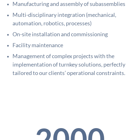
Manufacturing and assembly of subassemblies
Multi-disciplinary integration (mechanical,
automation, robotics, processes)
On-site installation and commissioning
Facility maintenance
Management of complex projects with the
implementation of turnkey solutions, perfectly
tailored to our clients’ operational constraints.
2000