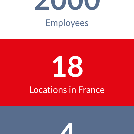
Employees
18
Locations in France
4