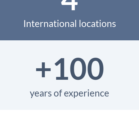
International locations
+100
years of experience