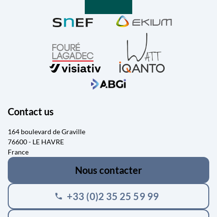
Contact us
164 boulevard de Graville
76600 - LE HAVRE
France
Nous contacter
+33 (0)2 35 25 59 99
phone