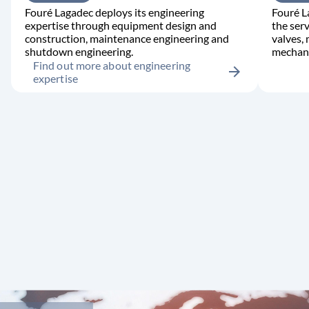
Fouré Lagadec deploys its engineering
Fouré L
expertise through equipment design and
the serv
construction, maintenance engineering and
valves,
shutdown engineering.
mechani
Find out more about engineering
arrow_forward
expertise