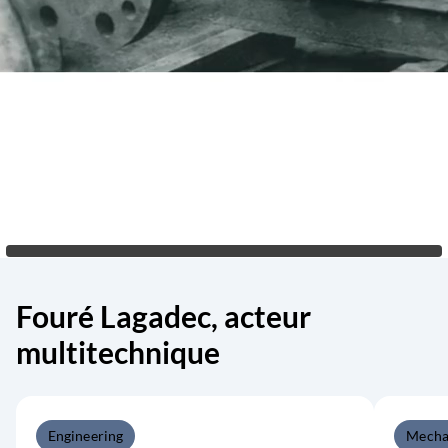
Fouré Lagadec, acteur
multitechnique
Engineering
Mecha