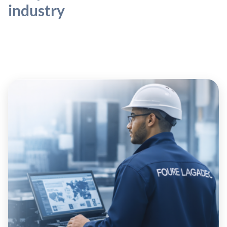
industry