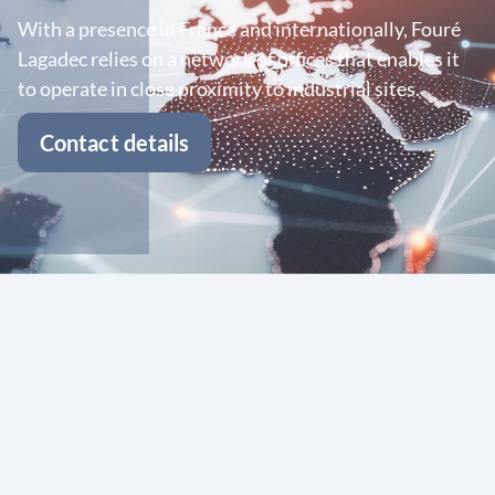
With a presence in France and internationally, Fouré
Lagadec relies on a network of offices that enables it
to operate in close proximity to industrial sites.
Contact details