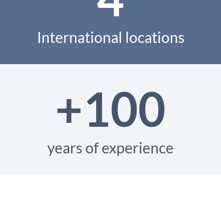
International locations
+100
years of experience