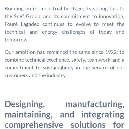
Building on its industrial heritage, its strong ties to
the Snef Group, and its commitment to innovation,
Fouré Lagadec continues to evolve to meet the
technical and energy challenges of today and
tomorrow.
Our ambition has remained the same since 1922: to
combine technical excellence, safety, teamwork, and a
commitment to sustainability in the service of our
customers and the industry.
Designing, manufacturing,
maintaining, and integrating
comprehensive solutions for