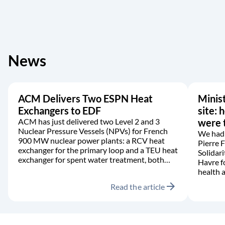
News
ACM Delivers Two ESPN Heat
Minist
Exchangers to EDF
site: 
ACM has just delivered two Level 2 and 3
were t
Nuclear Pressure Vessels (NPVs) for French
We had 
900 MW nuclear power plants: a RCV heat
Pierre 
exchanger for the primary loop and a TEU heat
Solidari
exchanger for spent water treatment, both
Havre f
manufactured in accordance with the RCC-M
health a
code.
arrow_forward
Read the article