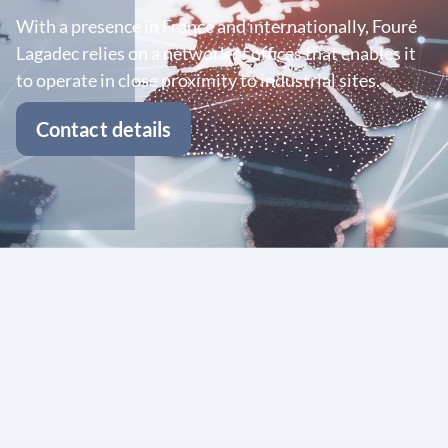
With a presence in France and internationally, Fouré
Lagadec relies on a network of offices that enables it
to operate in close proximity to industrial sites.
Contact details