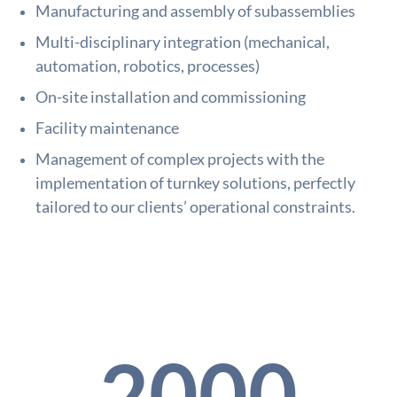
Manufacturing and assembly of subassemblies
Multi-disciplinary integration (mechanical,
automation, robotics, processes)
On-site installation and commissioning
Facility maintenance
Management of complex projects with the
implementation of turnkey solutions, perfectly
tailored to our clients’ operational constraints.
2000