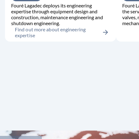
Fouré Lagadec deploys its engineering
Fouré L
expertise through equipment design and
the serv
construction, maintenance engineering and
valves,
shutdown engineering.
mechani
Find out more about engineering
arrow_forward
expertise