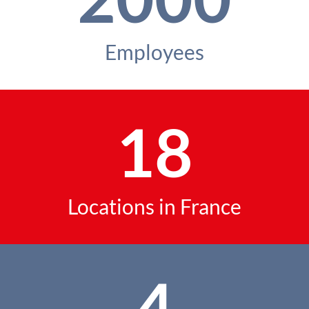
Employees
18
Locations in France
4