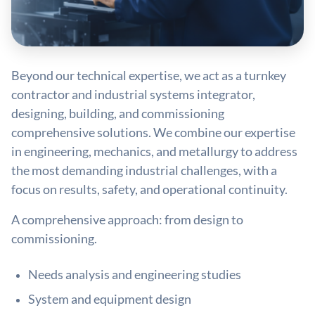
Beyond our technical expertise, we act as a turnkey
contractor and industrial systems integrator,
designing, building, and commissioning
comprehensive solutions. We combine our expertise
in engineering, mechanics, and metallurgy to address
the most demanding industrial challenges, with a
focus on results, safety, and operational continuity.
A comprehensive approach: from design to
commissioning.
Needs analysis and engineering studies
System and equipment design