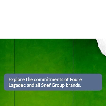
Explore the commitments of Fouré
Lagadec and all Snef Group brands.