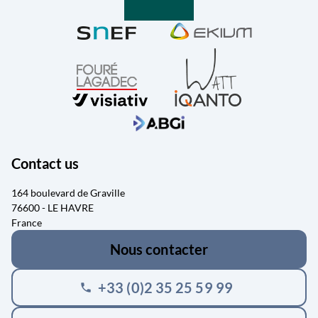
Contact us
164 boulevard de Graville
76600 - LE HAVRE
France
Nous contacter
+33 (0)2 35 25 59 99
phone