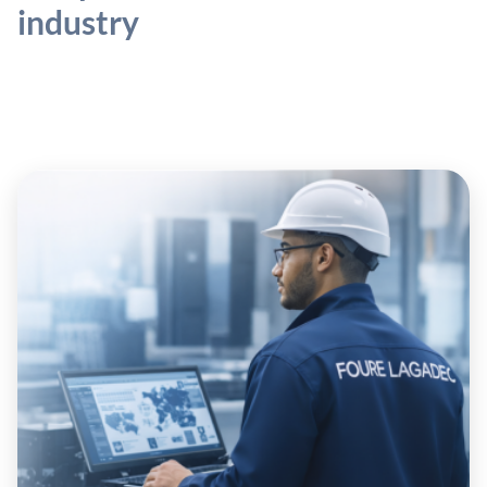
industry