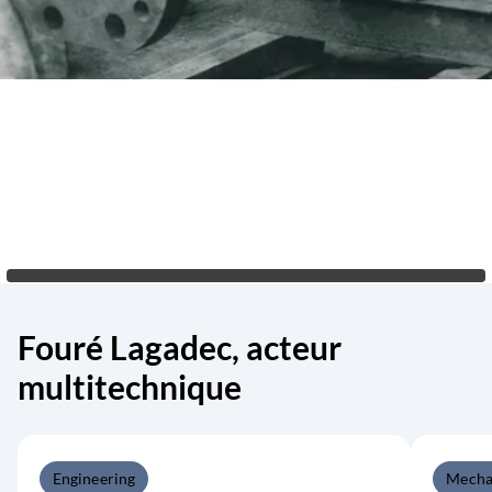
Fouré Lagadec, acteur
multitechnique
Engineering
Mecha