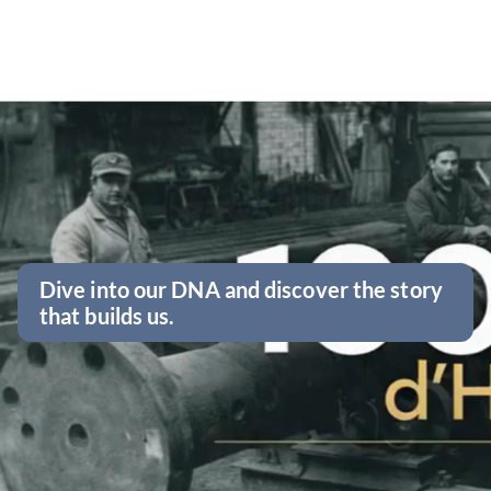
Dive into our DNA and discover the story
that builds us.