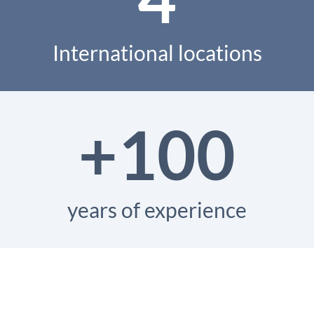
International locations
+100
years of experience