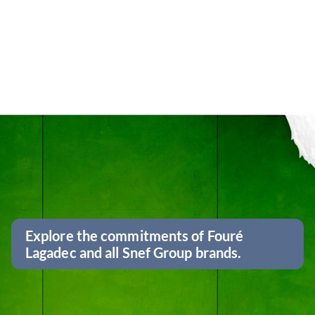
Explore the commitments of Fouré
Lagadec and all Snef Group brands.