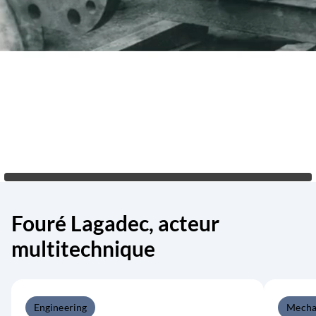
Fouré Lagadec, acteur
multitechnique
Engineering
Mecha