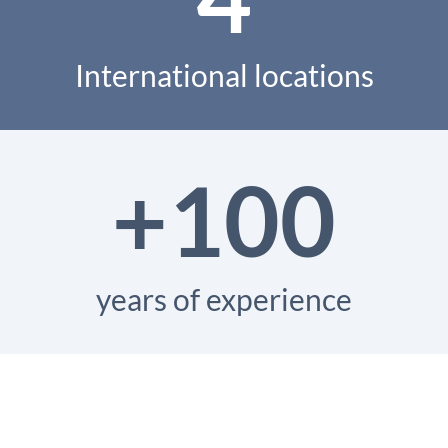
International locations
+100
years of experience