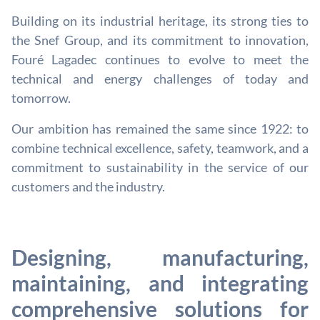
Building on its industrial heritage, its strong ties to
the Snef Group, and its commitment to innovation,
Fouré Lagadec continues to evolve to meet the
technical and energy challenges of today and
tomorrow.
Our ambition has remained the same since 1922: to
combine technical excellence, safety, teamwork, and a
commitment to sustainability in the service of our
customers and the industry.
Designing, manufacturing,
maintaining, and integrating
comprehensive solutions for