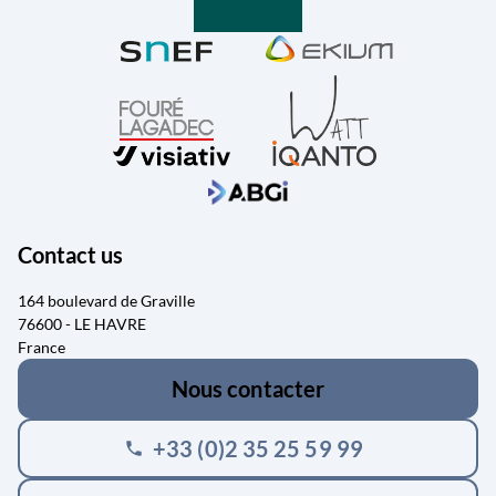
Contact us
164 boulevard de Graville
76600 - LE HAVRE
France
Nous contacter
+33 (0)2 35 25 59 99
phone