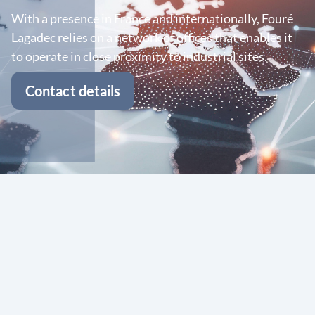
With a presence in France and internationally, Fouré
Lagadec relies on a network of offices that enables it
to operate in close proximity to industrial sites.
Contact details