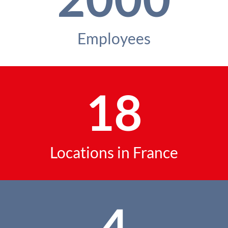
Employees
18
Locations in France
4