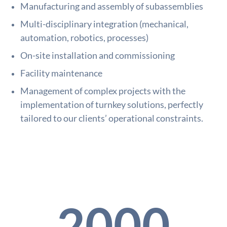
Manufacturing and assembly of subassemblies
Multi-disciplinary integration (mechanical,
automation, robotics, processes)
On-site installation and commissioning
Facility maintenance
Management of complex projects with the
implementation of turnkey solutions, perfectly
tailored to our clients’ operational constraints.
2000