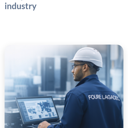
industry