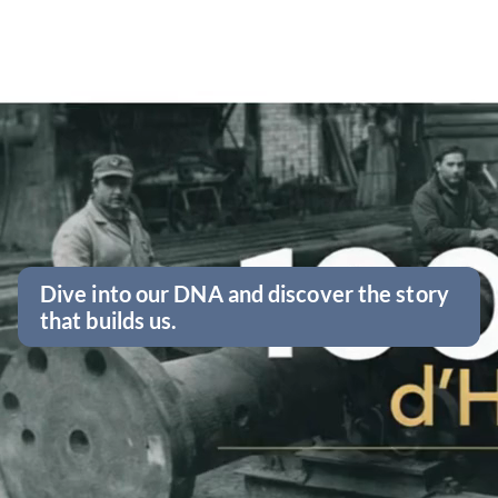
Dive into our DNA and discover the story
that builds us.