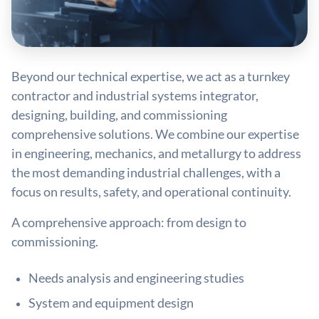
Beyond our technical expertise, we act as a turnkey
contractor and industrial systems integrator,
designing, building, and commissioning
comprehensive solutions. We combine our expertise
in engineering, mechanics, and metallurgy to address
the most demanding industrial challenges, with a
focus on results, safety, and operational continuity.
A comprehensive approach: from design to
commissioning.
Needs analysis and engineering studies
System and equipment design