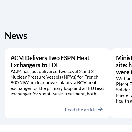
News
ACM Delivers Two ESPN Heat
Minist
Exchangers to EDF
site: 
ACM has just delivered two Level 2 and 3
were t
Nuclear Pressure Vessels (NPVs) for French
We had 
900 MW nuclear power plants: a RCV heat
Pierre 
exchanger for the primary loop and a TEU heat
Solidari
exchanger for spent water treatment, both
Havre f
manufactured in accordance with the RCC-M
health a
code.
arrow_forward
Read the article