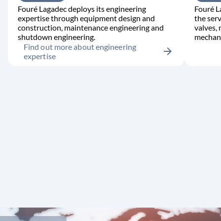
Fouré Lagadec deploys its engineering
Fouré L
expertise through equipment design and
the serv
construction, maintenance engineering and
valves,
shutdown engineering.
mechani
Find out more about engineering
arrow_forward
expertise