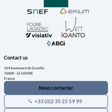
Contact us
164 boulevard de Graville
76600 - LE HAVRE
France
Nous contacter
+33 (0)2 35 25 59 99
phone