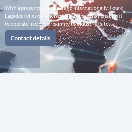
With a presence in France and internationally, Fouré
Lagadec relies on a network of offices that enables it
to operate in close proximity to industrial sites.
Contact details