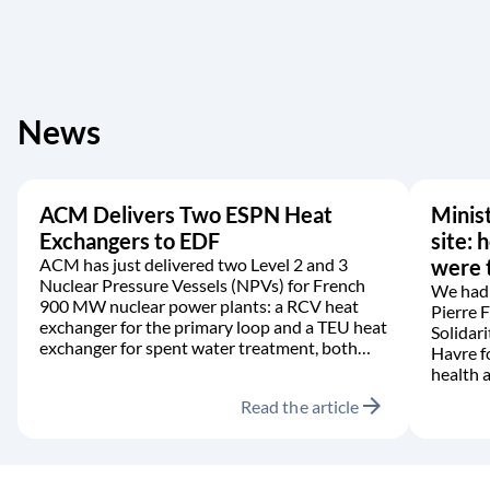
News
ACM Delivers Two ESPN Heat
Minist
Exchangers to EDF
site: 
ACM has just delivered two Level 2 and 3
were t
Nuclear Pressure Vessels (NPVs) for French
We had 
900 MW nuclear power plants: a RCV heat
Pierre 
exchanger for the primary loop and a TEU heat
Solidari
exchanger for spent water treatment, both
Havre f
manufactured in accordance with the RCC-M
health a
code.
arrow_forward
Read the article