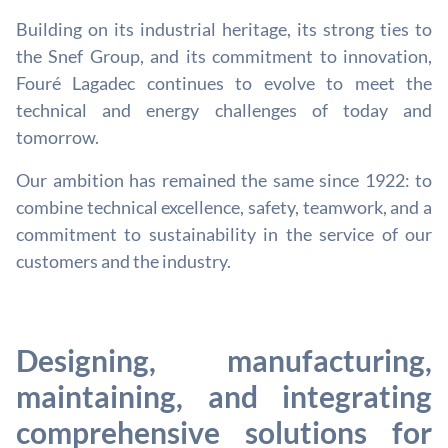
Building on its industrial heritage, its strong ties to
the Snef Group, and its commitment to innovation,
Fouré Lagadec continues to evolve to meet the
technical and energy challenges of today and
tomorrow.
Our ambition has remained the same since 1922: to
combine technical excellence, safety, teamwork, and a
commitment to sustainability in the service of our
customers and the industry.
Designing, manufacturing,
maintaining, and integrating
comprehensive solutions for