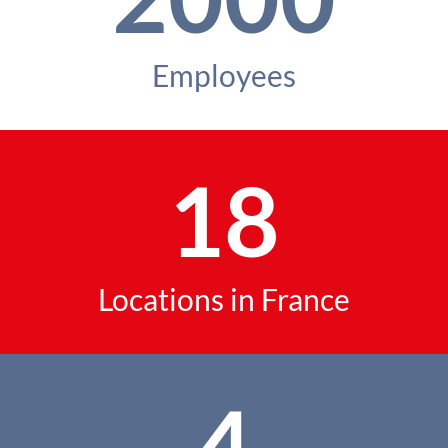
Employees
18
Locations in France
4