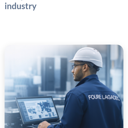
industry