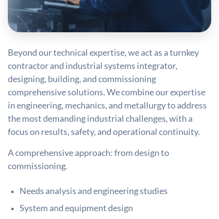
Beyond our technical expertise, we act as a turnkey
contractor and industrial systems integrator,
designing, building, and commissioning
comprehensive solutions. We combine our expertise
in engineering, mechanics, and metallurgy to address
the most demanding industrial challenges, with a
focus on results, safety, and operational continuity.
A comprehensive approach: from design to
commissioning.
Needs analysis and engineering studies
System and equipment design