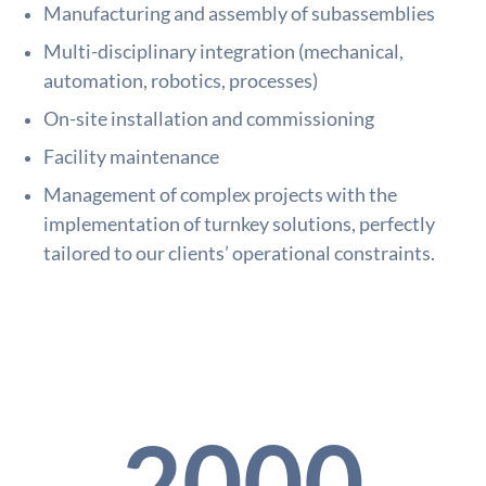
Manufacturing and assembly of subassemblies
Multi-disciplinary integration (mechanical,
automation, robotics, processes)
On-site installation and commissioning
Facility maintenance
Management of complex projects with the
implementation of turnkey solutions, perfectly
tailored to our clients’ operational constraints.
2000