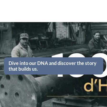
Dive into our DNA and discover the story
that builds us.