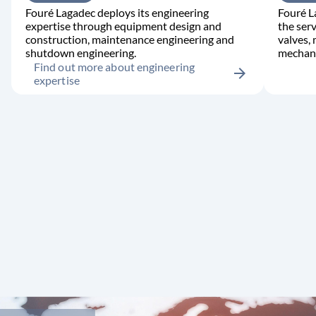
Fouré Lagadec deploys its engineering
Fouré L
expertise through equipment design and
the serv
construction, maintenance engineering and
valves,
shutdown engineering.
mechani
Find out more about engineering
arrow_forward
expertise