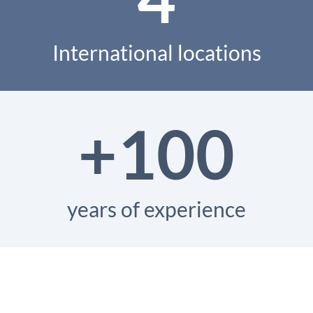
International locations
+100
years of experience