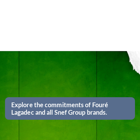
Explore the commitments of Fouré
Lagadec and all Snef Group brands.