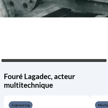
Fouré Lagadec, acteur
multitechnique
Engineering
Mecha