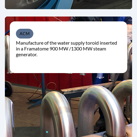
ACM
Manufacture of the water supply toroid inserted
in a Framatome 900 MW /1300 MW steam
generator.