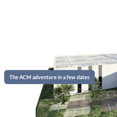
The ACM adventure in a few dates