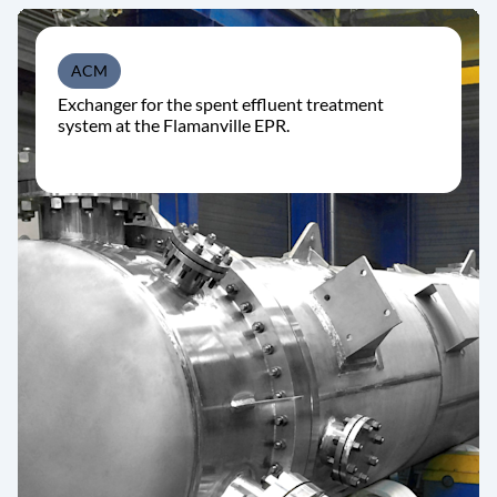
ACM
Exchanger for the spent effluent treatment
system at the Flamanville EPR.