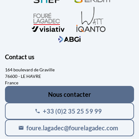
Contact us
164 boulevard de Graville
76600 - LE HAVRE
France
Nous contacter
+33 (0)2 35 25 59 99
phone
foure.lagadec@fourelagadec.com
mail