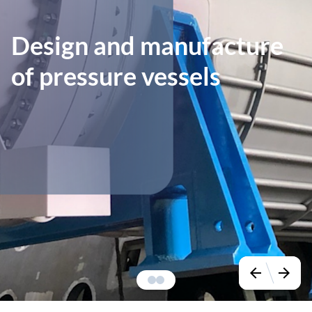
Design and manufacture
of pressure vessels
arrow_back
arrow_forward