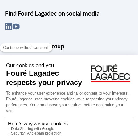
Find Fouré Lagadec on social media
About the Snef Group
Founded in 1905 as an engineering, systems integration and digital
services group, Groupe Snef is a French leader in engineering and
construction management; electrical and mechanical systems
integration and maintenance; design and manufacture of industrial
solutions; digital transformation, data management and
cybersecurity; publishing and integration of specialized software
for design, product life and performance management.
Accessibility: partially compliant
Terms of use
Personal data
Groupe Snef