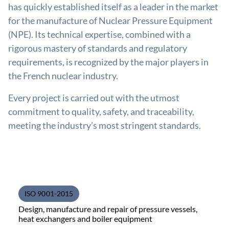
has quickly established itself as a leader in the market
for the manufacture of Nuclear Pressure Equipment
(NPE). Its technical expertise, combined with a
rigorous mastery of standards and regulatory
requirements, is recognized by the major players in
the French nuclear industry.
Every project is carried out with the utmost
commitment to quality, safety, and traceability,
meeting the industry’s most stringent standards.
ISO 9001-2015
Design, manufacture and repair of pressure vessels,
heat exchangers and boiler equipment