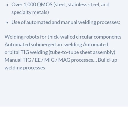
Over 1,000 QMOS (steel, stainless steel, and
specialty metals)
Use of automated and manual welding processes:
Welding robots for thick-walled circular components
Automated submerged arc welding Automated
orbital TIG welding (tube-to-tube sheet assembly)
Manual TIG / EE / MIG / MAG processes… Build-up
welding processes