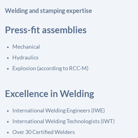
Welding and stamping expertise
Press-fit assemblies
Mechanical
Hydraulics
Explosion (according to RCC-M)
Excellence in Welding
International Welding Engineers (IWE)
International Welding Technologists (IWT)
Over 30 Certified Welders