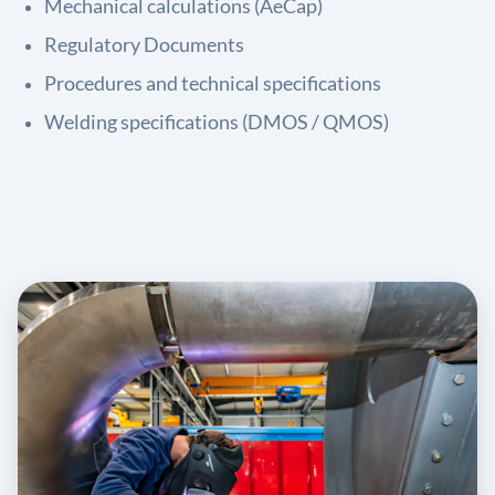
Mechanical calculations (AeCap)
Regulatory Documents
Procedures and technical specifications
Welding specifications (DMOS / QMOS)