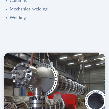
Columns
Mechanical welding
Welding