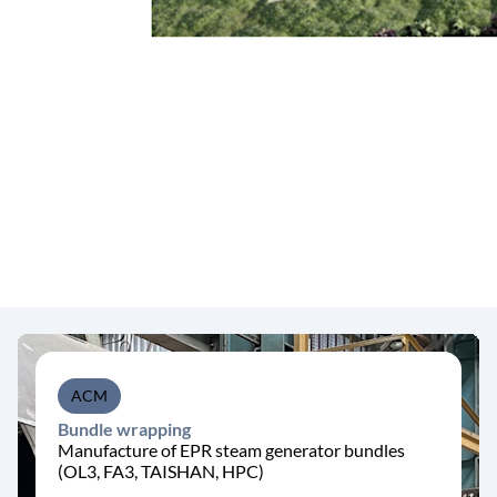
ACM
Bundle wrapping
Manufacture of EPR steam generator bundles
(OL3, FA3, TAISHAN, HPC)