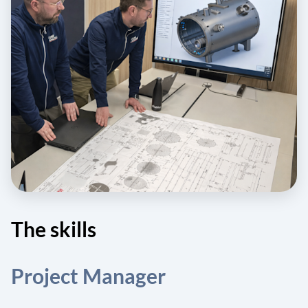
The skills
Project Manager