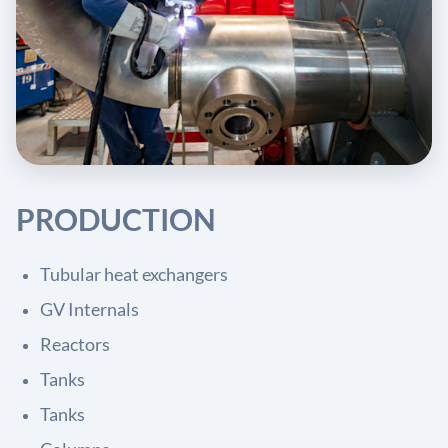
PRODUCTION
Tubular heat exchangers
GV Internals
Reactors
Tanks
Tanks