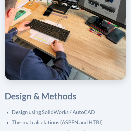
Design & Methods
Design using SolidWorks / AutoCAD
Thermal calculations (ASPEN and HTRI)