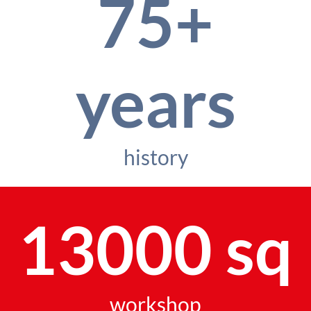
75+
years
history
13000 sq
workshop