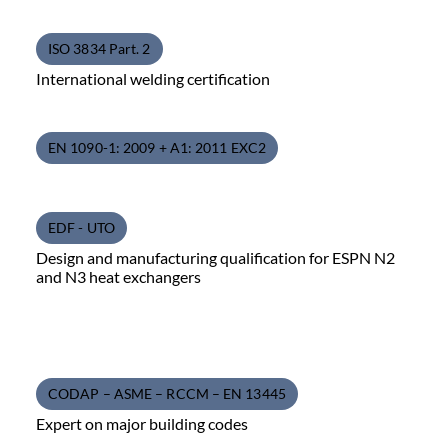
ISO 3834 Part. 2
International welding certification
EN 1090-1: 2009 + A1: 2011 EXC2
EDF - UTO
Design and manufacturing qualification for ESPN N2
and N3 heat exchangers
CODAP – ASME – RCCM – EN 13445
Expert on major building codes