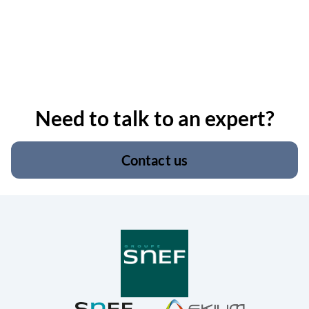
Need to talk to an expert?
Contact us