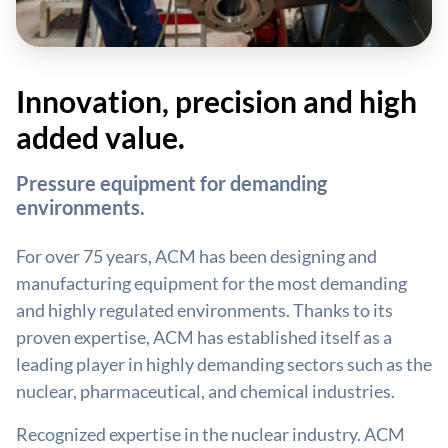
Innovation, precision and high
added value.
Pressure equipment for demanding
environments.
For over 75 years, ACM has been designing and
manufacturing equipment for the most demanding
and highly regulated environments. Thanks to its
proven expertise, ACM has established itself as a
leading player in highly demanding sectors such as the
nuclear, pharmaceutical, and chemical industries.
Recognized expertise in the nuclear industry. ACM