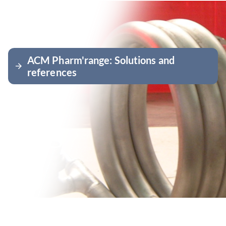
ACM Pharm'range: Solutions and
arrow_forward
references