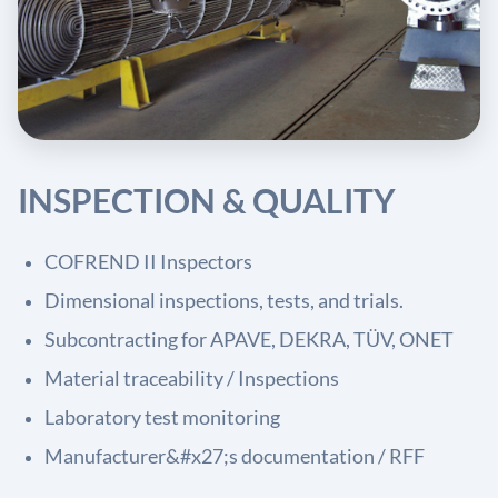
INSPECTION & QUALITY
COFREND II Inspectors
Dimensional inspections, tests, and trials.
Subcontracting for APAVE, DEKRA, TÜV, ONET
Material traceability / Inspections
Laboratory test monitoring
Manufacturer&#x27;s documentation / RFF