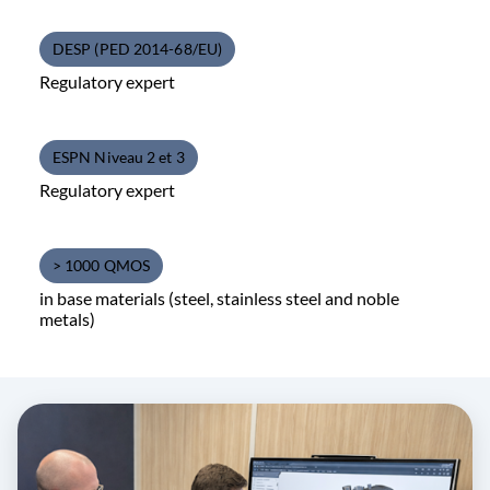
DESP (PED 2014-68/EU)
Regulatory expert
ESPN Niveau 2 et 3
Regulatory expert
> 1000 QMOS
in base materials (steel, stainless steel and noble
metals)