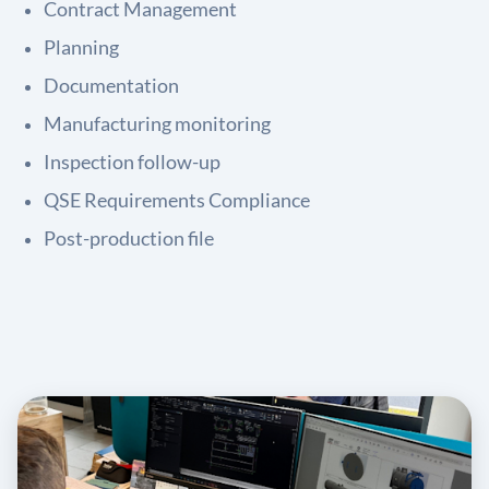
Contract Management
Planning
Documentation
Manufacturing monitoring
Inspection follow-up
QSE Requirements Compliance
Post-production file