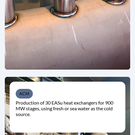
ACM
Production of 30 EASu heat exchangers for 900
MW stages, using fresh or sea water as the cold
source.