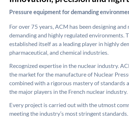
Pressure equipment for demanding environmen
For over 75 years, ACM has been designing and
demanding and highly regulated environments. T
established itself as a leading player in highly d
pharmaceutical, and chemical industries.
Recognized expertise in the nuclear industry. ACM
the market for the manufacture of Nuclear Pressu
combined with a rigorous mastery of standards a
the major players in the French nuclear industry.
Every project is carried out with the utmost commi
meeting the industry’s most stringent standards.