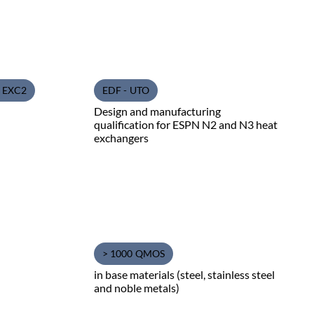
1 EXC2
EDF - UTO
Design and manufacturing
qualification for ESPN N2 and N3 heat
exchangers
> 1000 QMOS
in base materials (steel, stainless steel
and noble metals)