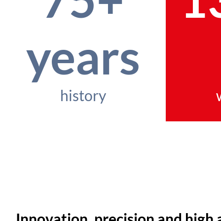
years
history
Innovation, precision and high 