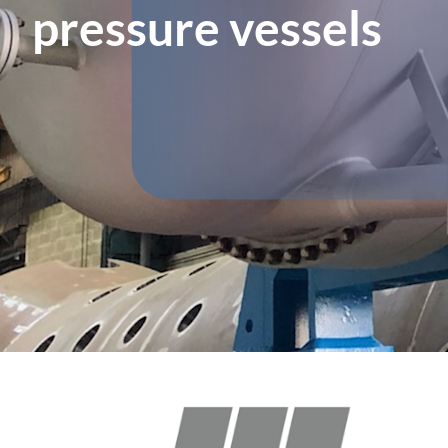
pressure vessels