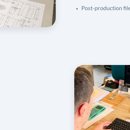
Post-production fil