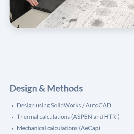
Design & Methods
Design using SolidWorks / AutoCAD
Thermal calculations (ASPEN and HTRI)
Mechanical calculations (AeCap)