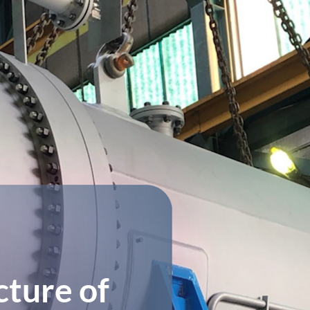
ture of