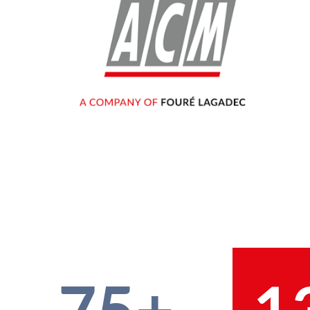
75+
1