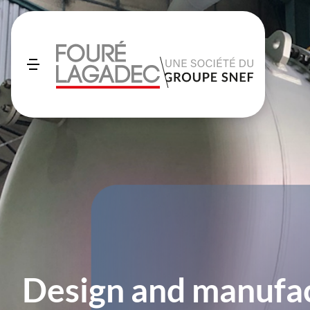
Design and manufac