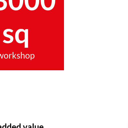
sq
workshop
added value.