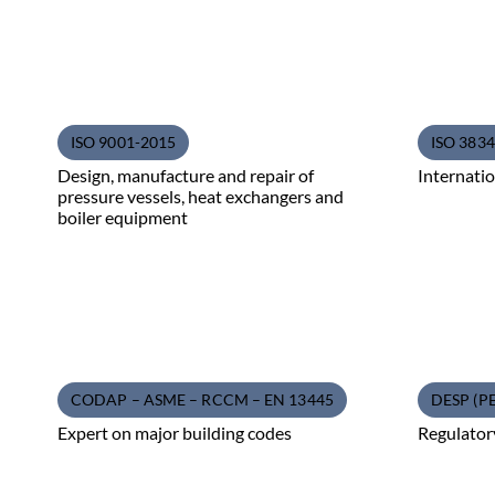
ISO 9001-2015
ISO 3834 
Design, manufacture and repair of
Internatio
pressure vessels, heat exchangers and
boiler equipment
CODAP – ASME – RCCM – EN 13445
DESP (P
Expert on major building codes
Regulator