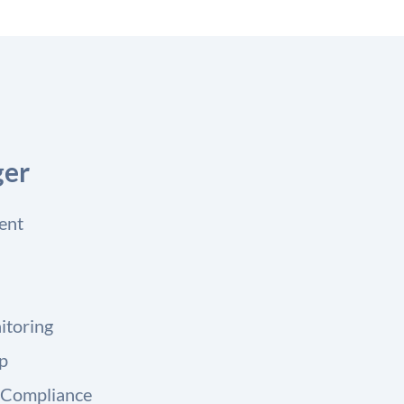
ger
ent
itoring
up
 Compliance