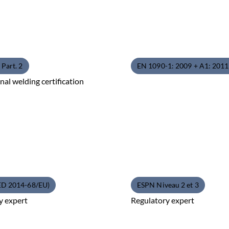
Part. 2
EN 1090-1: 2009 + A1: 201
nal welding certification
ED 2014-68/EU)
ESPN Niveau 2 et 3
y expert
Regulatory expert