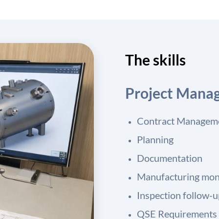
The skills
Project Mana
Contract Managem
Planning
Documentation
Manufacturing mon
Inspection follow-
QSE Requirements