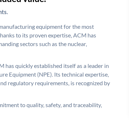
ts.
 manufacturing equipment for the most
hanks to its proven expertise, ACM has
emanding sectors such as the nuclear,
 has quickly established itself as a leader in
re Equipment (NPE). Its technical expertise,
nd regulatory requirements, is recognized by
tment to quality, safety, and traceability,