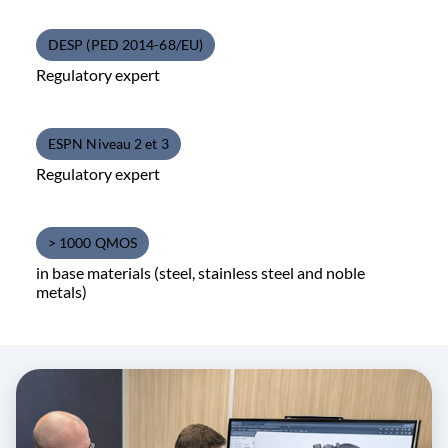
DESP (PED 2014-68/EU)
Regulatory expert
ESPN Niveau 2 et 3
Regulatory expert
> 1000 QMOS
in base materials (steel, stainless steel and noble
metals)