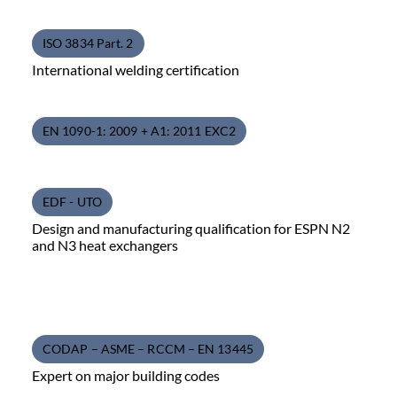
ISO 3834 Part. 2
International welding certification
EN 1090-1: 2009 + A1: 2011 EXC2
EDF - UTO
Design and manufacturing qualification for ESPN N2
and N3 heat exchangers
CODAP – ASME – RCCM – EN 13445
Expert on major building codes