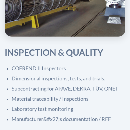
INSPECTION & QUALITY
COFREND II Inspectors
Dimensional inspections, tests, and trials.
Subcontracting for APAVE, DEKRA, TÜV, ONET
Material traceability / Inspections
Laboratory test monitoring
Manufacturer&#x27;s documentation / RFF