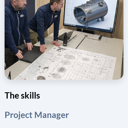
The skills
Project Manager