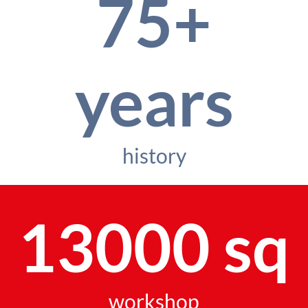
75+
years
history
13000 sq
workshop