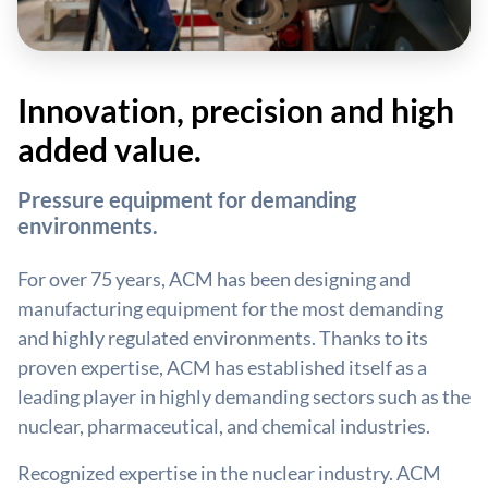
Innovation, precision and high
added value.
Pressure equipment for demanding
environments.
For over 75 years, ACM has been designing and
manufacturing equipment for the most demanding
and highly regulated environments. Thanks to its
proven expertise, ACM has established itself as a
leading player in highly demanding sectors such as the
nuclear, pharmaceutical, and chemical industries.
Recognized expertise in the nuclear industry. ACM