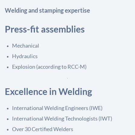
Welding and stamping expertise
Press-fit assemblies
Mechanical
Hydraulics
Explosion (according to RCC-M)
Excellence in Welding
International Welding Engineers (IWE)
International Welding Technologists (IWT)
Over 30 Certified Welders