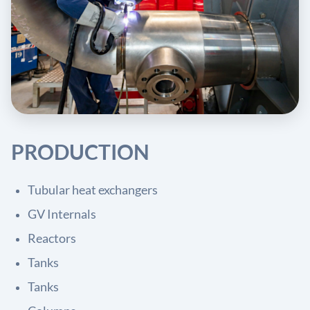
PRODUCTION
Tubular heat exchangers
GV Internals
Reactors
Tanks
Tanks