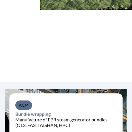
ACM
Bundle wrapping
Manufacture of EPR steam generator bundles
(OL3, FA3, TAISHAN, HPC)