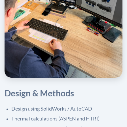
Design & Methods
Design using SolidWorks / AutoCAD
Thermal calculations (ASPEN and HTRI)