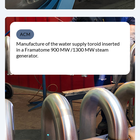
ACM
Manufacture of the water supply toroid inserted
in a Framatome 900 MW /1300 MW steam
generator.