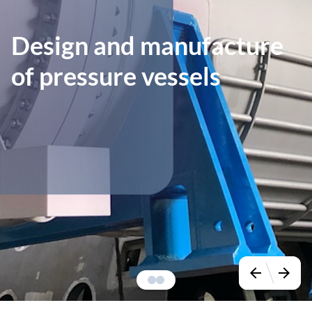
Design and manufacture
of pressure vessels
arrow_back
arrow_forward