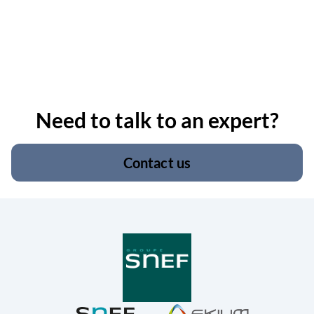
Need to talk to an expert?
Contact us