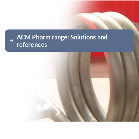
ACM Pharm'range: Solutions and
arrow_forward
references