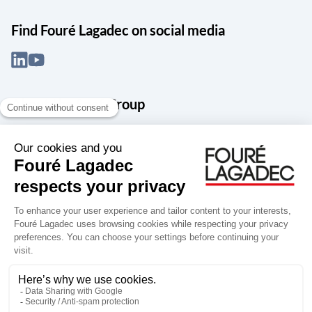
Find Fouré Lagadec on social media
About the Snef Group
Founded in 1905 as an engineering, systems integration and digital
services group, Groupe Snef is a French leader in engineering and
construction management; electrical and mechanical systems
integration and maintenance; design and manufacture of industrial
solutions; digital transformation, data management and
cybersecurity; publishing and integration of specialized software
for design, product life and performance management.
Accessibility: partially compliant
Terms of use
Personal data
Groupe Snef