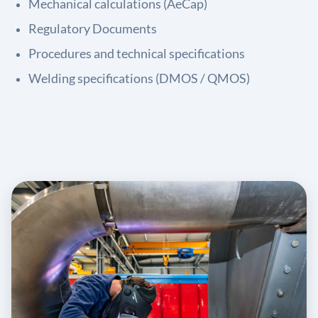
Mechanical calculations (AeCap)
Regulatory Documents
Procedures and technical specifications
Welding specifications (DMOS / QMOS)