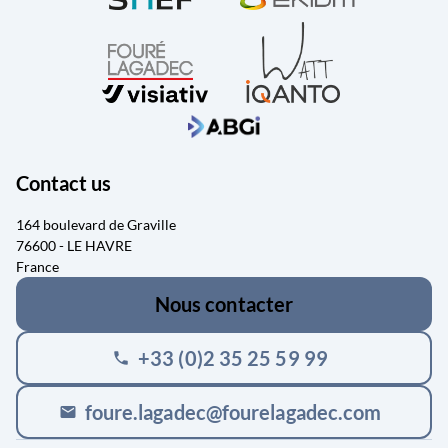
Contact us
164 boulevard de Graville
76600 - LE HAVRE
France
Nous contacter
+33 (0)2 35 25 59 99
phone
foure.lagadec@fourelagadec.com
mail