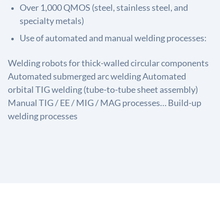
Over 1,000 QMOS (steel, stainless steel, and
specialty metals)
Use of automated and manual welding processes:
Welding robots for thick-walled circular components
Automated submerged arc welding Automated
orbital TIG welding (tube-to-tube sheet assembly)
Manual TIG / EE / MIG / MAG processes… Build-up
welding processes