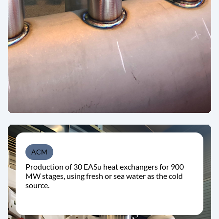
ACM
Production of 30 EASu heat exchangers for 900
MW stages, using fresh or sea water as the cold
source.