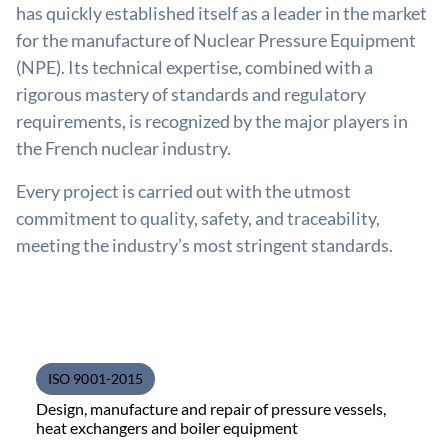
has quickly established itself as a leader in the market
for the manufacture of Nuclear Pressure Equipment
(NPE). Its technical expertise, combined with a
rigorous mastery of standards and regulatory
requirements, is recognized by the major players in
the French nuclear industry.
Every project is carried out with the utmost
commitment to quality, safety, and traceability,
meeting the industry’s most stringent standards.
ISO 9001-2015
Design, manufacture and repair of pressure vessels,
heat exchangers and boiler equipment