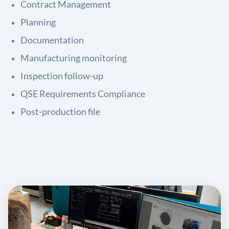
Contract Management
Planning
Documentation
Manufacturing monitoring
Inspection follow-up
QSE Requirements Compliance
Post-production file