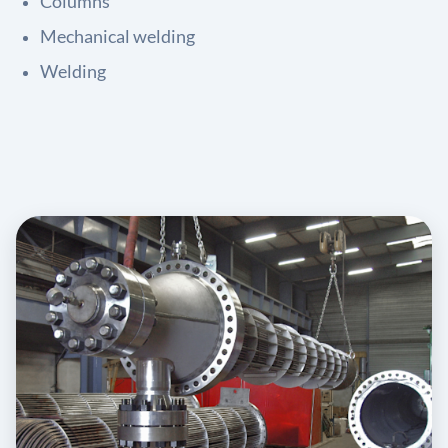
Columns
Mechanical welding
Welding