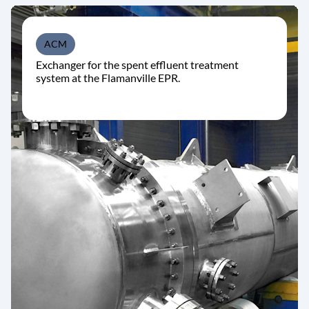
ACM
Exchanger for the spent effluent treatment
system at the Flamanville EPR.