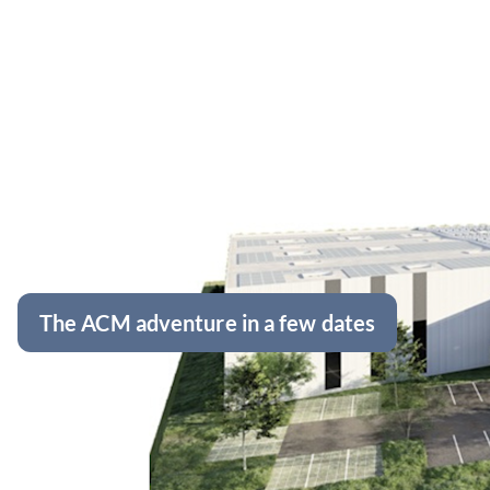
The ACM adventure in a few dates