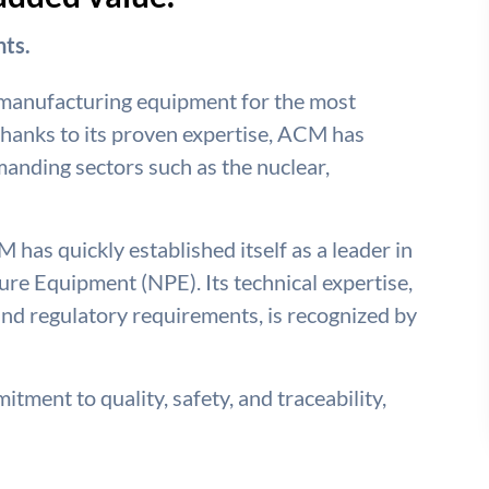
ts.
 manufacturing equipment for the most
hanks to its proven expertise, ACM has
emanding sectors such as the nuclear,
 has quickly established itself as a leader in
re Equipment (NPE). Its technical expertise,
nd regulatory requirements, is recognized by
tment to quality, safety, and traceability,