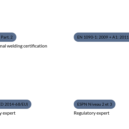
Part. 2
EN 1090-1: 2009 + A1: 201
nal welding certification
ED 2014-68/EU)
ESPN Niveau 2 et 3
y expert
Regulatory expert