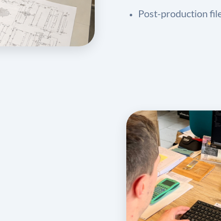
Post-production fil