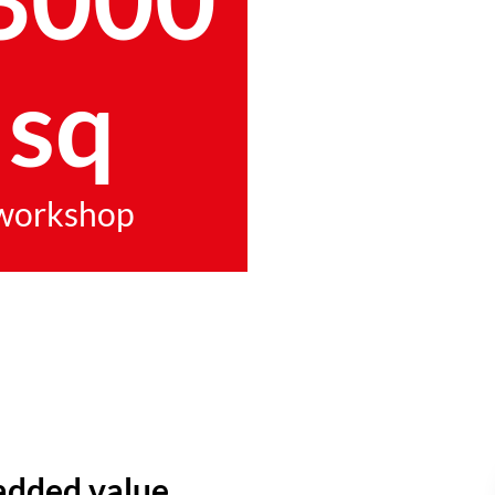
sq
workshop
added value.