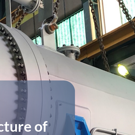
ture of