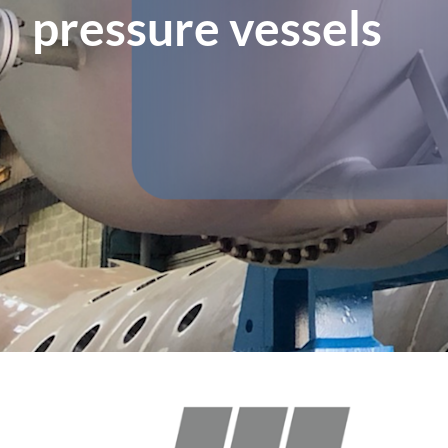
pressure vessels