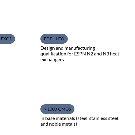
1 EXC2
EDF - UTO
Design and manufacturing
qualification for ESPN N2 and N3 heat
exchangers
> 1000 QMOS
in base materials (steel, stainless steel
and noble metals)