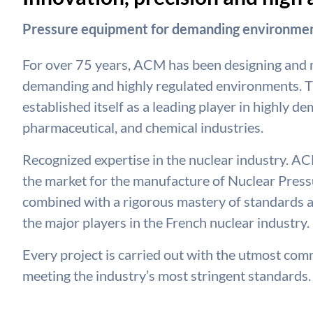
Pressure equipment for demanding environmen
For over 75 years, ACM has been designing and
demanding and highly regulated environments. T
established itself as a leading player in highly d
pharmaceutical, and chemical industries.
Recognized expertise in the nuclear industry. ACM
the market for the manufacture of Nuclear Pressu
combined with a rigorous mastery of standards a
the major players in the French nuclear industry.
Every project is carried out with the utmost commi
meeting the industry’s most stringent standards.