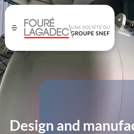
Design and manufac