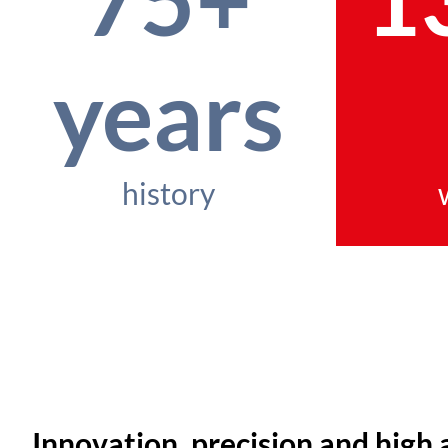
years
history
Innovation, precision and high 