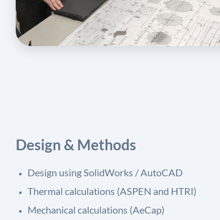
Design & Methods
Design using SolidWorks / AutoCAD
Thermal calculations (ASPEN and HTRI)
Mechanical calculations (AeCap)