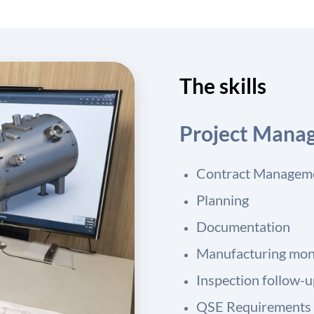
The skills
Project Mana
Contract Managem
Planning
Documentation
Manufacturing mon
Inspection follow-
QSE Requirements