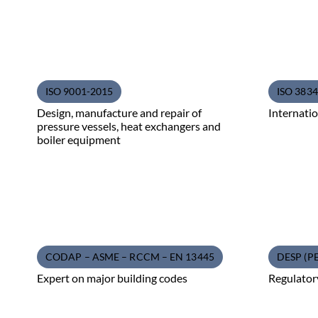
ISO 9001-2015
ISO 3834 
Design, manufacture and repair of
Internatio
pressure vessels, heat exchangers and
boiler equipment
CODAP – ASME – RCCM – EN 13445
DESP (P
Expert on major building codes
Regulator