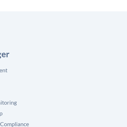
ger
ent
itoring
up
 Compliance