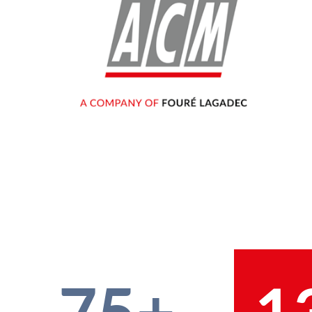
75+
1