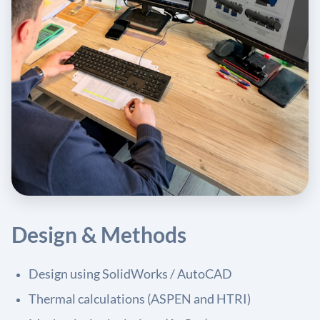
Design & Methods
Design using SolidWorks / AutoCAD
Thermal calculations (ASPEN and HTRI)