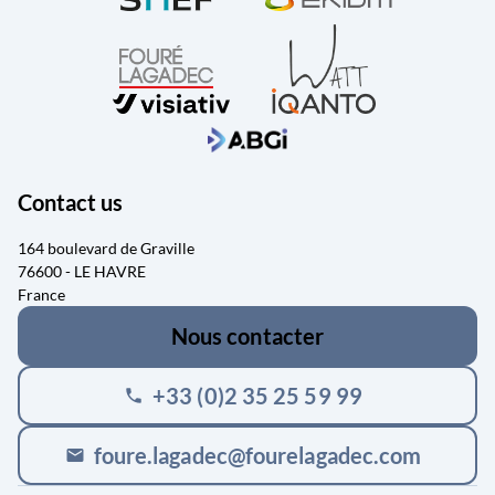
Contact us
164 boulevard de Graville
76600 - LE HAVRE
France
Nous contacter
+33 (0)2 35 25 59 99
phone
foure.lagadec@fourelagadec.com
mail