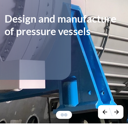
Design and manufacture
of pressure vessels
arrow_back
arrow_forward