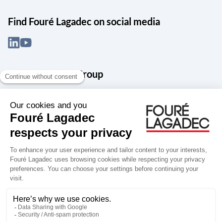
Find Fouré Lagadec on social media
About the Snef Group
Founded in 1905 as an engineering, systems integration and digital
services group, Groupe Snef is a French leader in engineering and
construction management; electrical and mechanical systems
integration and maintenance; design and manufacture of industrial
solutions; digital transformation, data management and
cybersecurity; publishing and integration of specialized software
for design, product life and performance management.
Accessibility: partially compliant
Terms of use
Personal data
Groupe Snef