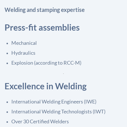
Welding and stamping expertise
Press-fit assemblies
Mechanical
Hydraulics
Explosion (according to RCC-M)
Excellence in Welding
International Welding Engineers (IWE)
International Welding Technologists (IWT)
Over 30 Certified Welders