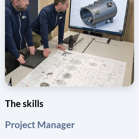
The skills
Project Manager