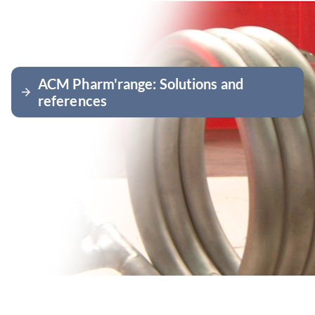
ACM Pharm'range: Solutions and
arrow_forward
references