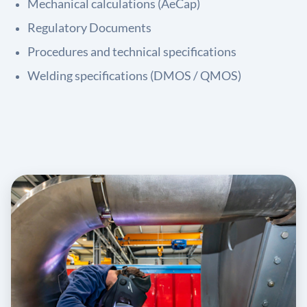
Mechanical calculations (AeCap)
Regulatory Documents
Procedures and technical specifications
Welding specifications (DMOS / QMOS)