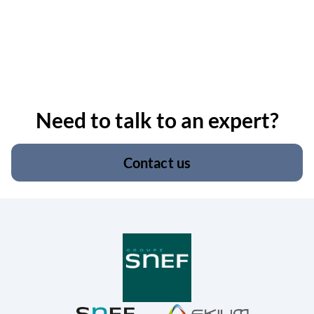
Need to talk to an expert?
Contact us