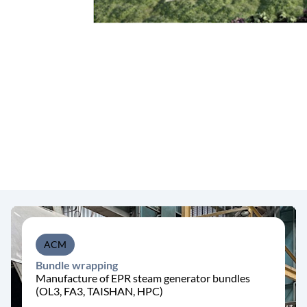
ACM
Bundle wrapping
Manufacture of EPR steam generator bundles
(OL3, FA3, TAISHAN, HPC)