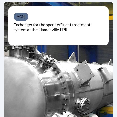
ACM
Exchanger for the spent effluent treatment
system at the Flamanville EPR.