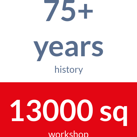
75+
years
history
13000 sq
workshop