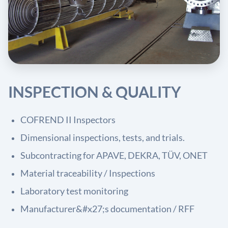
INSPECTION & QUALITY
COFREND II Inspectors
Dimensional inspections, tests, and trials.
Subcontracting for APAVE, DEKRA, TÜV, ONET
Material traceability / Inspections
Laboratory test monitoring
Manufacturer&#x27;s documentation / RFF