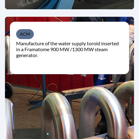
ACM
Manufacture of the water supply toroid inserted
in a Framatome 900 MW /1300 MW steam
generator.