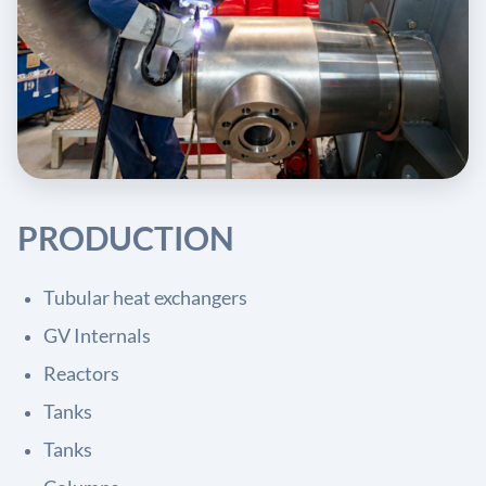
PRODUCTION
Tubular heat exchangers
GV Internals
Reactors
Tanks
Tanks