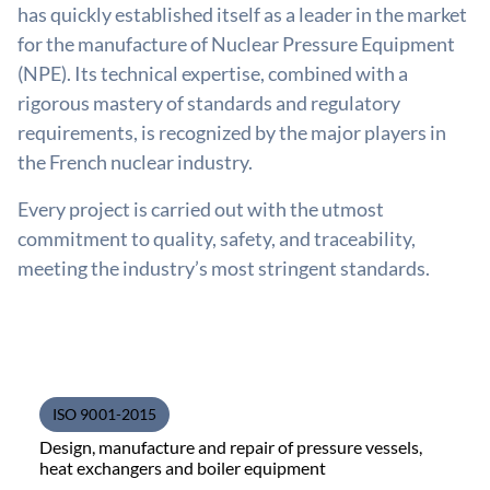
has quickly established itself as a leader in the market
for the manufacture of Nuclear Pressure Equipment
(NPE). Its technical expertise, combined with a
rigorous mastery of standards and regulatory
requirements, is recognized by the major players in
the French nuclear industry.
Every project is carried out with the utmost
commitment to quality, safety, and traceability,
meeting the industry’s most stringent standards.
ISO 9001-2015
Design, manufacture and repair of pressure vessels,
heat exchangers and boiler equipment