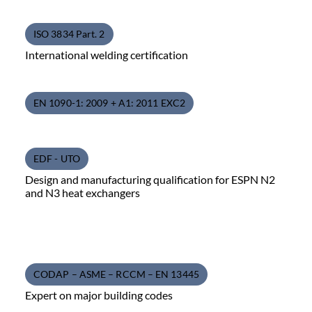
ISO 3834 Part. 2
International welding certification
EN 1090-1: 2009 + A1: 2011 EXC2
EDF - UTO
Design and manufacturing qualification for ESPN N2
and N3 heat exchangers
CODAP – ASME – RCCM – EN 13445
Expert on major building codes