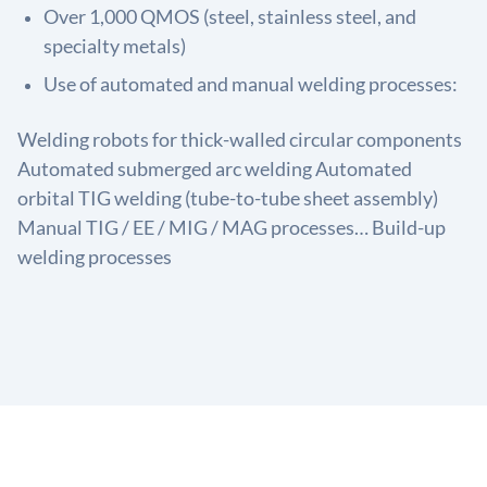
Over 1,000 QMOS (steel, stainless steel, and
specialty metals)
Use of automated and manual welding processes:
Welding robots for thick-walled circular components
Automated submerged arc welding Automated
orbital TIG welding (tube-to-tube sheet assembly)
Manual TIG / EE / MIG / MAG processes… Build-up
welding processes