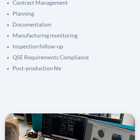
Contract Management
Planning
Documentation
Manufacturing monitoring
Inspection follow-up
QSE Requirements Compliance
Post-production file