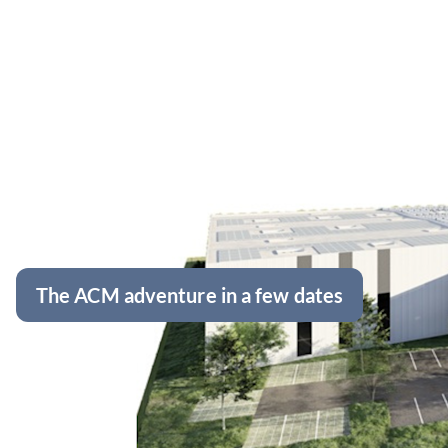
The ACM adventure in a few dates