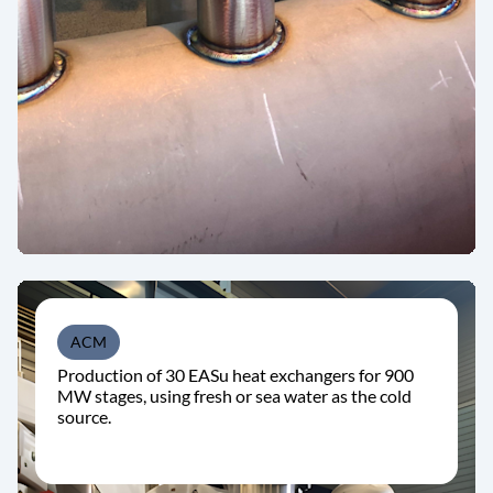
ACM
Production of 30 EASu heat exchangers for 900
MW stages, using fresh or sea water as the cold
source.