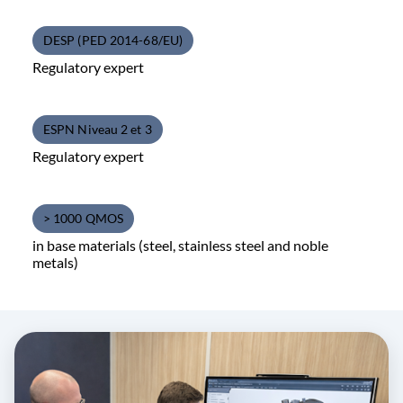
DESP (PED 2014-68/EU)
Regulatory expert
ESPN Niveau 2 et 3
Regulatory expert
> 1000 QMOS
in base materials (steel, stainless steel and noble
metals)