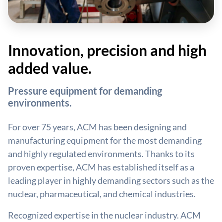
Innovation, precision and high
added value.
Pressure equipment for demanding
environments.
For over 75 years, ACM has been designing and
manufacturing equipment for the most demanding
and highly regulated environments. Thanks to its
proven expertise, ACM has established itself as a
leading player in highly demanding sectors such as the
nuclear, pharmaceutical, and chemical industries.
Recognized expertise in the nuclear industry. ACM