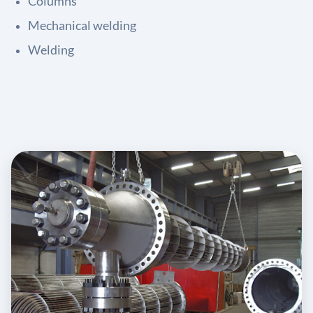
Columns
Mechanical welding
Welding