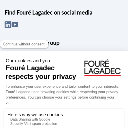
Find Fouré Lagadec on social media
About the Snef Group
Founded in 1905 as an engineering, systems integration and digital
services group, Groupe Snef is a French leader in engineering and
construction management; electrical and mechanical systems
integration and maintenance; design and manufacture of industrial
solutions; digital transformation, data management and
cybersecurity; publishing and integration of specialized software
for design, product life and performance management.
Accessibility: partially compliant
Terms of use
Personal data
Groupe Snef