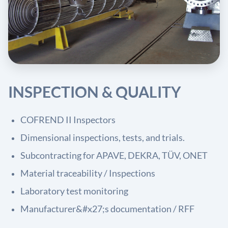
INSPECTION & QUALITY
COFREND II Inspectors
Dimensional inspections, tests, and trials.
Subcontracting for APAVE, DEKRA, TÜV, ONET
Material traceability / Inspections
Laboratory test monitoring
Manufacturer&#x27;s documentation / RFF