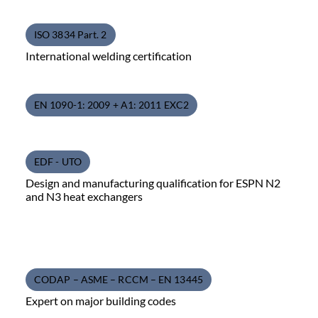
ISO 3834 Part. 2
International welding certification
EN 1090-1: 2009 + A1: 2011 EXC2
EDF - UTO
Design and manufacturing qualification for ESPN N2
and N3 heat exchangers
CODAP – ASME – RCCM – EN 13445
Expert on major building codes