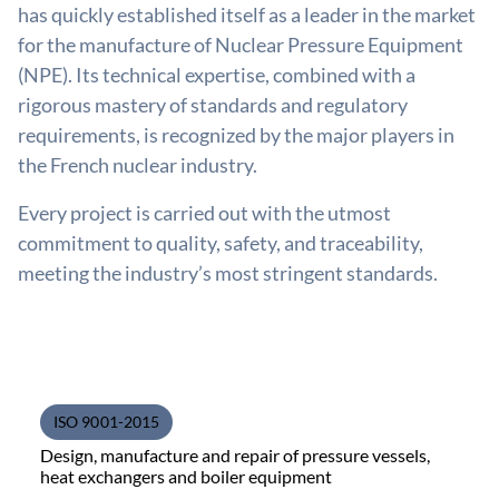
has quickly established itself as a leader in the market
for the manufacture of Nuclear Pressure Equipment
(NPE). Its technical expertise, combined with a
rigorous mastery of standards and regulatory
requirements, is recognized by the major players in
the French nuclear industry.
Every project is carried out with the utmost
commitment to quality, safety, and traceability,
meeting the industry’s most stringent standards.
ISO 9001-2015
Design, manufacture and repair of pressure vessels,
heat exchangers and boiler equipment