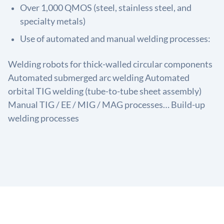
Over 1,000 QMOS (steel, stainless steel, and
specialty metals)
Use of automated and manual welding processes:
Welding robots for thick-walled circular components
Automated submerged arc welding Automated
orbital TIG welding (tube-to-tube sheet assembly)
Manual TIG / EE / MIG / MAG processes… Build-up
welding processes