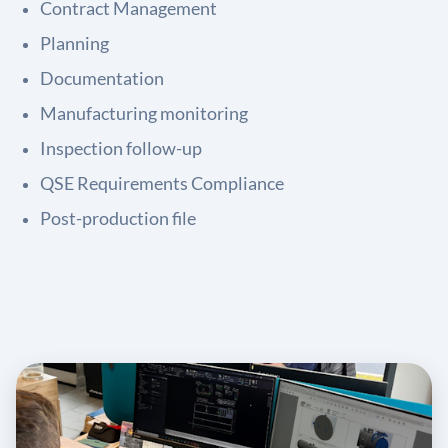
Contract Management
Planning
Documentation
Manufacturing monitoring
Inspection follow-up
QSE Requirements Compliance
Post-production file