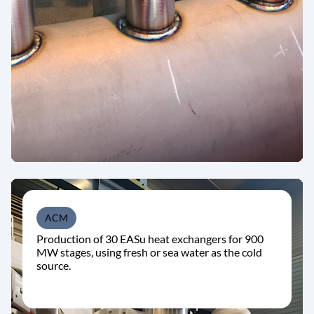
ACM
Production of 30 EASu heat exchangers for 900
MW stages, using fresh or sea water as the cold
source.