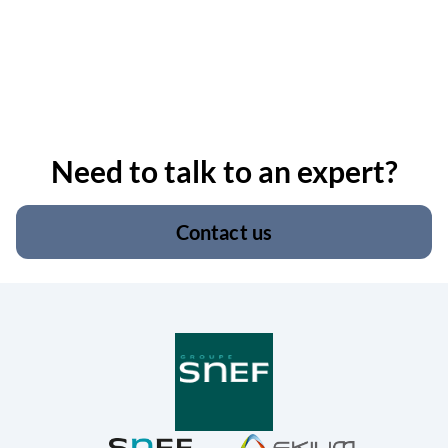
Need to talk to an expert?
Contact us