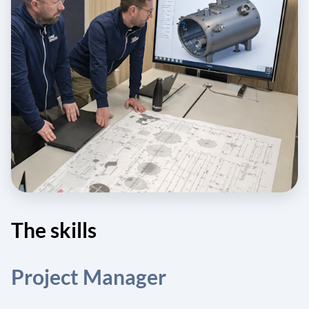
The skills
Project Manager