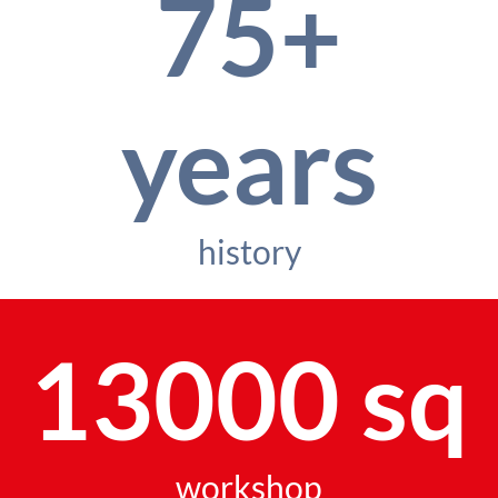
75+
years
history
13000 sq
workshop