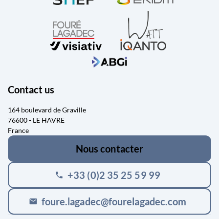
Contact us
164 boulevard de Graville
76600 - LE HAVRE
France
Nous contacter
+33 (0)2 35 25 59 99
phone
foure.lagadec@fourelagadec.com
mail