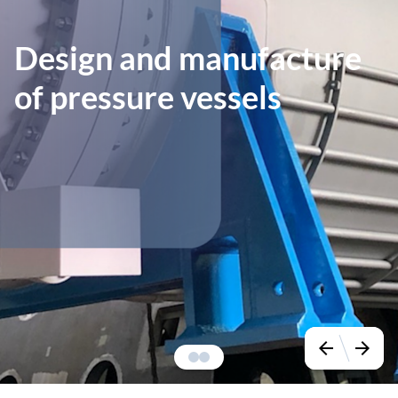
Design and manufacture
of pressure vessels
arrow_back
arrow_forward