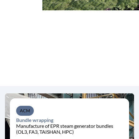
ACM
Bundle wrapping
Manufacture of EPR steam generator bundles
(OL3, FA3, TAISHAN, HPC)