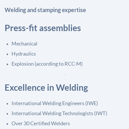
Welding and stamping expertise
Press-fit assemblies
Mechanical
Hydraulics
Explosion (according to RCC-M)
Excellence in Welding
International Welding Engineers (IWE)
International Welding Technologists (IWT)
Over 30 Certified Welders