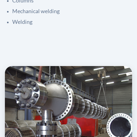
Columns
Mechanical welding
Welding