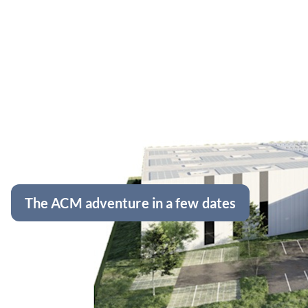
The ACM adventure in a few dates