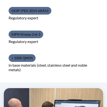
DESP (PED 2014-68/EU)
Regulatory expert
ESPN Niveau 2 et 3
Regulatory expert
> 1000 QMOS
in base materials (steel, stainless steel and noble
metals)