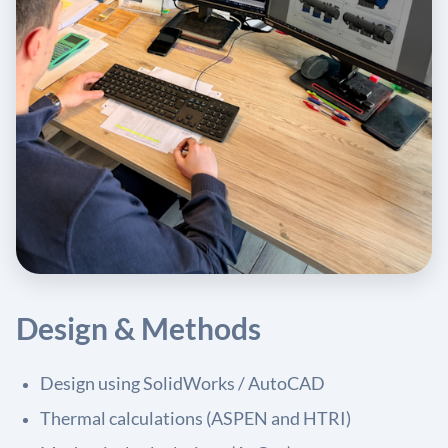
Design & Methods
Design using SolidWorks / AutoCAD
Thermal calculations (ASPEN and HTRI)