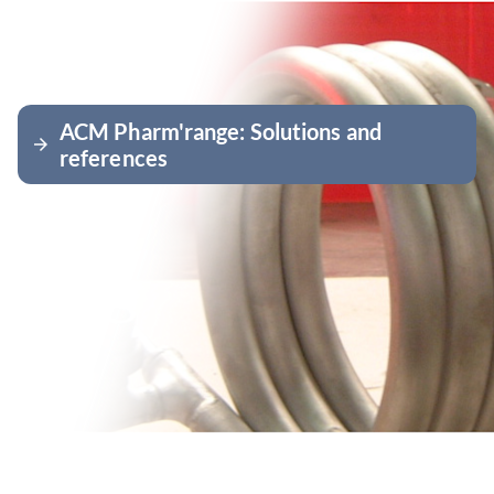
ACM Pharm'range: Solutions and
arrow_forward
references