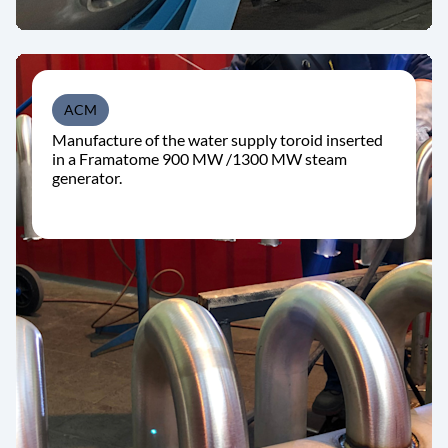
ACM
Manufacture of the water supply toroid inserted
in a Framatome 900 MW /1300 MW steam
generator.