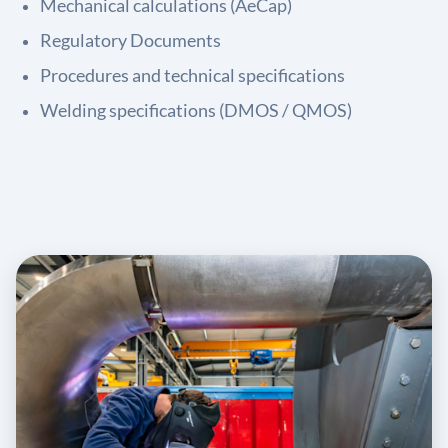
Mechanical calculations (AeCap)
Regulatory Documents
Procedures and technical specifications
Welding specifications (DMOS / QMOS)