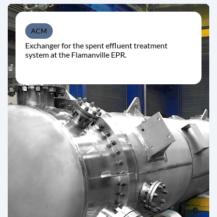
ACM
Exchanger for the spent effluent treatment
system at the Flamanville EPR.