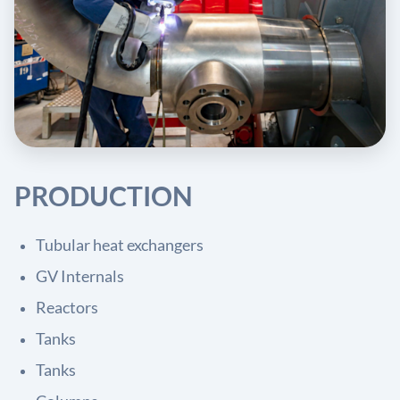
PRODUCTION
Tubular heat exchangers
GV Internals
Reactors
Tanks
Tanks