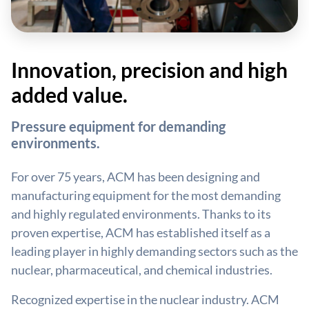
Innovation, precision and high
added value.
Pressure equipment for demanding
environments.
For over 75 years, ACM has been designing and
manufacturing equipment for the most demanding
and highly regulated environments. Thanks to its
proven expertise, ACM has established itself as a
leading player in highly demanding sectors such as the
nuclear, pharmaceutical, and chemical industries.
Recognized expertise in the nuclear industry. ACM