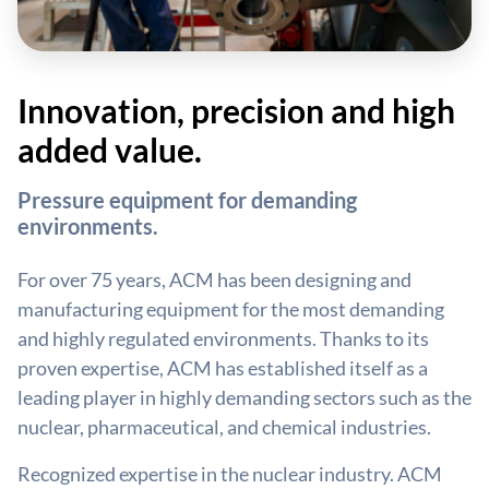
Innovation, precision and high
added value.
Pressure equipment for demanding
environments.
For over 75 years, ACM has been designing and
manufacturing equipment for the most demanding
and highly regulated environments. Thanks to its
proven expertise, ACM has established itself as a
leading player in highly demanding sectors such as the
nuclear, pharmaceutical, and chemical industries.
Recognized expertise in the nuclear industry. ACM