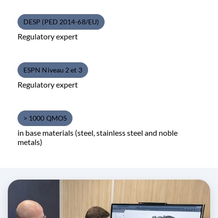
DESP (PED 2014-68/EU)
Regulatory expert
ESPN Niveau 2 et 3
Regulatory expert
> 1000 QMOS
in base materials (steel, stainless steel and noble
metals)