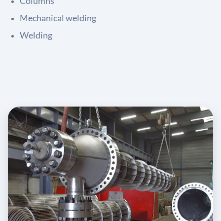
Columns
Mechanical welding
Welding