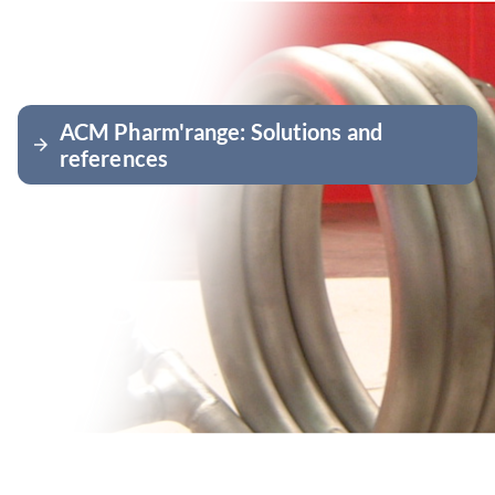
ACM Pharm'range: Solutions and
arrow_forward
references