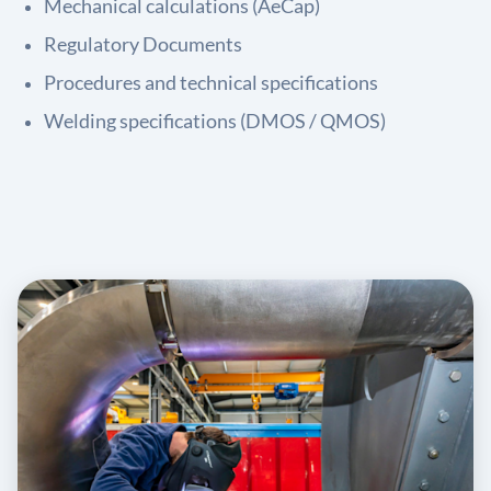
Mechanical calculations (AeCap)
Regulatory Documents
Procedures and technical specifications
Welding specifications (DMOS / QMOS)