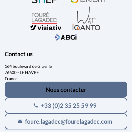
Contact us
164 boulevard de Graville
76600 - LE HAVRE
France
Nous contacter
+33 (0)2 35 25 59 99
phone
foure.lagadec@fourelagadec.com
mail