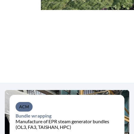
ACM
Bundle wrapping
Manufacture of EPR steam generator bundles
(OL3, FA3, TAISHAN, HPC)