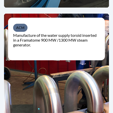
ACM
Manufacture of the water supply toroid inserted
in a Framatome 900 MW /1300 MW steam
generator.