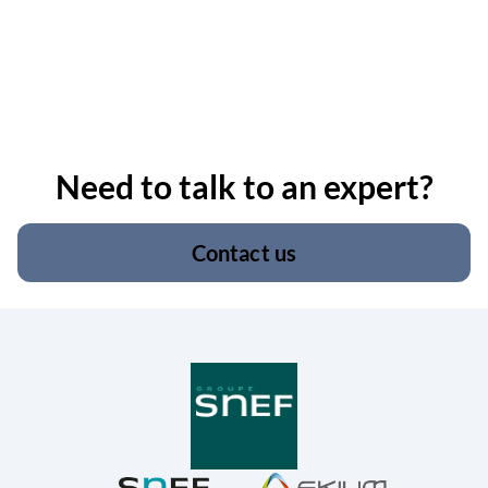
Need to talk to an expert?
Contact us