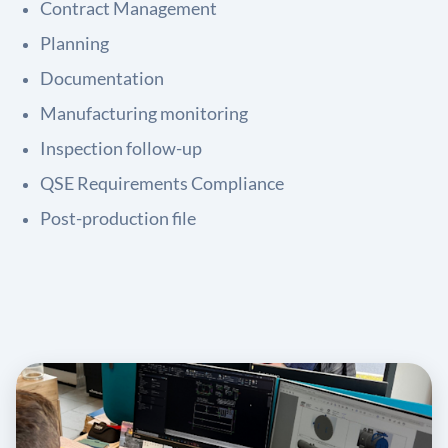
Contract Management
Planning
Documentation
Manufacturing monitoring
Inspection follow-up
QSE Requirements Compliance
Post-production file