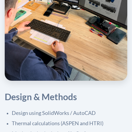
Design & Methods
Design using SolidWorks / AutoCAD
Thermal calculations (ASPEN and HTRI)