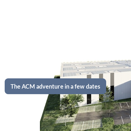
The ACM adventure in a few dates