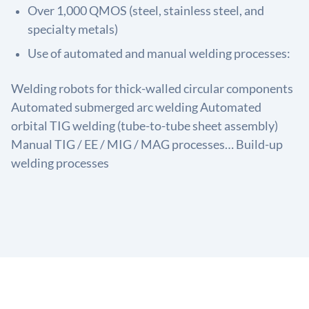
Over 1,000 QMOS (steel, stainless steel, and
specialty metals)
Use of automated and manual welding processes:
Welding robots for thick-walled circular components
Automated submerged arc welding Automated
orbital TIG welding (tube-to-tube sheet assembly)
Manual TIG / EE / MIG / MAG processes… Build-up
welding processes