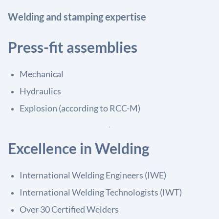
Welding and stamping expertise
Press-fit assemblies
Mechanical
Hydraulics
Explosion (according to RCC-M)
Excellence in Welding
International Welding Engineers (IWE)
International Welding Technologists (IWT)
Over 30 Certified Welders