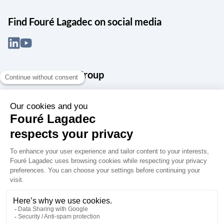
Find Fouré Lagadec on social media
About the Snef Group
Founded in 1905 as an engineering, systems integration and digital
services group, Groupe Snef is a French leader in engineering and
construction management; electrical and mechanical systems
integration and maintenance; design and manufacture of industrial
solutions; digital transformation, data management and
cybersecurity; publishing and integration of specialized software
for design, product life and performance management.
Accessibility: partially compliant
Terms of use
Personal data
Groupe Snef