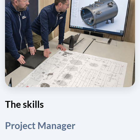
The skills
Project Manager