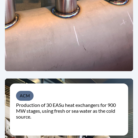
ACM
Production of 30 EASu heat exchangers for 900
MW stages, using fresh or sea water as the cold
source.