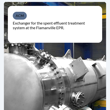
ACM
Exchanger for the spent effluent treatment
system at the Flamanville EPR.