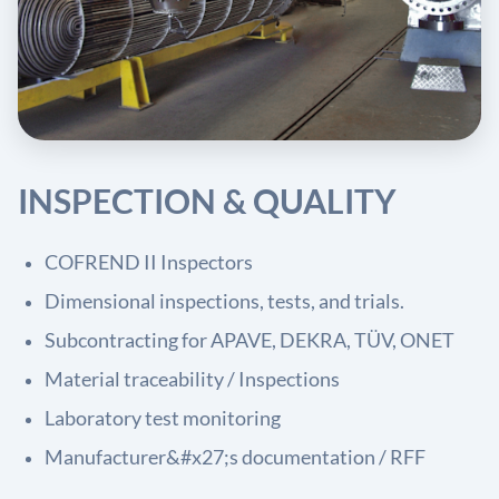
INSPECTION & QUALITY
COFREND II Inspectors
Dimensional inspections, tests, and trials.
Subcontracting for APAVE, DEKRA, TÜV, ONET
Material traceability / Inspections
Laboratory test monitoring
Manufacturer&#x27;s documentation / RFF