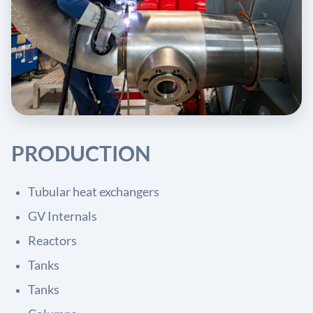
PRODUCTION
Tubular heat exchangers
GV Internals
Reactors
Tanks
Tanks