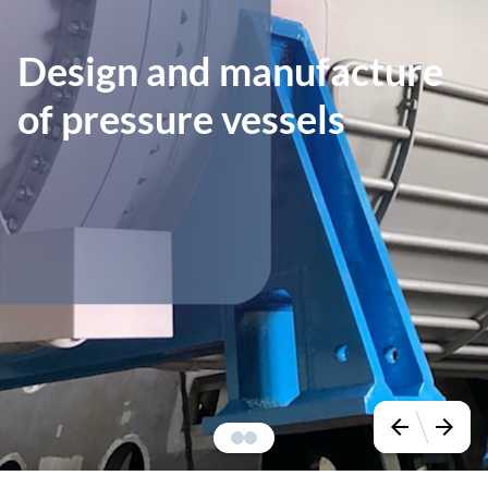
Design and manufacture
of pressure vessels
arrow_back
arrow_forward