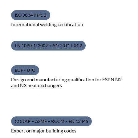
ISO 3834 Part. 2
International welding certification
EN 1090-1: 2009 + A1: 2011 EXC2
EDF - UTO
Design and manufacturing qualification for ESPN N2
and N3 heat exchangers
CODAP – ASME – RCCM – EN 13445
Expert on major building codes