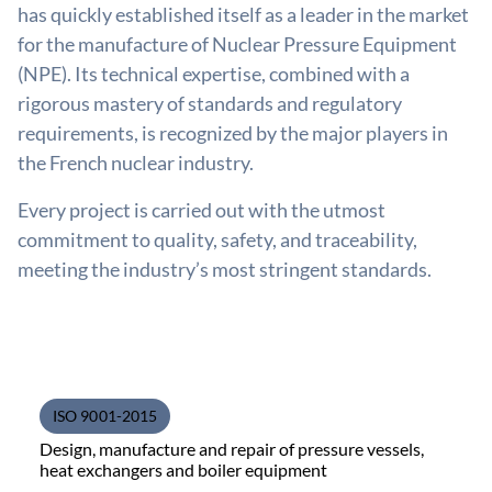
has quickly established itself as a leader in the market
for the manufacture of Nuclear Pressure Equipment
(NPE). Its technical expertise, combined with a
rigorous mastery of standards and regulatory
requirements, is recognized by the major players in
the French nuclear industry.
Every project is carried out with the utmost
commitment to quality, safety, and traceability,
meeting the industry’s most stringent standards.
ISO 9001-2015
Design, manufacture and repair of pressure vessels,
heat exchangers and boiler equipment