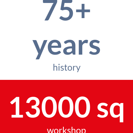
75+
years
history
13000 sq
workshop