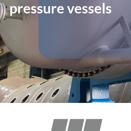
pressure vessels