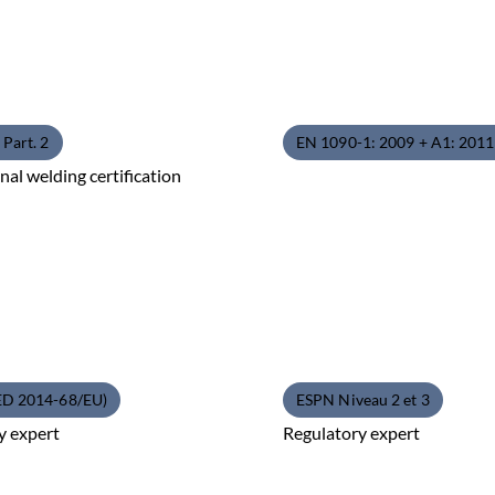
Part. 2
EN 1090-1: 2009 + A1: 201
nal welding certification
ED 2014-68/EU)
ESPN Niveau 2 et 3
y expert
Regulatory expert