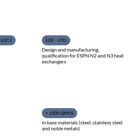
1 EXC2
EDF - UTO
Design and manufacturing
qualification for ESPN N2 and N3 heat
exchangers
> 1000 QMOS
in base materials (steel, stainless steel
and noble metals)