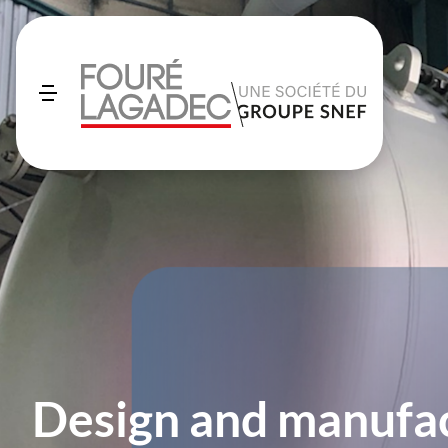
Design and manufac