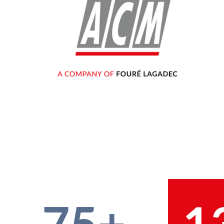
75+
1