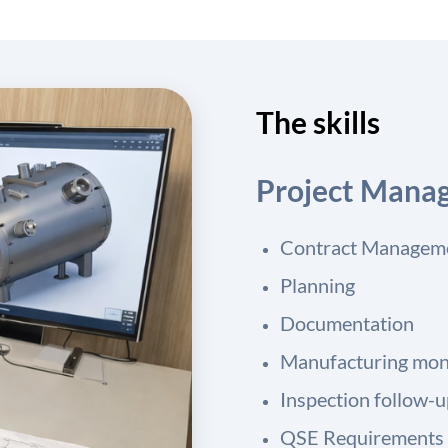
The skills
Project Mana
Contract Managem
Planning
Documentation
Manufacturing mon
Inspection follow-
QSE Requirements