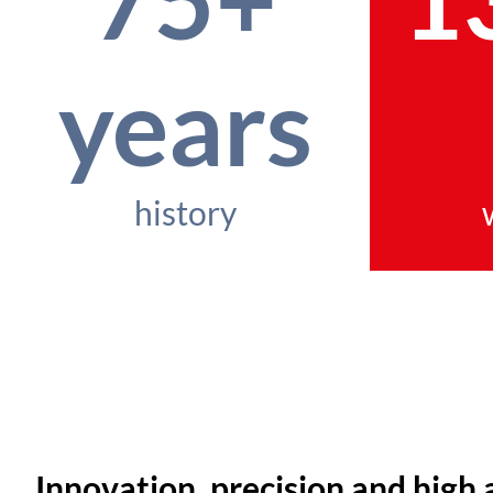
years
history
Innovation, precision and high 