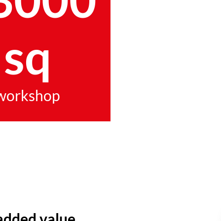
sq
workshop
added value.