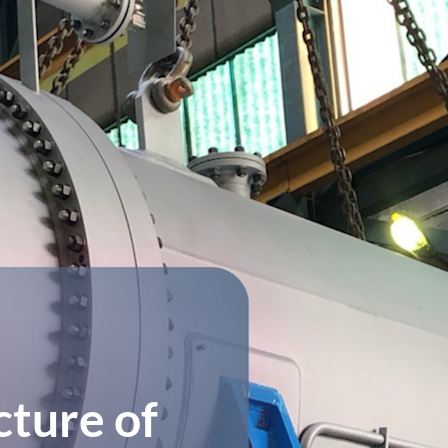
ture of