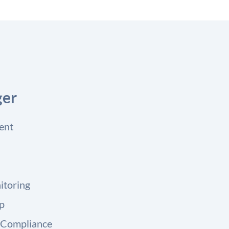
ger
ent
itoring
up
 Compliance