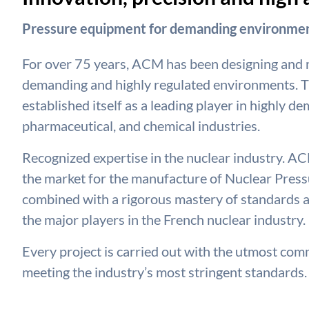
Pressure equipment for demanding environmen
For over 75 years, ACM has been designing and
demanding and highly regulated environments. T
established itself as a leading player in highly d
pharmaceutical, and chemical industries.
Recognized expertise in the nuclear industry. ACM
the market for the manufacture of Nuclear Pressu
combined with a rigorous mastery of standards a
the major players in the French nuclear industry.
Every project is carried out with the utmost commi
meeting the industry’s most stringent standards.