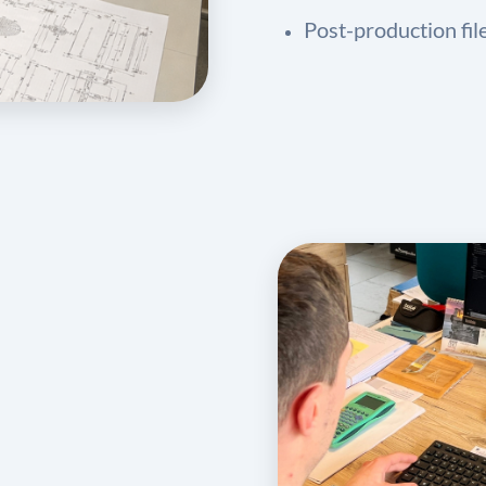
Post-production fil