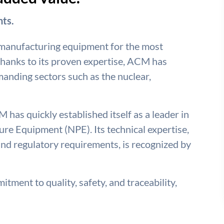
ts.
 manufacturing equipment for the most
hanks to its proven expertise, ACM has
emanding sectors such as the nuclear,
 has quickly established itself as a leader in
re Equipment (NPE). Its technical expertise,
nd regulatory requirements, is recognized by
tment to quality, safety, and traceability,