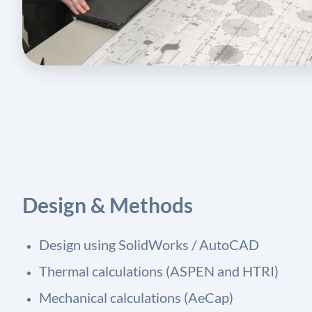
Design & Methods
Design using SolidWorks / AutoCAD
Thermal calculations (ASPEN and HTRI)
Mechanical calculations (AeCap)