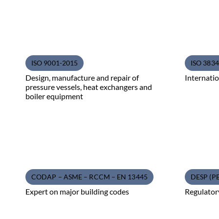
ISO 9001-2015
ISO 3834 
Design, manufacture and repair of
Internatio
pressure vessels, heat exchangers and
boiler equipment
CODAP – ASME – RCCM – EN 13445
DESP (P
Expert on major building codes
Regulator