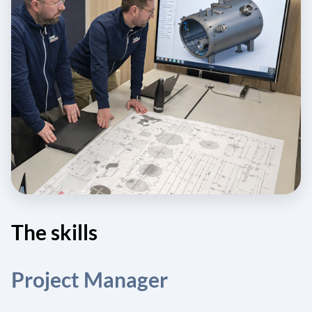
The skills
Project Manager