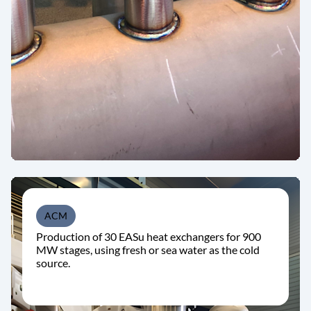
ACM
Production of 30 EASu heat exchangers for 900
MW stages, using fresh or sea water as the cold
source.