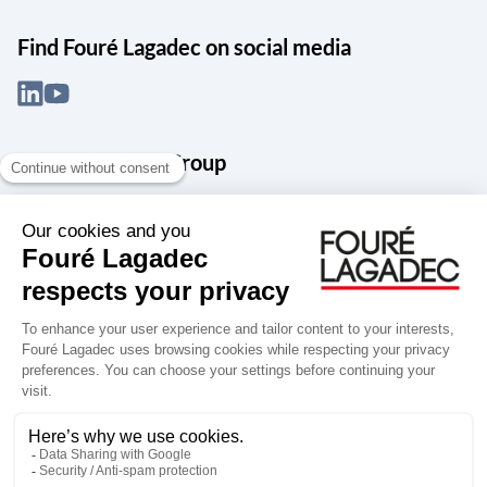
Find Fouré Lagadec on social media
About the Snef Group
Founded in 1905 as an engineering, systems integration and digital
services group, Groupe Snef is a French leader in engineering and
construction management; electrical and mechanical systems
integration and maintenance; design and manufacture of industrial
solutions; digital transformation, data management and
cybersecurity; publishing and integration of specialized software
for design, product life and performance management.
Accessibility: partially compliant
Terms of use
Personal data
Groupe Snef