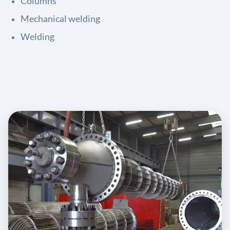
Columns
Mechanical welding
Welding