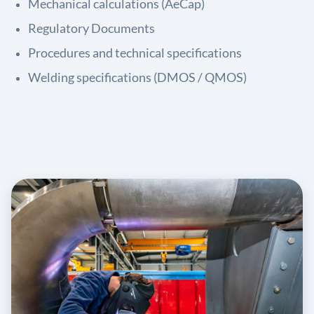
Mechanical calculations (AeCap)
Regulatory Documents
Procedures and technical specifications
Welding specifications (DMOS / QMOS)