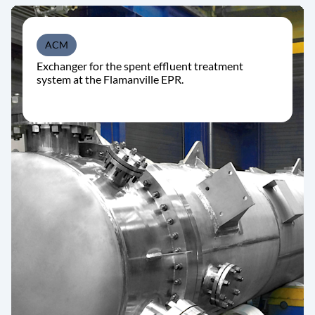
ACM
Exchanger for the spent effluent treatment
system at the Flamanville EPR.