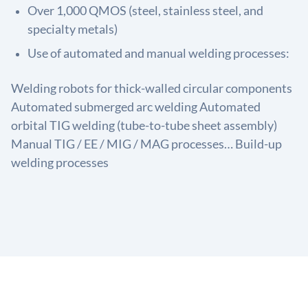
Over 1,000 QMOS (steel, stainless steel, and
specialty metals)
Use of automated and manual welding processes:
Welding robots for thick-walled circular components
Automated submerged arc welding Automated
orbital TIG welding (tube-to-tube sheet assembly)
Manual TIG / EE / MIG / MAG processes… Build-up
welding processes