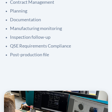
Contract Management
Planning
Documentation
Manufacturing monitoring
Inspection follow-up
QSE Requirements Compliance
Post-production file