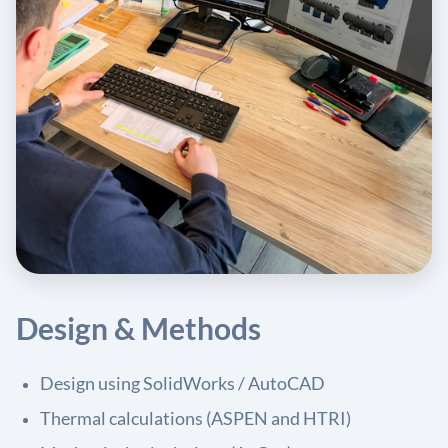
Design & Methods
Design using SolidWorks / AutoCAD
Thermal calculations (ASPEN and HTRI)