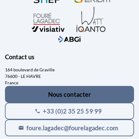
Contact us
164 boulevard de Graville
76600 - LE HAVRE
France
Nous contacter
+33 (0)2 35 25 59 99
phone
foure.lagadec@fourelagadec.com
mail