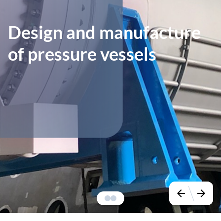
Design and manufacture
of pressure vessels
arrow_back
arrow_forward