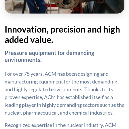
Innovation, precision and high
added value.
Pressure equipment for demanding
environments.
For over 75 years, ACM has been designing and
manufacturing equipment for the most demanding
and highly regulated environments. Thanks to its
proven expertise, ACM has established itself as a
leading player in highly demanding sectors such as the
nuclear, pharmaceutical, and chemical industries.
Recognized expertise in the nuclear industry. ACM