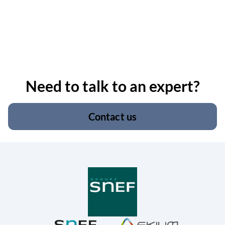
Need to talk to an expert?
Contact us