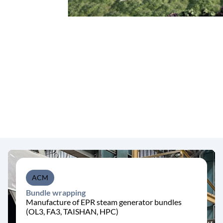
ACM
Bundle wrapping
Manufacture of EPR steam generator bundles
(OL3, FA3, TAISHAN, HPC)