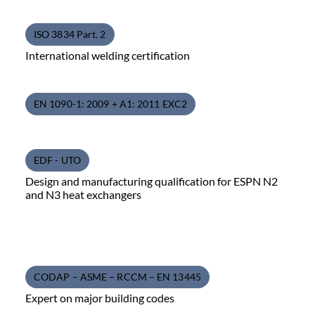
ISO 3834 Part. 2
International welding certification
EN 1090-1: 2009 + A1: 2011 EXC2
EDF - UTO
Design and manufacturing qualification for ESPN N2
and N3 heat exchangers
CODAP – ASME – RCCM – EN 13445
Expert on major building codes