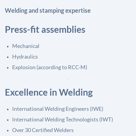
Welding and stamping expertise
Press-fit assemblies
Mechanical
Hydraulics
Explosion (according to RCC-M)
Excellence in Welding
International Welding Engineers (IWE)
International Welding Technologists (IWT)
Over 30 Certified Welders