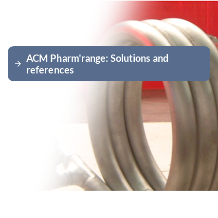
ACM Pharm'range: Solutions and
arrow_forward
references