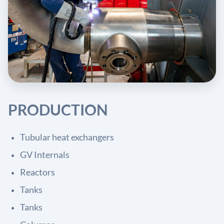
PRODUCTION
Tubular heat exchangers
GV Internals
Reactors
Tanks
Tanks