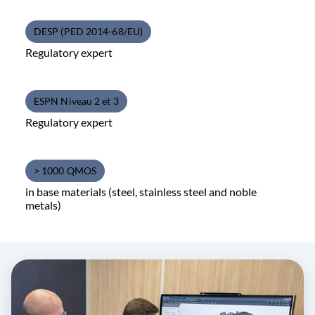
DESP (PED 2014-68/EU)
Regulatory expert
ESPN Niveau 2 et 3
Regulatory expert
> 1000 QMOS
in base materials (steel, stainless steel and noble
metals)