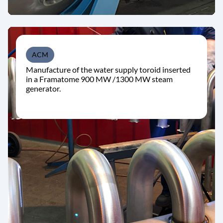
ACM
Manufacture of the water supply toroid inserted
in a Framatome 900 MW /1300 MW steam
generator.