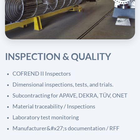
INSPECTION & QUALITY
COFREND II Inspectors
Dimensional inspections, tests, and trials.
Subcontracting for APAVE, DEKRA, TÜV, ONET
Material traceability / Inspections
Laboratory test monitoring
Manufacturer&#x27;s documentation / RFF