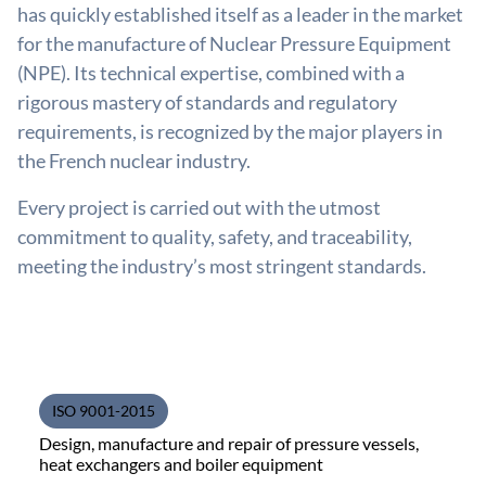
has quickly established itself as a leader in the market
for the manufacture of Nuclear Pressure Equipment
(NPE). Its technical expertise, combined with a
rigorous mastery of standards and regulatory
requirements, is recognized by the major players in
the French nuclear industry.
Every project is carried out with the utmost
commitment to quality, safety, and traceability,
meeting the industry’s most stringent standards.
ISO 9001-2015
Design, manufacture and repair of pressure vessels,
heat exchangers and boiler equipment