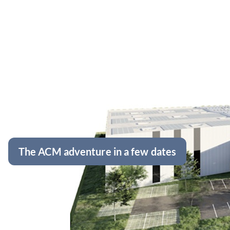
The ACM adventure in a few dates