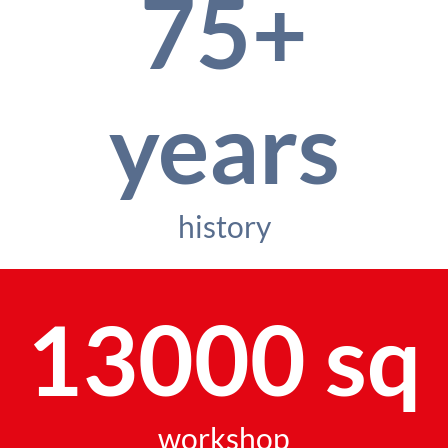
75+
years
history
13000 sq
workshop