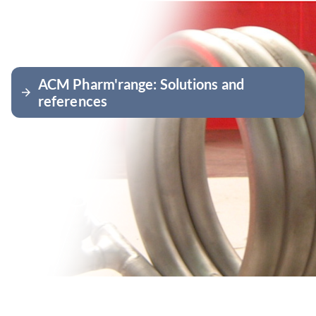
ACM Pharm'range: Solutions and
arrow_forward
references