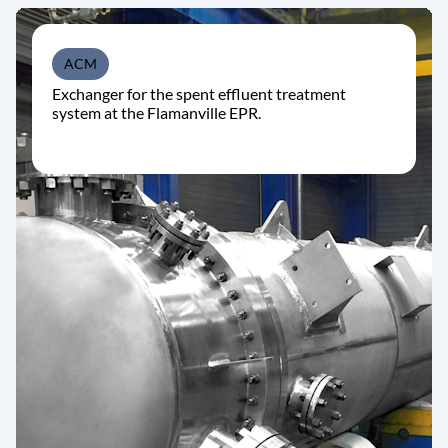
ACM
Exchanger for the spent effluent treatment
system at the Flamanville EPR.