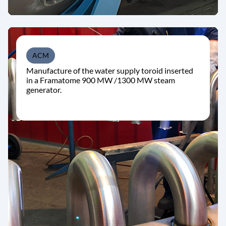
ACM
Manufacture of the water supply toroid inserted
in a Framatome 900 MW /1300 MW steam
generator.