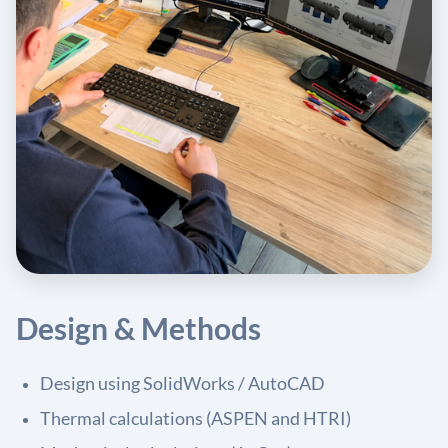
Design & Methods
Design using SolidWorks / AutoCAD
Thermal calculations (ASPEN and HTRI)