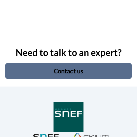
Need to talk to an expert?
Contact us