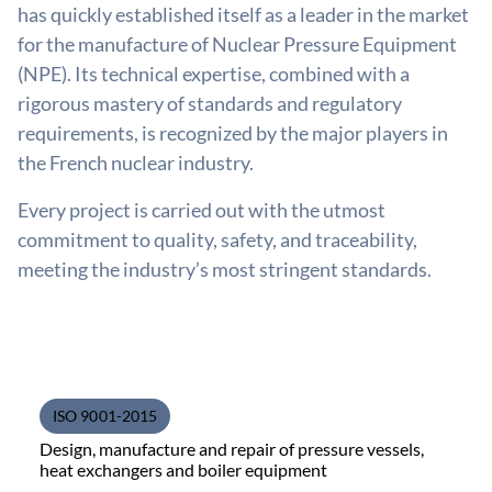
has quickly established itself as a leader in the market
for the manufacture of Nuclear Pressure Equipment
(NPE). Its technical expertise, combined with a
rigorous mastery of standards and regulatory
requirements, is recognized by the major players in
the French nuclear industry.
Every project is carried out with the utmost
commitment to quality, safety, and traceability,
meeting the industry’s most stringent standards.
ISO 9001-2015
Design, manufacture and repair of pressure vessels,
heat exchangers and boiler equipment