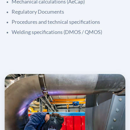
Mechanical calculations (AeCap)
Regulatory Documents
Procedures and technical specifications
Welding specifications (DMOS / QMOS)