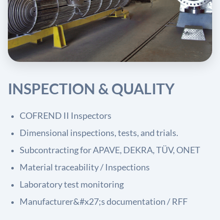
INSPECTION & QUALITY
COFREND II Inspectors
Dimensional inspections, tests, and trials.
Subcontracting for APAVE, DEKRA, TÜV, ONET
Material traceability / Inspections
Laboratory test monitoring
Manufacturer&#x27;s documentation / RFF