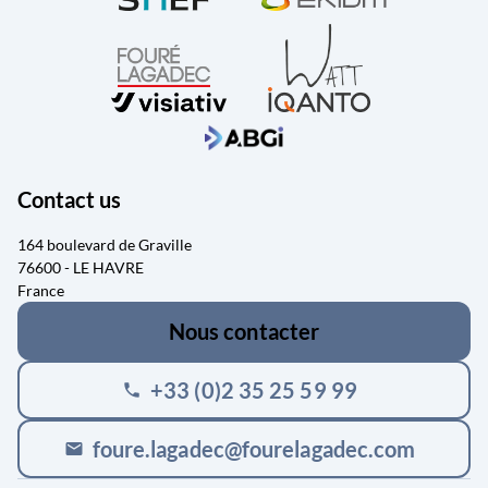
Contact us
164 boulevard de Graville
76600 - LE HAVRE
France
Nous contacter
+33 (0)2 35 25 59 99
phone
foure.lagadec@fourelagadec.com
mail