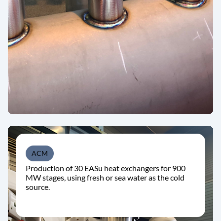
ACM
Production of 30 EASu heat exchangers for 900
MW stages, using fresh or sea water as the cold
source.