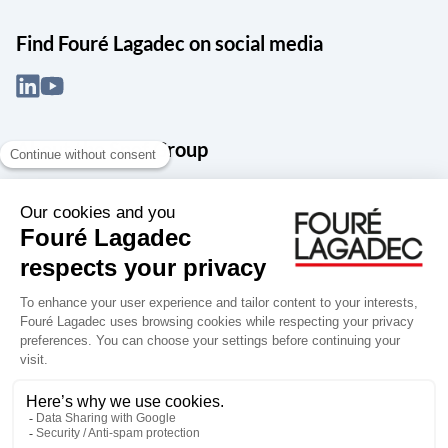
Find Fouré Lagadec on social media
About the Snef Group
Founded in 1905 as an engineering, systems integration and digital
services group, Groupe Snef is a French leader in engineering and
construction management; electrical and mechanical systems
integration and maintenance; design and manufacture of industrial
solutions; digital transformation, data management and
cybersecurity; publishing and integration of specialized software
for design, product life and performance management.
Accessibility: partially compliant
Terms of use
Personal data
Groupe Snef