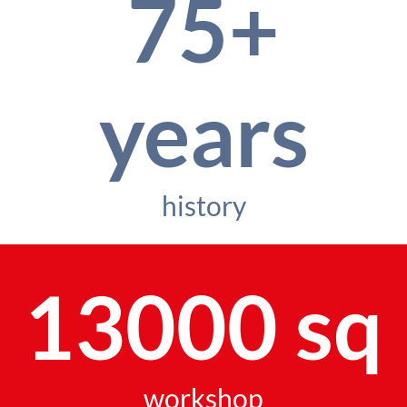
75+
years
history
13000 sq
workshop