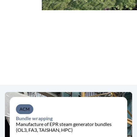
ACM
Bundle wrapping
Manufacture of EPR steam generator bundles
(OL3, FA3, TAISHAN, HPC)