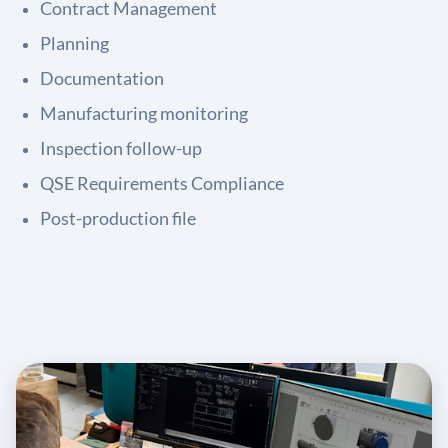
Contract Management
Planning
Documentation
Manufacturing monitoring
Inspection follow-up
QSE Requirements Compliance
Post-production file