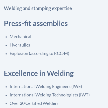
Welding and stamping expertise
Press-fit assemblies
Mechanical
Hydraulics
Explosion (according to RCC-M)
Excellence in Welding
International Welding Engineers (IWE)
International Welding Technologists (IWT)
Over 30 Certified Welders