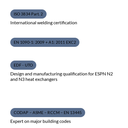
ISO 3834 Part. 2
International welding certification
EN 1090-1: 2009 + A1: 2011 EXC2
EDF - UTO
Design and manufacturing qualification for ESPN N2
and N3 heat exchangers
CODAP – ASME – RCCM – EN 13445
Expert on major building codes