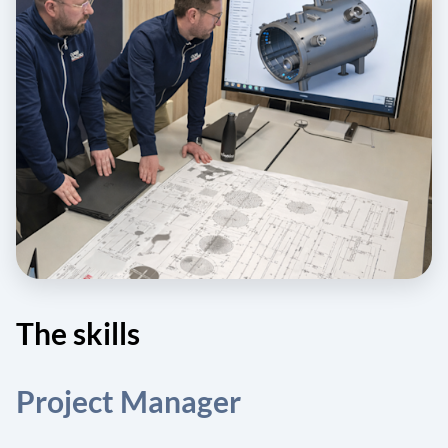
The skills
Project Manager