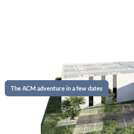
The ACM adventure in a few dates