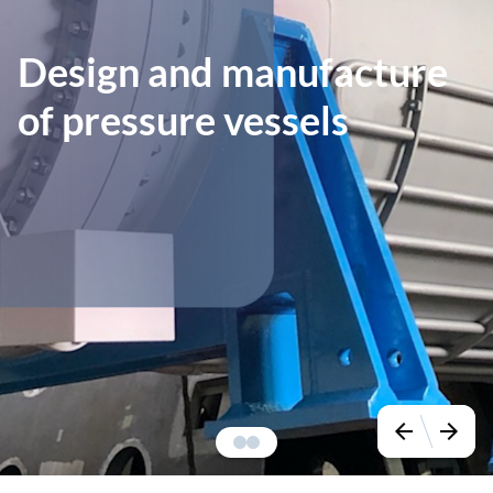
Design and manufacture
of pressure vessels
arrow_back
arrow_forward