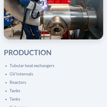
PRODUCTION
Tubular heat exchangers
GV Internals
Reactors
Tanks
Tanks