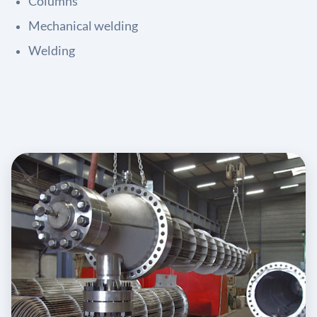
Columns
Mechanical welding
Welding