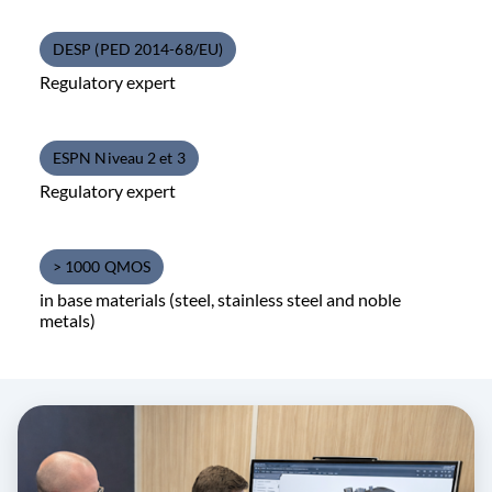
DESP (PED 2014-68/EU)
Regulatory expert
ESPN Niveau 2 et 3
Regulatory expert
> 1000 QMOS
in base materials (steel, stainless steel and noble
metals)