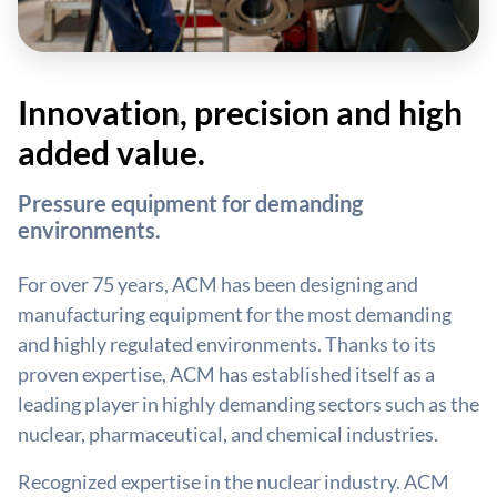
Innovation, precision and high
added value.
Pressure equipment for demanding
environments.
For over 75 years, ACM has been designing and
manufacturing equipment for the most demanding
and highly regulated environments. Thanks to its
proven expertise, ACM has established itself as a
leading player in highly demanding sectors such as the
nuclear, pharmaceutical, and chemical industries.
Recognized expertise in the nuclear industry. ACM