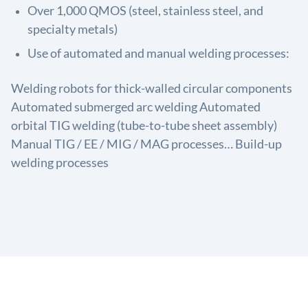
Over 1,000 QMOS (steel, stainless steel, and
specialty metals)
Use of automated and manual welding processes:
Welding robots for thick-walled circular components
Automated submerged arc welding Automated
orbital TIG welding (tube-to-tube sheet assembly)
Manual TIG / EE / MIG / MAG processes… Build-up
welding processes