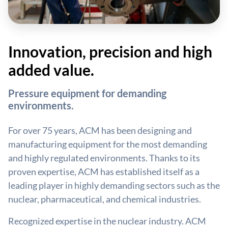
Innovation, precision and high
added value.
Pressure equipment for demanding
environments.
For over 75 years, ACM has been designing and
manufacturing equipment for the most demanding
and highly regulated environments. Thanks to its
proven expertise, ACM has established itself as a
leading player in highly demanding sectors such as the
nuclear, pharmaceutical, and chemical industries.
Recognized expertise in the nuclear industry. ACM