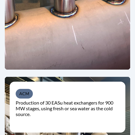
ACM
Production of 30 EASu heat exchangers for 900
MW stages, using fresh or sea water as the cold
source.