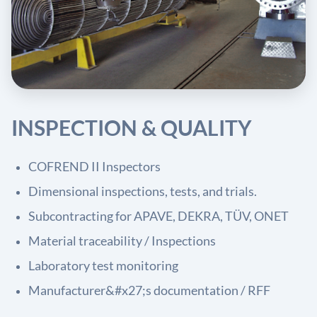
INSPECTION & QUALITY
COFREND II Inspectors
Dimensional inspections, tests, and trials.
Subcontracting for APAVE, DEKRA, TÜV, ONET
Material traceability / Inspections
Laboratory test monitoring
Manufacturer&#x27;s documentation / RFF