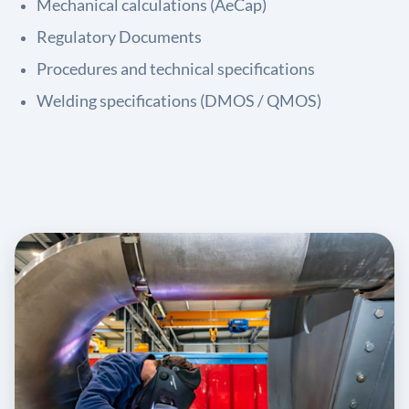
Mechanical calculations (AeCap)
Regulatory Documents
Procedures and technical specifications
Welding specifications (DMOS / QMOS)