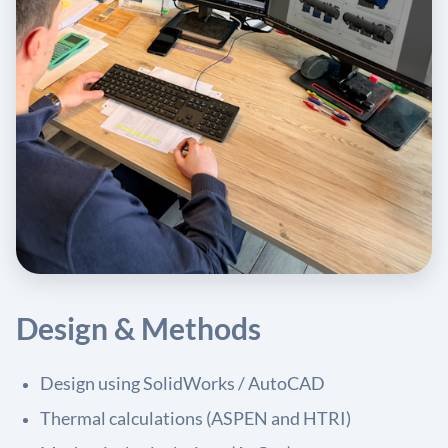
Design & Methods
Design using SolidWorks / AutoCAD
Thermal calculations (ASPEN and HTRI)