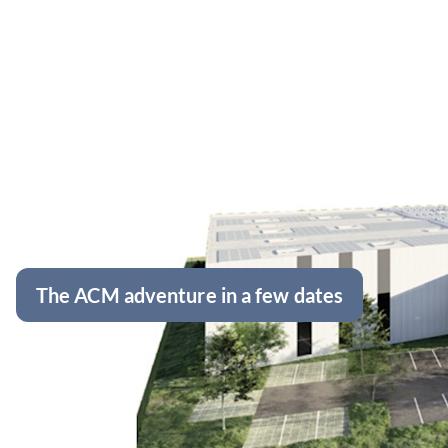
The ACM adventure in a few dates