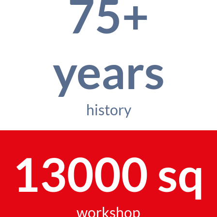
75+
years
history
13000 sq
workshop