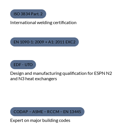
ISO 3834 Part. 2
International welding certification
EN 1090-1: 2009 + A1: 2011 EXC2
EDF - UTO
Design and manufacturing qualification for ESPN N2
and N3 heat exchangers
CODAP – ASME – RCCM – EN 13445
Expert on major building codes