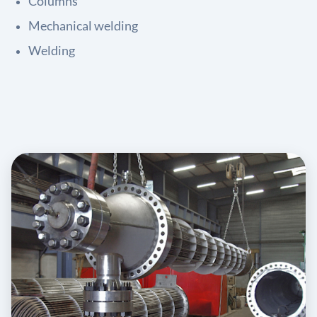
Columns
Mechanical welding
Welding