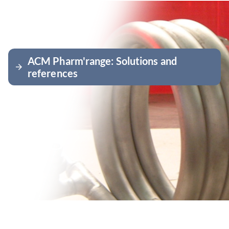
ACM Pharm'range: Solutions and
arrow_forward
references