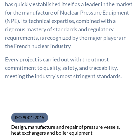
has quickly established itself as a leader in the market
for the manufacture of Nuclear Pressure Equipment
(NPE). Its technical expertise, combined with a
rigorous mastery of standards and regulatory
requirements, is recognized by the major players in
the French nuclear industry.
Every project is carried out with the utmost
commitment to quality, safety, and traceability,
meeting the industry’s most stringent standards.
ISO 9001-2015
Design, manufacture and repair of pressure vessels,
heat exchangers and boiler equipment