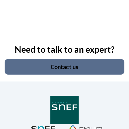
Need to talk to an expert?
Contact us