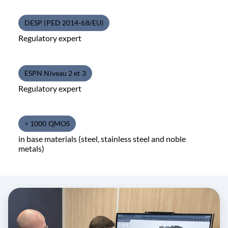
DESP (PED 2014-68/EU)
Regulatory expert
ESPN Niveau 2 et 3
Regulatory expert
> 1000 QMOS
in base materials (steel, stainless steel and noble
metals)