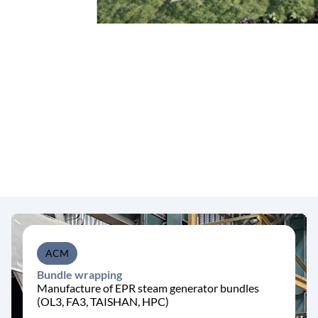
ACM
Bundle wrapping
Manufacture of EPR steam generator bundles
(OL3, FA3, TAISHAN, HPC)