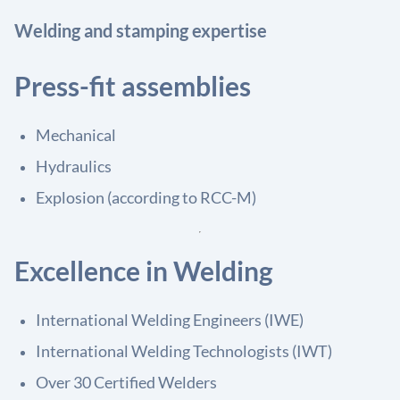
Welding and stamping expertise
Press-fit assemblies
Mechanical
Hydraulics
Explosion (according to RCC-M)
Excellence in Welding
International Welding Engineers (IWE)
International Welding Technologists (IWT)
Over 30 Certified Welders