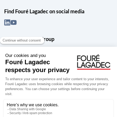
Find Fouré Lagadec on social media
About the Snef Group
Founded in 1905 as an engineering, systems integration and digital
services group, Groupe Snef is a French leader in engineering and
construction management; electrical and mechanical systems
integration and maintenance; design and manufacture of industrial
solutions; digital transformation, data management and
cybersecurity; publishing and integration of specialized software
for design, product life and performance management.
Accessibility: partially compliant
Terms of use
Personal data
Groupe Snef