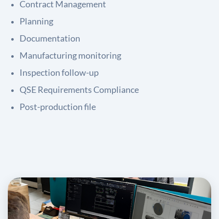
Contract Management
Planning
Documentation
Manufacturing monitoring
Inspection follow-up
QSE Requirements Compliance
Post-production file