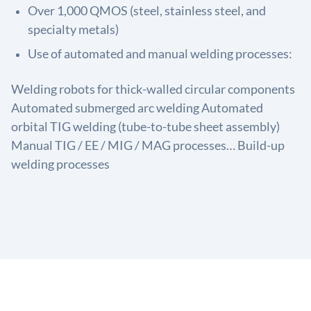
Over 1,000 QMOS (steel, stainless steel, and
specialty metals)
Use of automated and manual welding processes:
Welding robots for thick-walled circular components
Automated submerged arc welding Automated
orbital TIG welding (tube-to-tube sheet assembly)
Manual TIG / EE / MIG / MAG processes… Build-up
welding processes