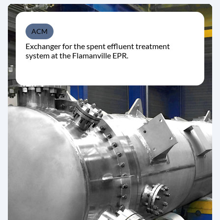
ACM
Exchanger for the spent effluent treatment
system at the Flamanville EPR.