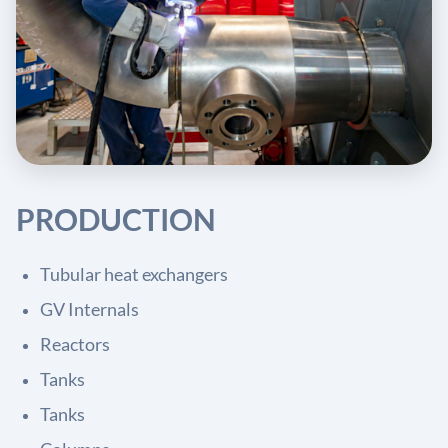
PRODUCTION
Tubular heat exchangers
GV Internals
Reactors
Tanks
Tanks