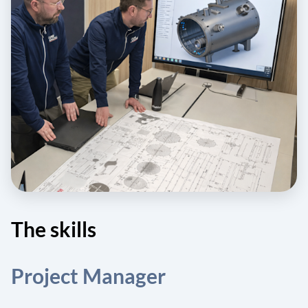
The skills
Project Manager