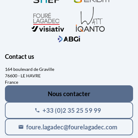
Contact us
164 boulevard de Graville
76600 - LE HAVRE
France
Nous contacter
+33 (0)2 35 25 59 99
phone
foure.lagadec@fourelagadec.com
mail