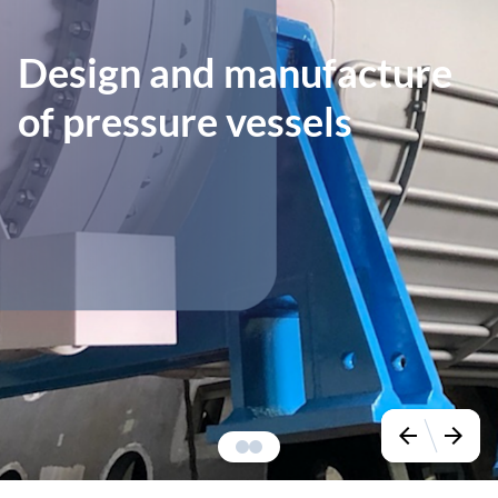
Design and manufacture
of pressure vessels
arrow_back
arrow_forward