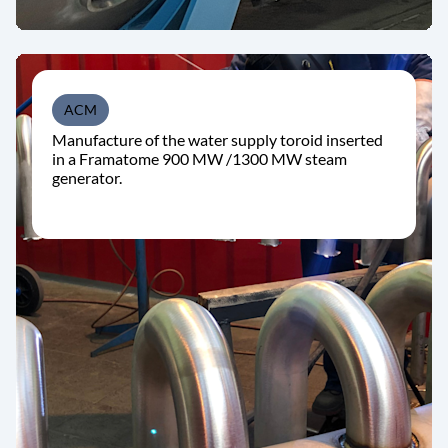
ACM
Manufacture of the water supply toroid inserted
in a Framatome 900 MW /1300 MW steam
generator.