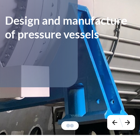
Design and manufacture
of pressure vessels
arrow_back
arrow_forward