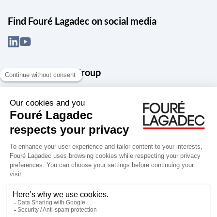
Find Fouré Lagadec on social media
About the Snef Group
Founded in 1905 as an engineering, systems integration and digital
services group, Groupe Snef is a French leader in engineering and
construction management; electrical and mechanical systems
integration and maintenance; design and manufacture of industrial
solutions; digital transformation, data management and
cybersecurity; publishing and integration of specialized software
for design, product life and performance management.
Accessibility: partially compliant
Terms of use
Personal data
Groupe Snef