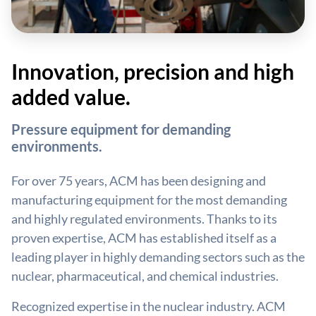
Innovation, precision and high
added value.
Pressure equipment for demanding
environments.
For over 75 years, ACM has been designing and
manufacturing equipment for the most demanding
and highly regulated environments. Thanks to its
proven expertise, ACM has established itself as a
leading player in highly demanding sectors such as the
nuclear, pharmaceutical, and chemical industries.
Recognized expertise in the nuclear industry. ACM