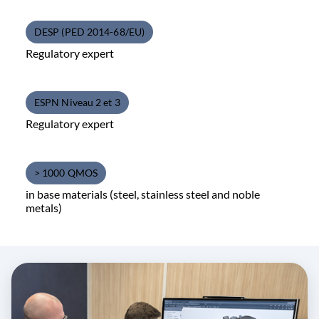
DESP (PED 2014-68/EU)
Regulatory expert
ESPN Niveau 2 et 3
Regulatory expert
> 1000 QMOS
in base materials (steel, stainless steel and noble
metals)