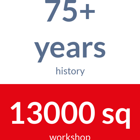
75+
years
history
13000 sq
workshop