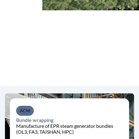
ACM
Bundle wrapping
Manufacture of EPR steam generator bundles
(OL3, FA3, TAISHAN, HPC)