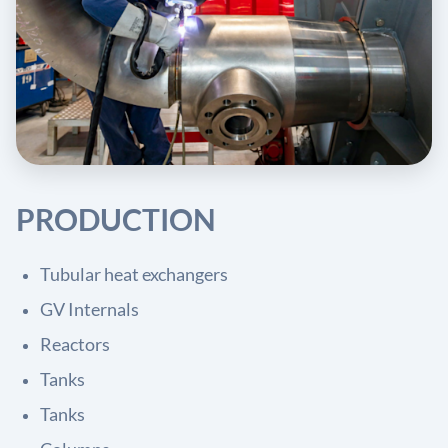
PRODUCTION
Tubular heat exchangers
GV Internals
Reactors
Tanks
Tanks