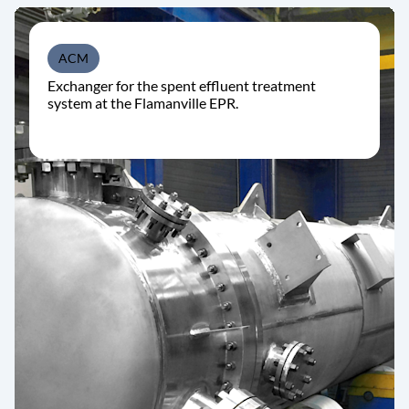
ACM
Exchanger for the spent effluent treatment
system at the Flamanville EPR.