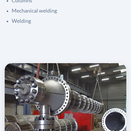
Columns
Mechanical welding
Welding