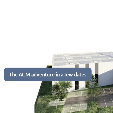
The ACM adventure in a few dates