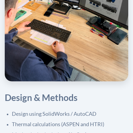
Design & Methods
Design using SolidWorks / AutoCAD
Thermal calculations (ASPEN and HTRI)