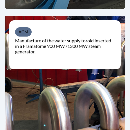
ACM
Manufacture of the water supply toroid inserted
in a Framatome 900 MW /1300 MW steam
generator.