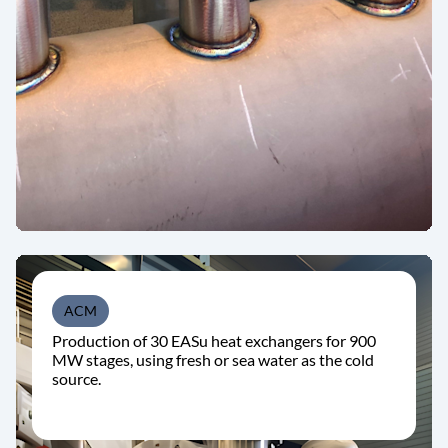
ACM
Production of 30 EASu heat exchangers for 900
MW stages, using fresh or sea water as the cold
source.