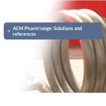
ACM Pharm'range: Solutions and
arrow_forward
references