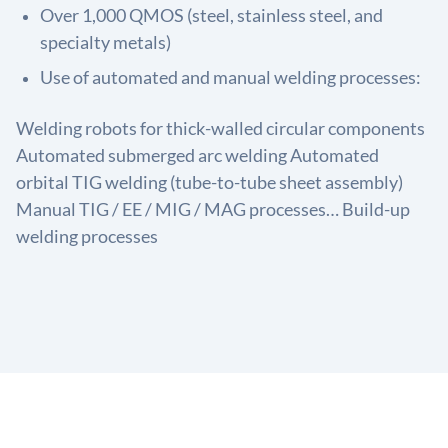
Over 1,000 QMOS (steel, stainless steel, and
specialty metals)
Use of automated and manual welding processes:
Welding robots for thick-walled circular components
Automated submerged arc welding Automated
orbital TIG welding (tube-to-tube sheet assembly)
Manual TIG / EE / MIG / MAG processes… Build-up
welding processes