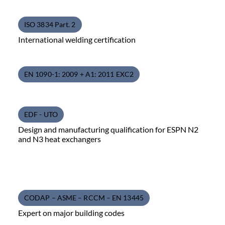
ISO 3834 Part. 2
International welding certification
EN 1090-1: 2009 + A1: 2011 EXC2
EDF - UTO
Design and manufacturing qualification for ESPN N2
and N3 heat exchangers
CODAP – ASME – RCCM – EN 13445
Expert on major building codes