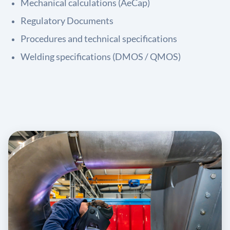
Mechanical calculations (AeCap)
Regulatory Documents
Procedures and technical specifications
Welding specifications (DMOS / QMOS)