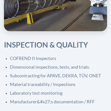
INSPECTION & QUALITY
COFREND II Inspectors
Dimensional inspections, tests, and trials.
Subcontracting for APAVE, DEKRA, TÜV, ONET
Material traceability / Inspections
Laboratory test monitoring
Manufacturer&#x27;s documentation / RFF