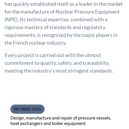
has quickly established itself as a leader in the market
for the manufacture of Nuclear Pressure Equipment
(NPE). Its technical expertise, combined with a
rigorous mastery of standards and regulatory
requirements, is recognized by the major players in
the French nuclear industry.
Every project is carried out with the utmost
commitment to quality, safety, and traceability,
meeting the industry’s most stringent standards.
ISO 9001-2015
Design, manufacture and repair of pressure vessels,
heat exchangers and boiler equipment