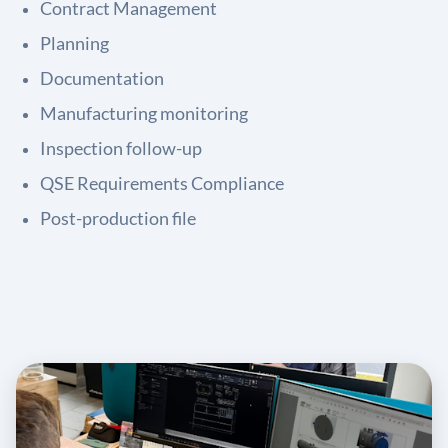
Contract Management
Planning
Documentation
Manufacturing monitoring
Inspection follow-up
QSE Requirements Compliance
Post-production file