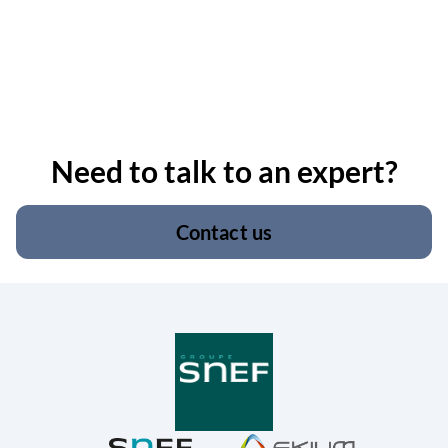
Need to talk to an expert?
Contact us