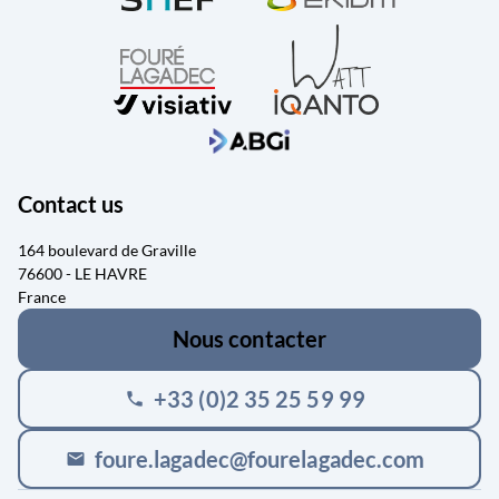
Contact us
164 boulevard de Graville
76600 - LE HAVRE
France
Nous contacter
+33 (0)2 35 25 59 99
phone
foure.lagadec@fourelagadec.com
mail