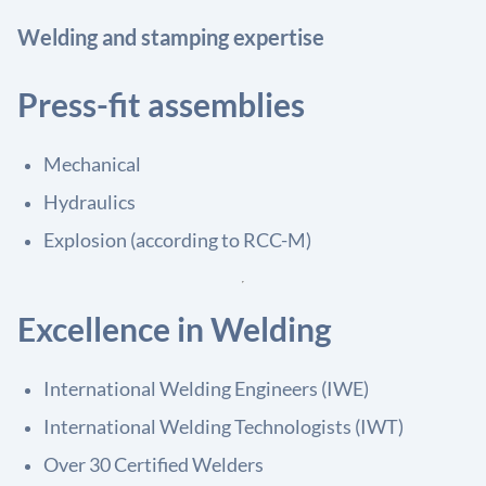
Welding and stamping expertise
Press-fit assemblies
Mechanical
Hydraulics
Explosion (according to RCC-M)
Excellence in Welding
International Welding Engineers (IWE)
International Welding Technologists (IWT)
Over 30 Certified Welders