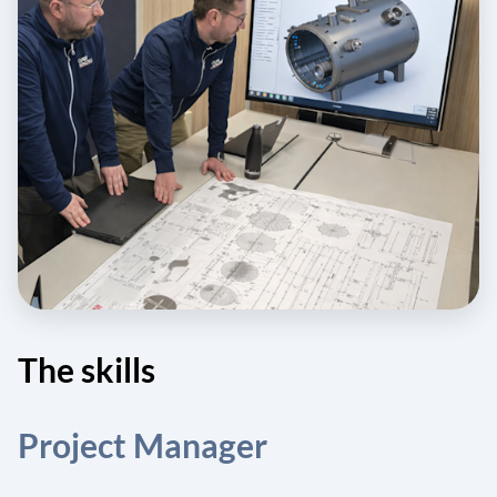
The skills
Project Manager