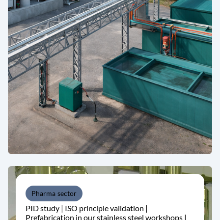
Pharma sector
PID study | ISO principle validation |
Prefabrication in our stainless steel workshops |