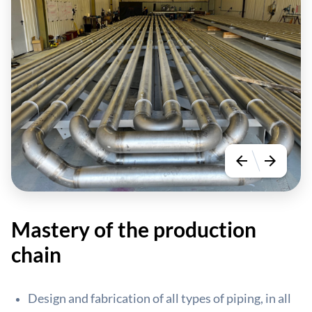
arrow_back
arrow_forward
Mastery of the production
chain
Design and fabrication of all types of piping, in all