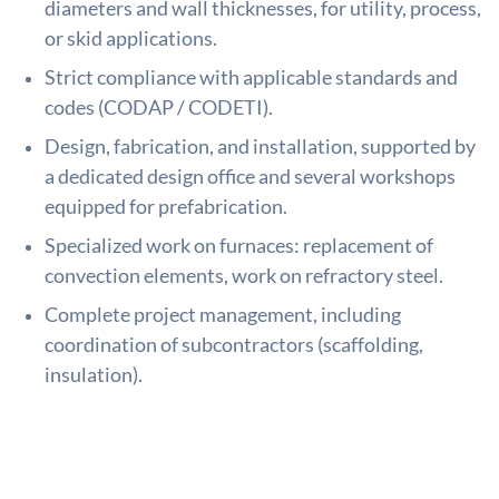
diameters and wall thicknesses, for utility, process,
or skid applications.
Strict compliance with applicable standards and
codes (CODAP / CODETI).
Design, fabrication, and installation, supported by
a dedicated design office and several workshops
equipped for prefabrication.
Specialized work on furnaces: replacement of
convection elements, work on refractory steel.
Complete project management, including
coordination of subcontractors (scaffolding,
insulation).