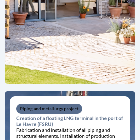
Piping and metallurgy project
Creation of a floating LNG terminal in the port of
Le Havre (FSRU)
Fabrication and installation of all piping and
structural elements. Installation of production