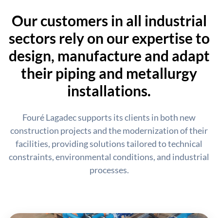
Our customers in all industrial
sectors rely on our expertise to
design, manufacture and adapt
their piping and metallurgy
installations.
Fouré Lagadec supports its clients in both new
construction projects and the modernization of their
facilities, providing solutions tailored to technical
constraints, environmental conditions, and industrial
processes.