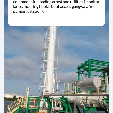
equipment (unloading arms) and utilities (monitor
lance, mooring hooks, boat access gangway, fire
pumping station).