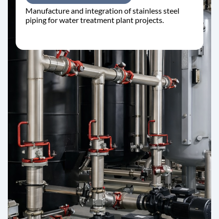
Manufacture and integration of stainless steel
piping for water treatment plant projects.