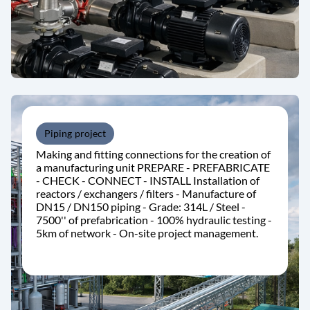
Piping project
Making and fitting connections for the creation of
a manufacturing unit PREPARE - PREFABRICATE
- CHECK - CONNECT - INSTALL Installation of
reactors / exchangers / filters - Manufacture of
DN15 / DN150 piping - Grade: 314L / Steel -
7500'' of prefabrication - 100% hydraulic testing -
5km of network - On-site project management.