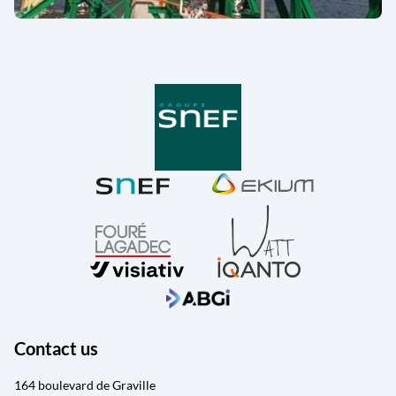
Contact us
164 boulevard de Graville