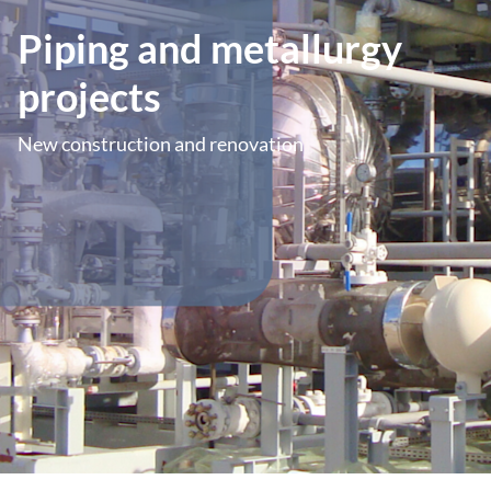
Piping and metallurgy
projects
New construction and renovation