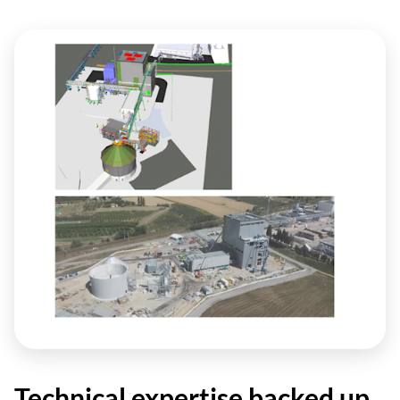
Technical expertise backed up