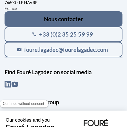
76600 - LE HAVRE
France
Nous contacter
+33 (0)2 35 25 59 99
phone
foure.lagadec@fourelagadec.com
mail
Find Fouré Lagadec on social media
About the Snef Group
Founded in 1905 as an engineering, systems integration and digital
services group, Groupe Snef is a French leader in engineering and
construction management; electrical and mechanical systems