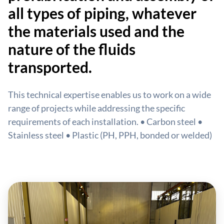
all types of piping, whatever
the materials used and the
nature of the fluids
transported.
This technical expertise enables us to work on a wide
range of projects while addressing the specific
requirements of each installation. • Carbon steel •
Stainless steel • Plastic (PH, PPH, bonded or welded)