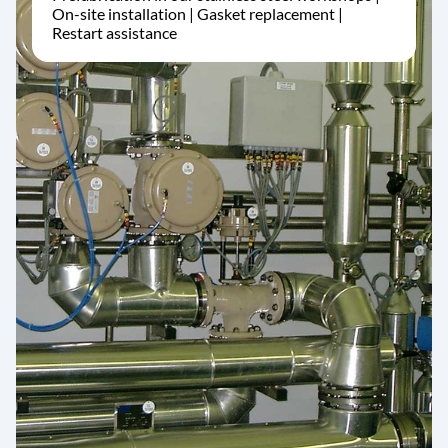
On-site installation | Gasket replacement |
Restart assistance