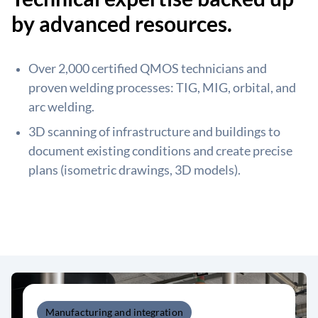
by advanced resources.
Over 2,000 certified QMOS technicians and
proven welding processes: TIG, MIG, orbital, and
arc welding.
3D scanning of infrastructure and buildings to
document existing conditions and create precise
plans (isometric drawings, 3D models).
Manufacturing and integration