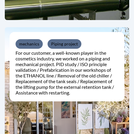
mechanics
Piping project
For our customer, a well-known player in the
cosmetics industry, we worked on a piping and
mechanical project. PID study / ISO principle
validation / Prefabrication in our workshops of
the ETHANOL line / Removal of the old chiller /
Replacement of the tank seals / Replacement of
the lifting pump for the external retention tank /
Assistance with restarting.