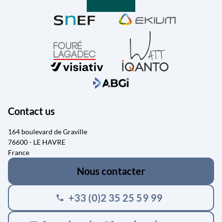
Contact us
164 boulevard de Graville
76600 - LE HAVRE
France
Nous contacter
+33 (0)2 35 25 59 99
phone