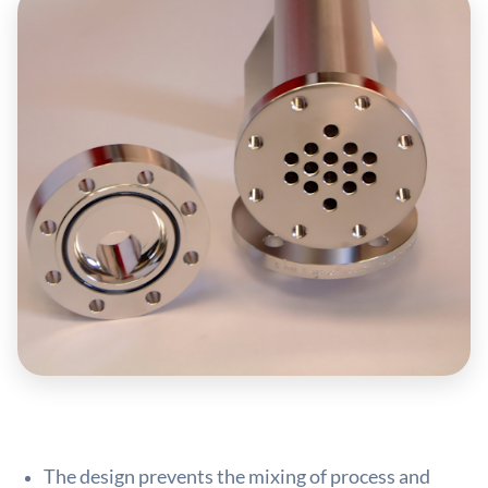
The design prevents the mixing of process and