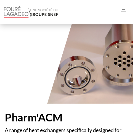
Pharm'ACM
A range of heat exchangers specifically designed for