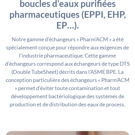
boucles d’eaux purifiées
pharmaceutiques (EPPI, EHP,
EP…).
Notre gamme d’échangeurs « Pharm’ACM » a été
spécialement conçue pour répondre aux exigences de
l’industrie pharmaceutique. Cette gamme
d’échangeurs correspond aux échangeurs de type DTS
(Double TubeSheet) décrits dans l’ASME BPE. La
conception particulière des échangeurs « Pharm’ACM
» permet d’éviter toute contamination et tout
développement bactériologique des systèmes de
production et de distribution des eaux de process.