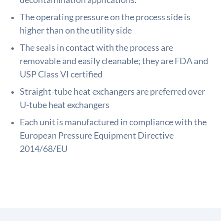
The operating pressure on the process side is
higher than on the utility side
The seals in contact with the process are
removable and easily cleanable; they are FDA and
USP Class VI certified
Straight-tube heat exchangers are preferred over
U-tube heat exchangers
Each unit is manufactured in compliance with the
European Pressure Equipment Directive
2014/68/EU