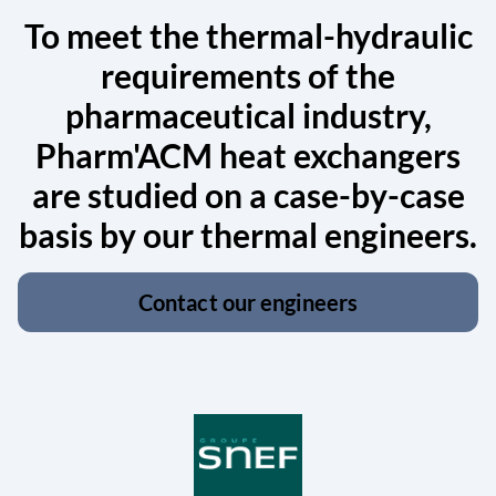
To meet the thermal-hydraulic
requirements of the
pharmaceutical industry,
Pharm'ACM heat exchangers
are studied on a case-by-case
basis by our thermal engineers.
Contact our engineers