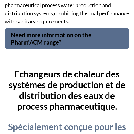
pharmaceutical process water production and
distribution systems,combining thermal performance
with sanitary requirements.
Need more information on the
Pharm'ACM range?
Echangeurs de chaleur des
systèmes de production et de
distribution des eaux de
process pharmaceutique.
Spécialement conçue pour les