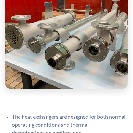
The heat exchangers are designed for both normal
operating conditions and thermal
decontamination applications.