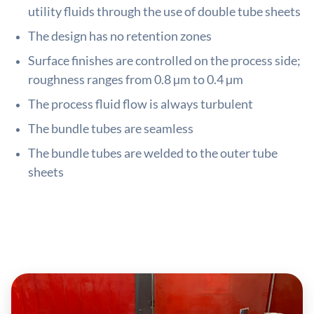
utility fluids through the use of double tube sheets
The design has no retention zones
Surface finishes are controlled on the process side;
roughness ranges from 0.8 µm to 0.4 µm
The process fluid flow is always turbulent
The bundle tubes are seamless
The bundle tubes are welded to the outer tube
sheets