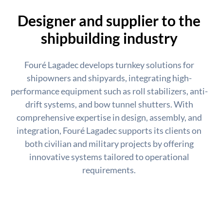
Designer and supplier to the
shipbuilding industry
Fouré Lagadec develops turnkey solutions for
shipowners and shipyards, integrating high-
performance equipment such as roll stabilizers, anti-
drift systems, and bow tunnel shutters. With
comprehensive expertise in design, assembly, and
integration, Fouré Lagadec supports its clients on
both civilian and military projects by offering
innovative systems tailored to operational
requirements.