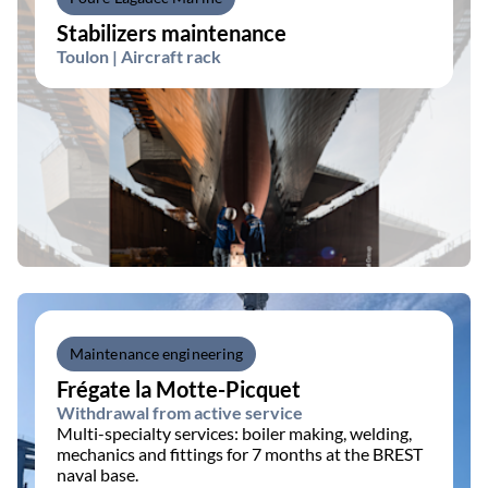
Stabilizers maintenance
Toulon | Aircraft rack
Maintenance engineering
Frégate la Motte-Picquet
Withdrawal from active service
Multi-specialty services: boiler making, welding,
mechanics and fittings for 7 months at the BREST
naval base.