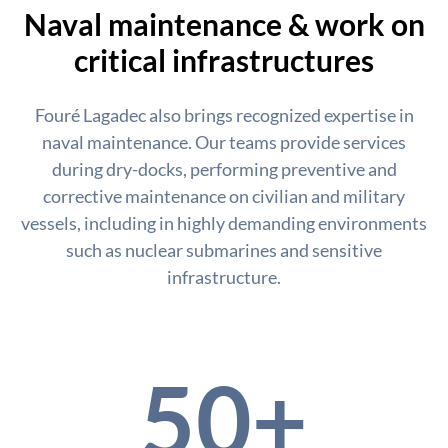
Naval maintenance & work on
critical infrastructures
Fouré Lagadec also brings recognized expertise in
naval maintenance. Our teams provide services
during dry-docks, performing preventive and
corrective maintenance on civilian and military
vessels, including in highly demanding environments
such as nuclear submarines and sensitive
infrastructure.
50+