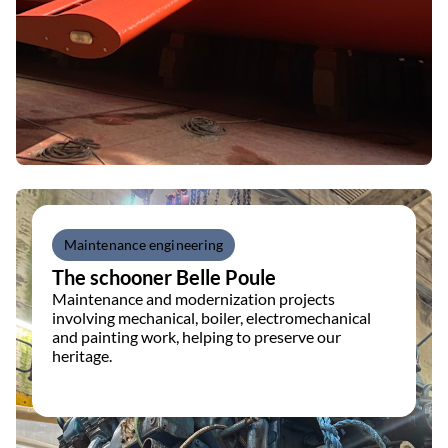
Maintenance engineering
The schooner Belle Poule
Maintenance and modernization projects
involving mechanical, boiler, electromechanical
and painting work, helping to preserve our
heritage.