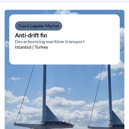
Fouré Lagadec Marine
Anti-drift fin
Decarbonizing maritime transport
Istanbul | Turkey