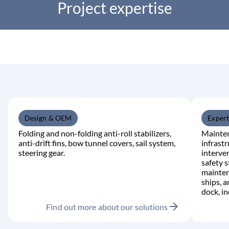
Project expertise
Design & OEM
Expert
Folding and non-folding anti-roll stabilizers,
Mainten
anti-drift fins, bow tunnel covers, sail system,
infrast
steering gear.
interve
safety s
mainten
ships, 
dock, i
arrow_forward
Find out more about our solutions