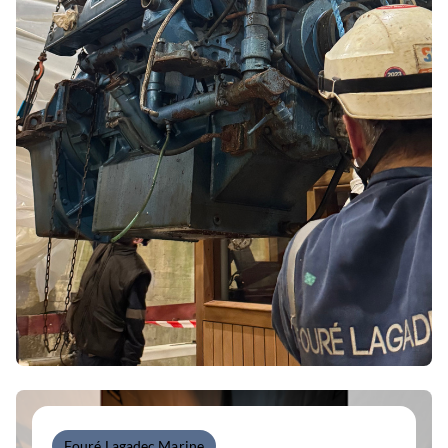
Fouré Lagadec Marine