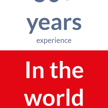
years
experience
In the
world