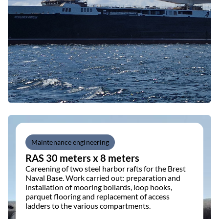
Maintenance engineering
RAS 30 meters x 8 meters
Careening of two steel harbor rafts for the Brest
Naval Base. Work carried out: preparation and
installation of mooring bollards, loop hooks,
parquet flooring and replacement of access
ladders to the various compartments.