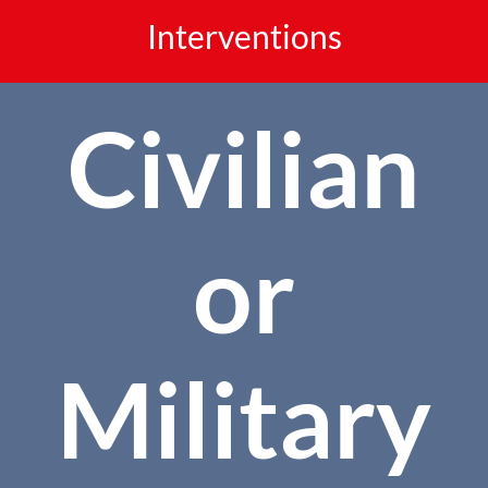
Interventions
Civilian
or
Military