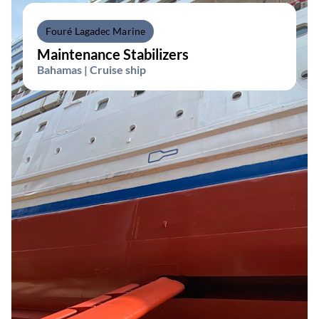
Fouré Lagadec Marine
Maintenance Stabilizers
Bahamas | Cruise ship