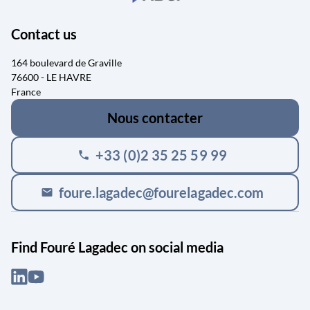
Contact us
164 boulevard de Graville
76600 - LE HAVRE
France
Nous contacter
+33 (0)2 35 25 59 99
phone
foure.lagadec@fourelagadec.com
mail
Find Fouré Lagadec on social media