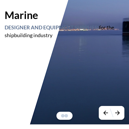
Marine
DESIGNER AND EQUIPMENT SUPPLIER
for the
shipbuilding industry
arrow_back
arrow_forward