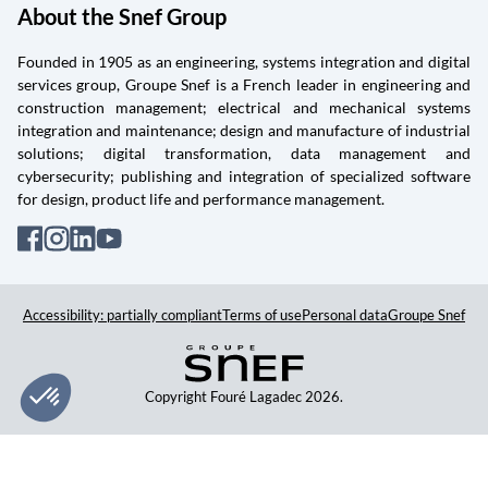
About the Snef Group
Founded in 1905 as an engineering, systems integration and digital
services group, Groupe Snef is a French leader in engineering and
construction management; electrical and mechanical systems
integration and maintenance; design and manufacture of industrial
solutions; digital transformation, data management and
cybersecurity; publishing and integration of specialized software
for design, product life and performance management.
Accessibility: partially compliant
Terms of use
Personal data
Groupe Snef
Copyright Fouré Lagadec 2026.