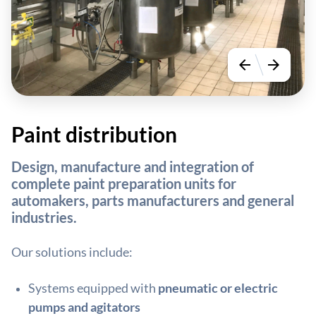
arrow_back
arrow_forward
Paint distribution
Design, manufacture and integration of
complete paint preparation units for
automakers, parts manufacturers and general
industries.
Our solutions include:
Systems equipped with
pneumatic or electric
pumps and agitators