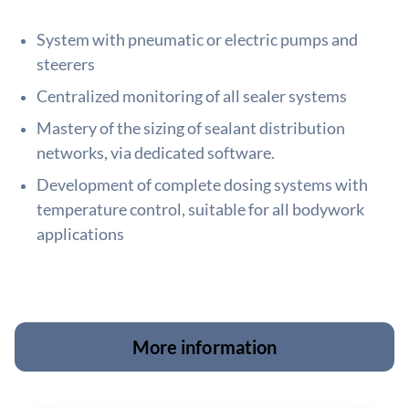
System with pneumatic or electric pumps and
steerers
Centralized monitoring of all sealer systems
Mastery of the sizing of sealant distribution
networks, via dedicated software.
Development of complete dosing systems with
temperature control, suitable for all bodywork
applications
More information