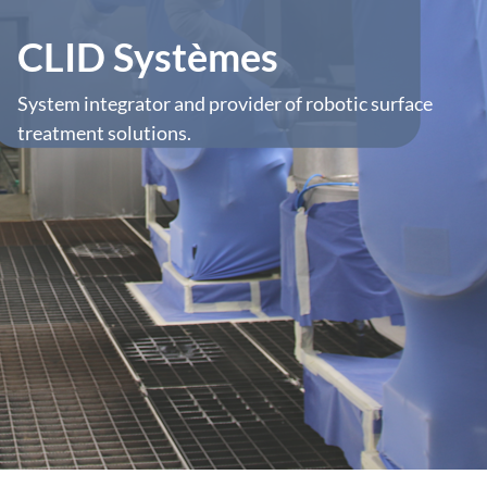
CLID Systèmes
System integrator and provider of robotic surface
treatment solutions.