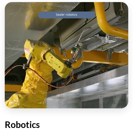
Robotics