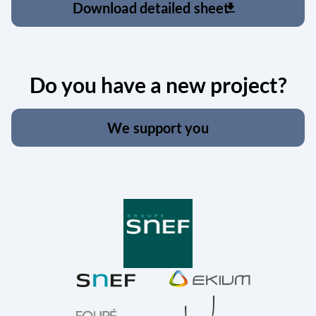
Download detailed sheet
download
Do you have a new project?
We support you