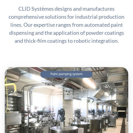
CLID Systèmes designs and manufactures
comprehensive solutions for industrial production
lines. Our expertise ranges from automated paint
dispensing and the application of powder coatings
and thick-film coatings to robotic integration.