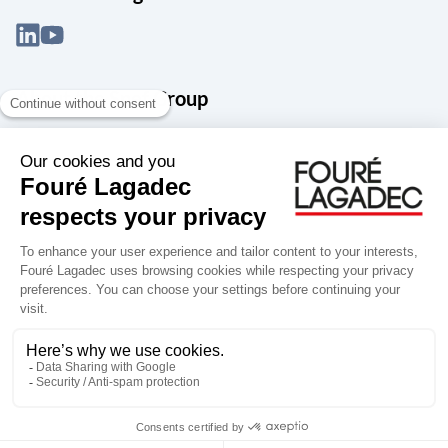
About the Snef Group
Founded in 1905 as an engineering, systems integration and digital
services group, Groupe Snef is a French leader in engineering and
construction management; electrical and mechanical systems
integration and maintenance; design and manufacture of industrial
solutions; digital transformation, data management and
cybersecurity; publishing and integration of specialized software
for design, product life and performance management.
Accessibility: partially compliant
Terms of use
Personal data
Groupe Snef
Copyright Fouré Lagadec 2026.