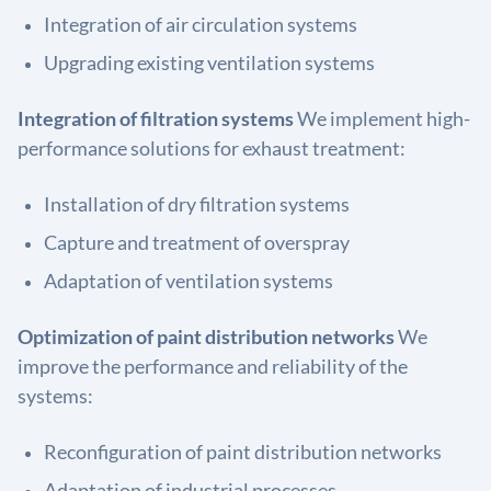
Integration of air circulation systems
Upgrading existing ventilation systems
Integration of filtration systems
We implement high-
performance solutions for exhaust treatment:
Installation of dry filtration systems
Capture and treatment of overspray
Adaptation of ventilation systems
Optimization of paint distribution networks
We
improve the performance and reliability of the
systems:
Reconfiguration of paint distribution networks
Adaptation of industrial processes