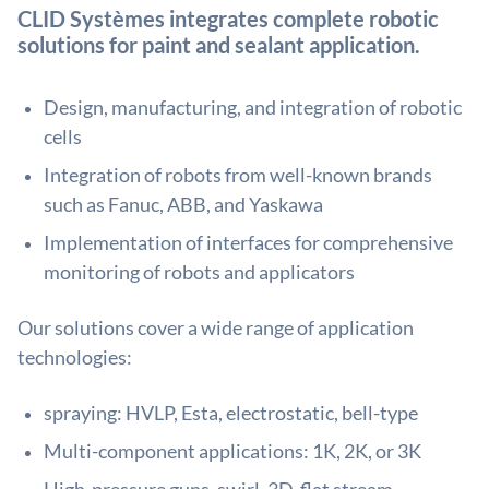
CLID Systèmes integrates complete robotic
solutions for paint and sealant application.
Design, manufacturing, and integration of robotic
cells
Integration of robots from well-known brands
such as Fanuc, ABB, and Yaskawa
Implementation of interfaces for comprehensive
monitoring of robots and applicators
Our solutions cover a wide range of application
technologies:
spraying: HVLP, Esta, electrostatic, bell-type
Multi-component applications: 1K, 2K, or 3K