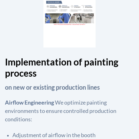
Implementation of painting
process
on new or existing production lines
Airflow Engineering
We optimize painting
environments to ensure controlled production
conditions:
Adjustment of airflow in the booth