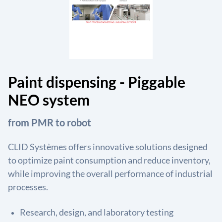
Paint dispensing - Piggable
NEO system
from PMR to robot
CLID Systèmes offers innovative solutions designed
to optimize paint consumption and reduce inventory,
while improving the overall performance of industrial
processes.
Research, design, and laboratory testing