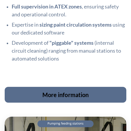
Full supervision in ATEX zones
, ensuring safety
and operational control.
Expertise in
sizing paint circulation systems
using
our dedicated software
Development of
"piggable" systems
(internal
circuit cleaning) ranging from manual stations to
automated solutions
More information