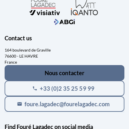
Contact us
164 boulevard de Graville
76600 - LE HAVRE
France
Nous contacter
+33 (0)2 35 25 59 99
phone
foure.lagadec@fourelagadec.com
mail
Find Fouré Lagadec on social media