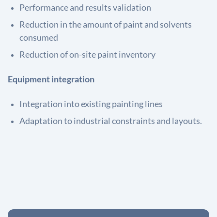
Performance and results validation
Reduction in the amount of paint and solvents
consumed
Reduction of on-site paint inventory
Equipment integration
Integration into existing painting lines
Adaptation to industrial constraints and layouts.