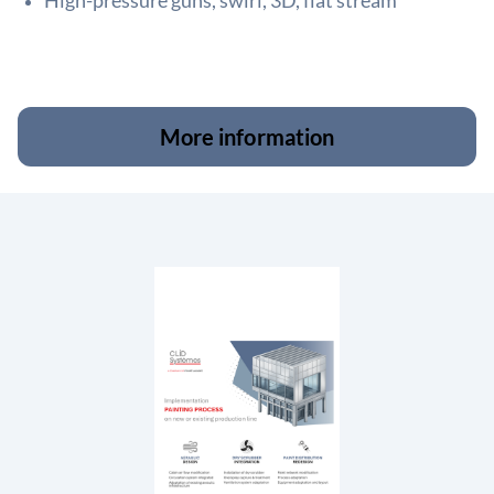
High-pressure guns, swirl, 3D, flat stream
More information