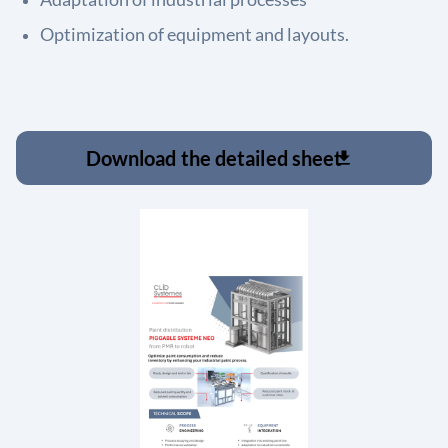
Optimization of equipment and layouts.
Download the detailed sheet
download