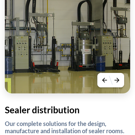
arrow_back
arrow_forward
Sealer distribution
Our complete solutions for the design,
manufacture and installation of sealer rooms.