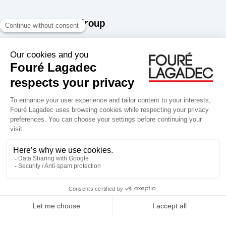
About the Snef Group
Founded in 1905 as an engineering, systems integration and digital
services group, Groupe Snef is a French leader in engineering and
construction management; electrical and mechanical systems
integration and maintenance; design and manufacture of industrial
solutions; digital transformation, data management and
cybersecurity; publishing and integration of specialized software
for design, product life and performance management.
Accessibility: partially compliant
Terms of use
Personal data
Groupe Snef
Copyright Fouré Lagadec 2026.