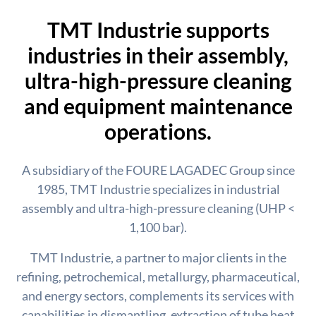
TMT Industrie supports
industries in their assembly,
ultra-high-pressure cleaning
and equipment maintenance
operations.
A subsidiary of the FOURE LAGADEC Group since
1985, TMT Industrie specializes in industrial
assembly and ultra-high-pressure cleaning (UHP <
1,100 bar).
TMT Industrie, a partner to major clients in the
refining, petrochemical, metallurgy, pharmaceutical,
and energy sectors, complements its services with
capabilities in dismantling, extraction of tube heat