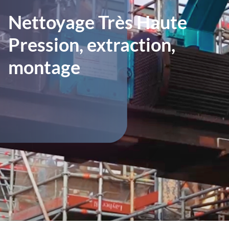
Nettoyage Très Haute
Pression, extraction,
montage