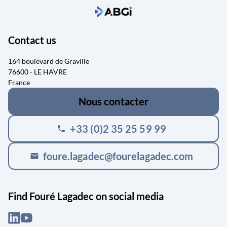
Contact us
164 boulevard de Graville
76600 - LE HAVRE
France
Nous contacter
+33 (0)2 35 25 59 99
phone
foure.lagadec@fourelagadec.com
mail
Find Fouré Lagadec on social media