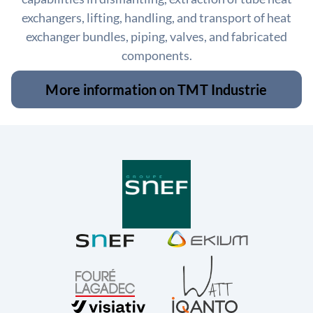
exchangers, lifting, handling, and transport of heat
exchanger bundles, piping, valves, and fabricated
components.
More information on TMT Industrie