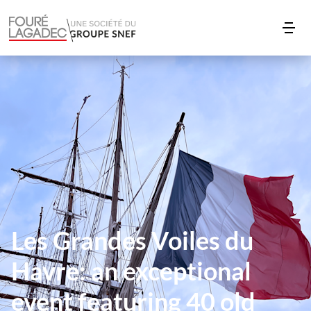
Les Grandes Voiles du
Havre: an exceptional
event featuring 40 old