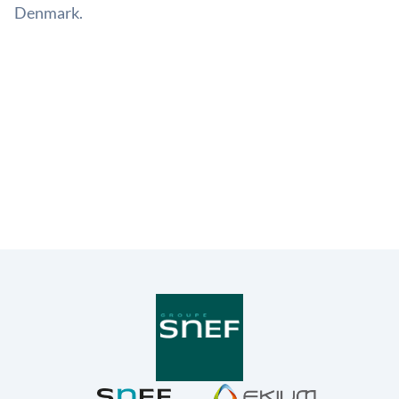
Denmark.