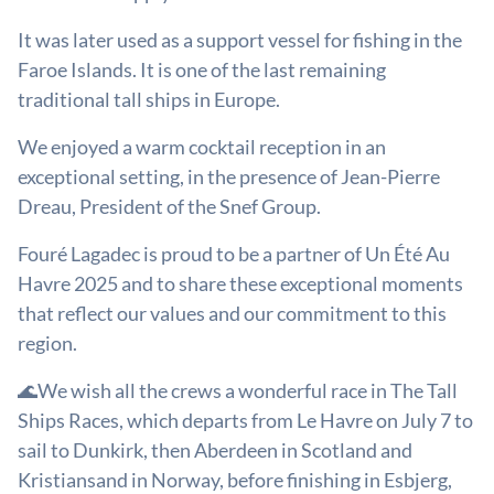
It was later used as a support vessel for fishing in the
Faroe Islands. It is one of the last remaining
traditional tall ships in Europe.
We enjoyed a warm cocktail reception in an
exceptional setting, in the presence of Jean-Pierre
Dreau, President of the Snef Group.
Fouré Lagadec is proud to be a partner of Un Été Au
Havre 2025 and to share these exceptional moments
that reflect our values and our commitment to this
region.
🌊We wish all the crews a wonderful race in The Tall
Ships Races, which departs from Le Havre on July 7 to
sail to Dunkirk, then Aberdeen in Scotland and
Kristiansand in Norway, before finishing in Esbjerg,