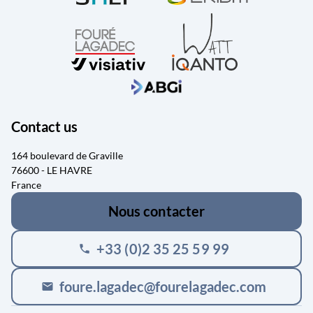
Contact us
164 boulevard de Graville
76600 - LE HAVRE
France
Nous contacter
+33 (0)2 35 25 59 99
phone
foure.lagadec@fourelagadec.com
mail