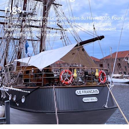
rigs.
On the occasion of the Grandes Voiles du Havre 2025, Fouré
Lagadec, Snef and EKIUM had the pleasure of bringing
together customers and employees for a unique moment
aboard the ship Le Français.