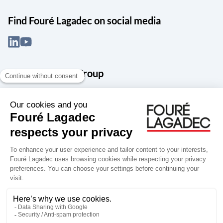
Find Fouré Lagadec on social media
About the Snef Group
Founded in 1905 as an engineering, systems integration and digital
services group, Groupe Snef is a French leader in engineering and
construction management; electrical and mechanical systems
integration and maintenance; design and manufacture of industrial
solutions; digital transformation, data management and
cybersecurity; publishing and integration of specialized software
for design, product life and performance management.
Accessibility: partially compliant
Terms of use
Personal data
Groupe Snef