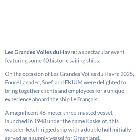
Les Grandes Voiles du Havre
: a spectacular event
featuring some 40 historic sailing ships
On the occasion of Les Grandes Voiles du Havre 2025,
Fouré Lagadec, Snef, and EKIUM were delighted to
bring together clients and employees for a unique
experience aboard the ship Le Français.
A magnificent 46-meter three-masted vessel,
launched in 1948 under the name Kaskelot, this
wooden ketch-rigged ship with a double hull initially
served as a supply vessel for Greenland.