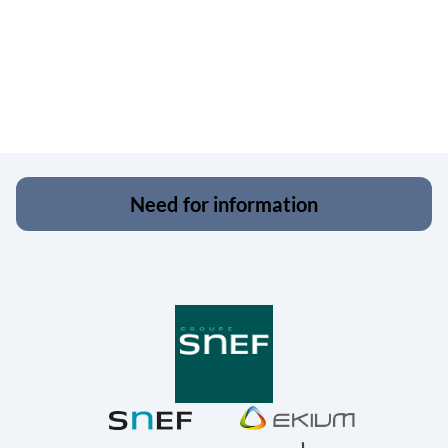
Need for information