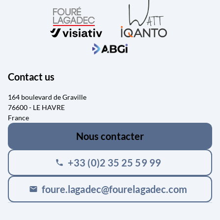
Contact us
164 boulevard de Graville
76600 - LE HAVRE
France
Nous contacter
+33 (0)2 35 25 59 99
phone
foure.lagadec@fourelagadec.com
mail