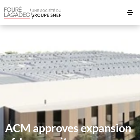
ACM approves expansion