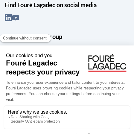
Find Fouré Lagadec on social media
About the Snef Group
Founded in 1905 as an engineering, systems integration and digital
services group, Groupe Snef is a French leader in engineering and
construction management; electrical and mechanical systems
integration and maintenance; design and manufacture of industrial
solutions; digital transformation, data management and
cybersecurity; publishing and integration of specialized software
for design, product life and performance management.
Accessibility: partially compliant
Terms of use
Personal data
Groupe Snef