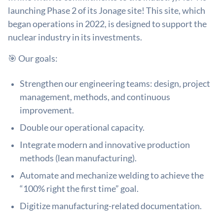
launching Phase 2 of its Jonage site! This site, which
began operations in 2022, is designed to support the
nuclear industry in its investments.
🎯 Our goals:
Strengthen our engineering teams: design, project
management, methods, and continuous
improvement.
Double our operational capacity.
Integrate modern and innovative production
methods (lean manufacturing).
Automate and mechanize welding to achieve the
“100% right the first time” goal.
Digitize manufacturing-related documentation.