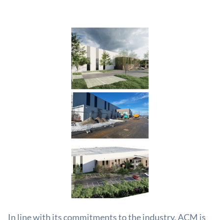
In line with its commitments to the industry, ACM is