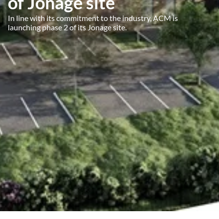
of Jonage site
In line with its commitment to the industry, ACM is
launching phase 2 of its Jonage site.