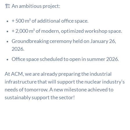
🏗️ An ambitious project:
+ 500 m² of additional office space.
+ 2,000 m² of modern, optimized workshop space.
Groundbreaking ceremony held on January 26,
2026.
Office space scheduled to open in summer 2026.
At ACM, we are already preparing the industrial
infrastructure that will support the nuclear industry’s
needs of tomorrow. A new milestone achieved to
sustainably support the sector!