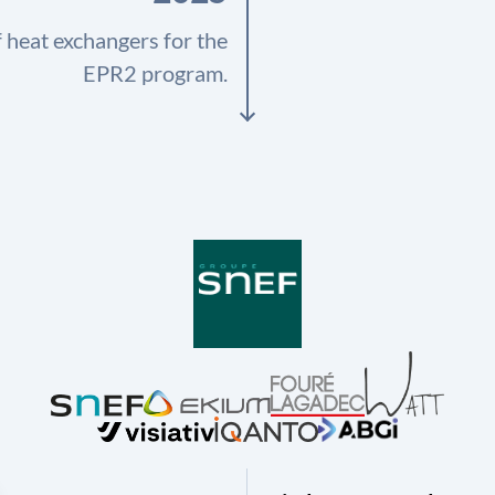
f heat exchangers for the
EPR2 program.