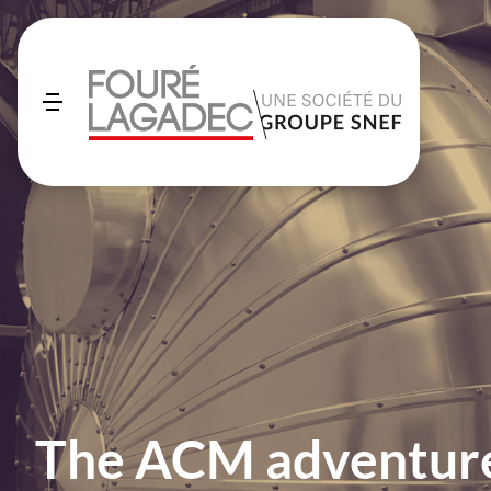
The ACM adventure