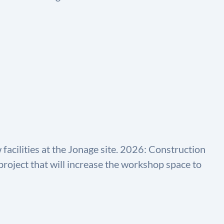
acilities at the Jonage site. 2026: Construction
roject that will increase the workshop space to