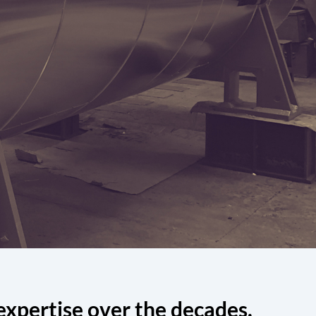
expertise over the decades.