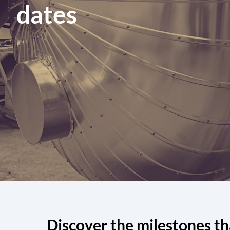
dates
Discover the milestones th