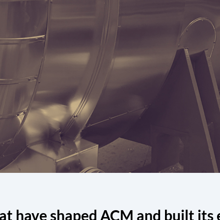
at have shaped ACM and built its 