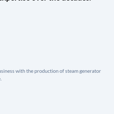
usiness with the production of steam generator
.