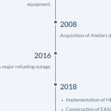
equipment.
2008
Acquisition of Ateliers
2016
 major refueling outage.
2018
Implementation of H
Construction of EAS