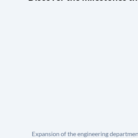
Expansion of the engineering department