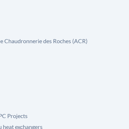
 de Chaudronnerie des Roches (ACR)
PC Projects
u heat exchangers