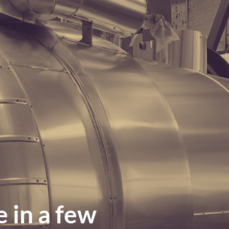
 in a few