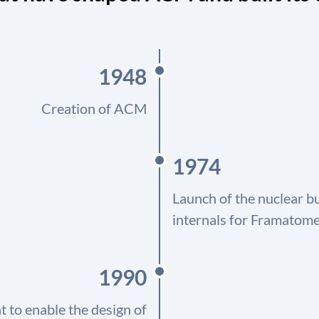
1948
Creation of ACM
1974
Launch of the nuclear b
internals for Framatome
1990
 to enable the design of