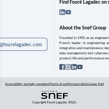
Find Fouré Lagadec on 
About the Snef Group
Founded in 1905 as an engineerin
French leader in engineering 
c@fourelagadec.com
integration and maintenance; des
data management and cybersecuri
product life and performance m
Accessibility: partially compliant
Terms of use
Personal data
Groupe Snef
Copyright Fouré Lagadec 2026.