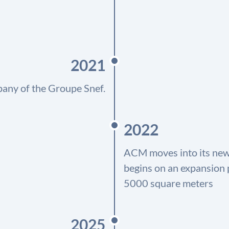
2021
any of the Groupe Snef.
2022
ACM moves into its new f
begins on an expansion p
5000 square meters
2025