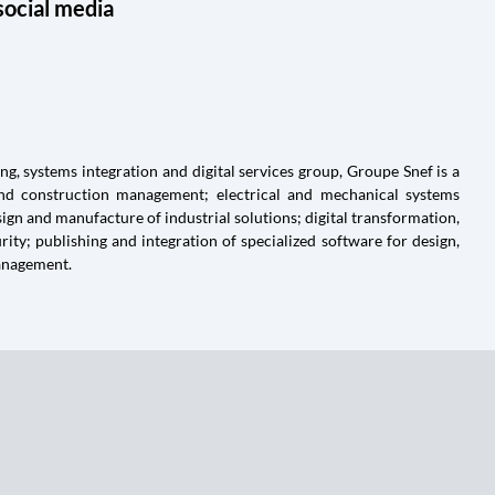
social media
g, systems integration and digital services group, Groupe Snef is a
and construction management; electrical and mechanical systems
ign and manufacture of industrial solutions; digital transformation,
ty; publishing and integration of specialized software for design,
anagement.