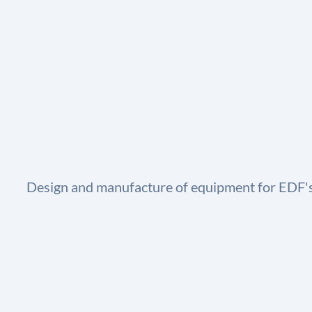
Design and manufacture of equipment for EDF's