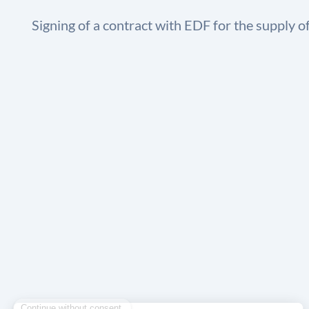
Signing of a contract with EDF for the supply o