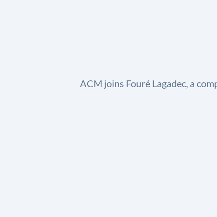
ACM joins Fouré Lagadec, a comp